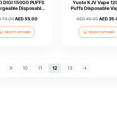
 DIGI 15000 PUFFS
Yuoto KJV Vape 1
multiple
multiple
rgeable Disposable
Puffs Disposable Va
variants.
variants.
Vape
UAE
The
The
Original
Current
Original
D
70.00
AED
55.00
AED
45.00
AED
35.
options
options
price
price
price
may
may
was:
is:
was:
SELECT OPTIONS
SELECT OPTIONS
be
be
AED 70.00.
AED 55.00.
AED 45.
chosen
chosen
on
on
the
the
product
product
page
page
9
10
11
12
13
→