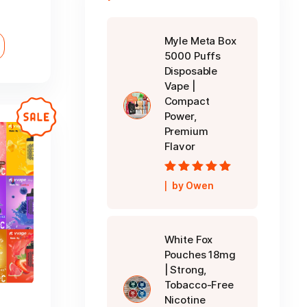
ice
nge:
Myle Meta Box
D 30.00
5000 Puffs
rough
Disposable
D 240.00
Vape |
Compact
Power,
Premium
Flavor
Rated
5
out of
by Owen
5
White Fox
Pouches 18mg
| Strong,
Tobacco-Free
Nicotine