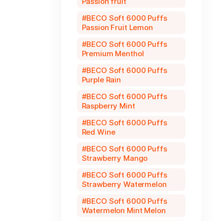
Passion fruit
BECO Soft 6000 Puffs
Passion Fruit Lemon
BECO Soft 6000 Puffs
Premium Menthol
BECO Soft 6000 Puffs
Purple Rain
BECO Soft 6000 Puffs
Raspberry Mint
BECO Soft 6000 Puffs
Red Wine
BECO Soft 6000 Puffs
Strawberry Mango
BECO Soft 6000 Puffs
Strawberry Watermelon
BECO Soft 6000 Puffs
Watermelon Mint Melon