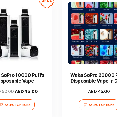
product
page
This
This
product
product
has
has
SoPro 10000 Puffs
Waka SoPro 20000 
multiple
multiple
isposable Vape
Disposable Vape In 
variants.
variants.
UAE
The
The
Original
Current
D
50.00
AED
45.00
AED
45.00
options
options
price
price
may
may
was:
is:
SELECT OPTIONS
SELECT OPTIONS
be
be
AED 50.00.
AED 45.00.
chosen
chosen