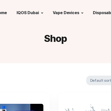
ome
IQOS Dubai
Vape Devices
Disposab
Shop