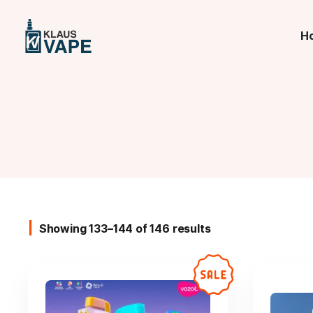
H
Showing 133–144 of 146 results