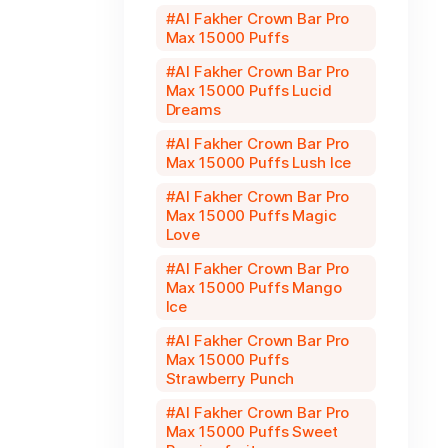
Al Fakher Crown Bar Pro
Max 15000 Puffs
Al Fakher Crown Bar Pro
Max 15000 Puffs Lucid
Dreams
Al Fakher Crown Bar Pro
Max 15000 Puffs Lush Ice
Al Fakher Crown Bar Pro
Max 15000 Puffs Magic
Love
Al Fakher Crown Bar Pro
Max 15000 Puffs Mango
Ice
Al Fakher Crown Bar Pro
Max 15000 Puffs
Strawberry Punch
Al Fakher Crown Bar Pro
Max 15000 Puffs Sweet