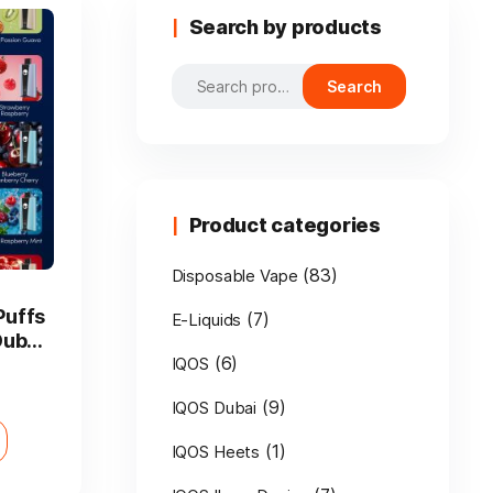
Search by products
Search
Search
for:
Product categories
(83)
Disposable Vape
Puffs
(7)
E-Liquids
Dubai
(6)
IQOS
(9)
IQOS Dubai
(1)
IQOS Heets