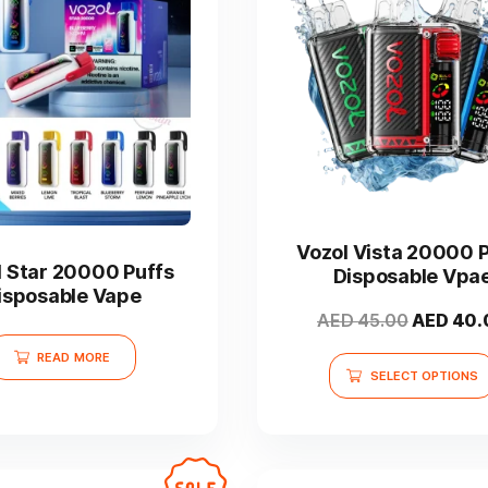
This
product
has
Vozol Vista 20000 
multiple
l Star 20000 Puffs
Disposable Vpa
variants.
isposable Vape
The
Original
AED
45.00
AED
40.
options
price
READ MORE
may
was:
SELECT OPTIONS
be
AED 45.0
chosen
on
the