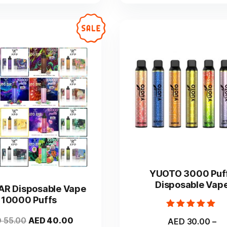
on
on
the
the
product
product
page
page
This
This
product
product
YUOTO 3000 Puf
has
has
Disposable Vap
AR Disposable Vape
multiple
multiple
10000 Puffs
variants.
variants.
Rated
The
The
Original
Current
D
55.00
AED
40.00
AED
30.00
–
5.00