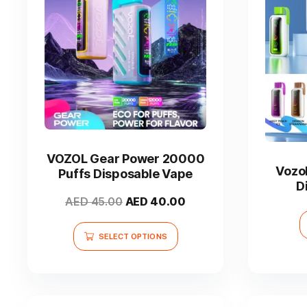
This
product
has
VOZOL Gear Power 20000
multiple
Vozo
Puffs Disposable Vape
variants.
D
The
Original
Current
AED
45.00
AED
40.00
options
price
price
may
was:
is:
SELECT OPTIONS
be
AED 45.00.
AED 40.00.
chosen
on
the