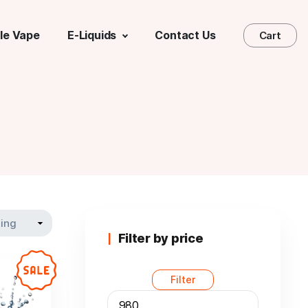
le Vape
E-Liquids
Contact Us
Cart
Filter by price
Filter