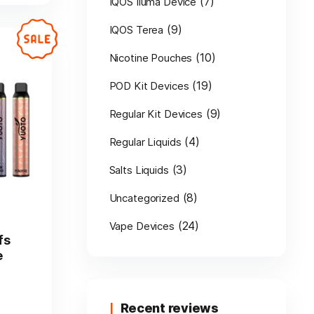
(7)
IQOS Iluma Device
(9)
IQOS Terea
(10)
Nicotine Pouches
(19)
POD Kit Devices
(9)
Regular Kit Devices
(4)
Regular Liquids
(3)
Salts Liquids
(8)
Uncategorized
(24)
Vape Devices
fs
e
Recent reviews