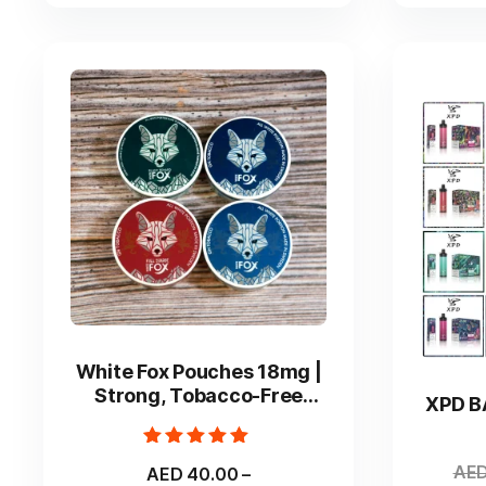
on
the
product
page
This
product
White Fox Pouches 18mg |
has
Strong, Tobacco-Free
XPD B
multiple
Nicotine Experience
variants.
Rated
The
AE
AED
40.00
–
5.00