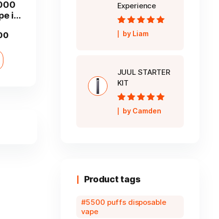
2000
Experience
pe in
Rated
5
out of
by Liam
Current
00
5
price
is:
JUUL STARTER
00.
AED 35.00.
KIT
Rated
5
out of
by Camden
5
Product tags
5500 puffs disposable
vape