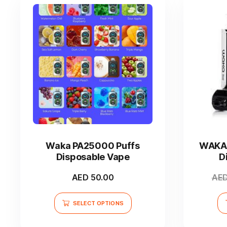
product
page
This
product
has
Waka PA25000 Puffs
WAKA 
multiple
Disposable Vape
D
variants.
The
AED
50.00
AE
options
may
SELECT OPTIONS
be
chosen