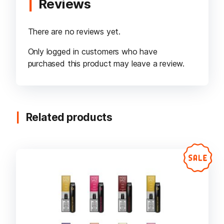
Reviews
There are no reviews yet.
Only logged in customers who have
purchased this product may leave a review.
Related products