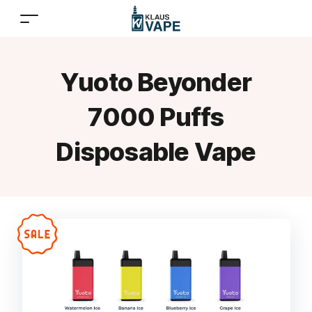
Yuoto Beyonder
7000 Puffs
Disposable Vape