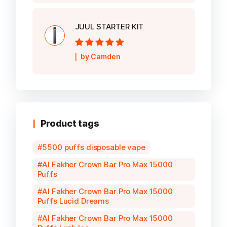
JUUL STARTER KIT
Rated
5
out of
by Camden
5
Product tags
5500 puffs disposable vape
Al Fakher Crown Bar Pro Max 15000
Puffs
Al Fakher Crown Bar Pro Max 15000
Puffs Lucid Dreams
Al Fakher Crown Bar Pro Max 15000