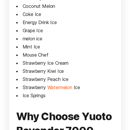
Coconut Melon
Coke Ice
Energy Drink Ice
Grape Ice
melon ice
Mint Ice
Mouse Chef
Strawberry Ice Cream
Strawberry Kiwi Ice
Strawberry Peach Ice
Strawberry
Watermelon
Ice
Ice Springs
Why Choose Yuoto