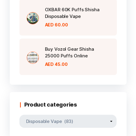
OXBAR 60K Puffs Shisha
Disposable Vape
AED
60.00
Buy Vozol Gear Shisha
25000 Puffs Online
AED
45.00
Product categories