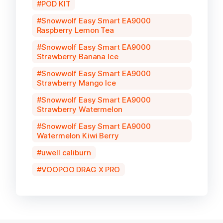
POD KIT
Snowwolf Easy Smart EA9000
Raspberry Lemon Tea
Snowwolf Easy Smart EA9000
Strawberry Banana Ice
Snowwolf Easy Smart EA9000
Strawberry Mango Ice
Snowwolf Easy Smart EA9000
Strawberry Watermelon
Snowwolf Easy Smart EA9000
Watermelon Kiwi Berry
uwell caliburn
VOOPOO DRAG X PRO