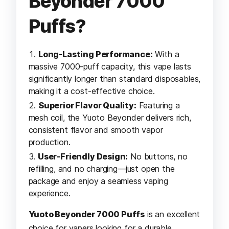
Beyonder 7000
Puffs?
Long-Lasting Performance:
With a
massive 7000-puff capacity, this vape lasts
significantly longer than standard disposables,
making it a cost-effective choice.
Superior Flavor Quality:
Featuring a
mesh coil, the Yuoto Beyonder delivers rich,
consistent flavor and smooth vapor
production.
User-Friendly Design:
No buttons, no
refilling, and no charging—just open the
package and enjoy a seamless vaping
experience.
Yuoto Beyonder 7000 Puffs
is an excellent
choice for vapers looking for a durable,