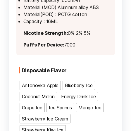
Battery capacity: 650mAh
Material (MOD):Aluminum alloy ABS
Material(POD) : PCTG cotton
Capacity : 16ML
Nicotine Strength:
0% 2% 5%
Puffs Per Device:
7000
Disposable Flavor
Antonovka Apple
Blueberry Ice
Coconut Melon
Energy Drink Ice
Grape Ice
Ice Springs
Mango Ice
Strawberry Ice Cream
Strawberry Kiwi Ice