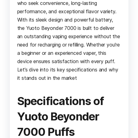
who seek convenience, long-lasting
performance, and exceptional flavor variety.
With its sleek design and powerful battery,
the Yuoto Beyonder 7000 is built to deliver
an outstanding vaping experience without the
need for recharging or refilling. Whether you’re
a beginner or an experienced vaper, this
device ensures satisfaction with every puff.
Let’s dive into its key specifications and why
it stands out in the market
Specifications of
Yuoto Beyonder
7000 Puffs