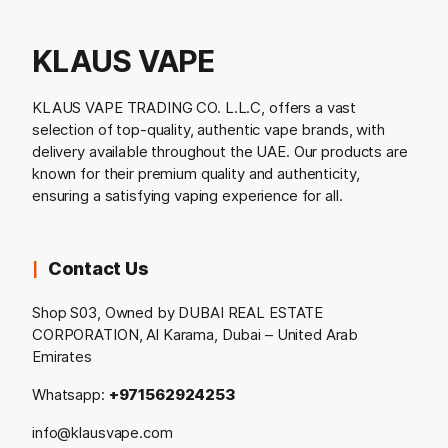
KLAUS VAPE
KLAUS VAPE TRADING CO. L.L.C, offers a vast
selection of top-quality, authentic vape brands, with
delivery available throughout the UAE. Our products are
known for their premium quality and authenticity,
ensuring a satisfying vaping experience for all.
Contact Us
Shop S03, Owned by DUBAI REAL ESTATE
CORPORATION, Al Karama, Dubai – United Arab
Emirates
Whatsapp:
+971562924253
info@klausvape.com