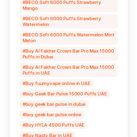
BECO Soft 6000 Puffs Strawberry
Mango
BECO Soft 6000 Puffs Strawberry
Watermelon
BECO Soft 6000 Puffs Watermelon Mint
Melon
Buy Al Fakher Crown Bar Pro Max 15000
Puffs in Dubai
Buy Al Fakher Crown Bar Pro Max 15000
Puffs in UAE
Buy fuumyvape online in UAE
buy Geek Bar Pulse 15000 Puffs UAE
buy geek bar pulse in dubai
buy geek bar pulse online
Buy HYLA 4500 Puffs UAE
Buy Nasty Bar in UAE