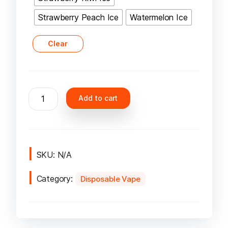
Strawberry Peach Ice
Watermelon Ice
Clear
Yuoto
Add to cart
Beyonder
7000
Puffs
Disposable
Vape
SKU:
N/A
quantity
Category:
Disposable Vape