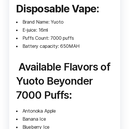
Disposable Vape:
Brand Name: Yuoto
E-juice: 16ml
Puffs Count: 7000 puffs
Battery capacity: 650MAH
Available Flavors of
Yuoto Beyonder
7000 Puffs:
Antonoka Apple
Banana Ice
Blueberry Ice