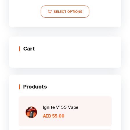
5.00
out of 5
This
SELECT OPTIONS
product
has
multiple
variants.
The
options
Cart
may
be
chosen
on
the
Products
product
page
Ignite V155 Vape
AED
55.00