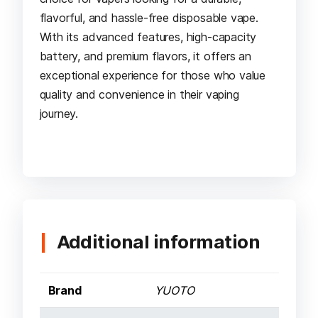
flavorful, and hassle-free disposable vape.
With its advanced features, high-capacity
battery, and premium flavors, it offers an
exceptional experience for those who value
quality and convenience in their vaping
journey.
Additional information
Brand
YUOTO