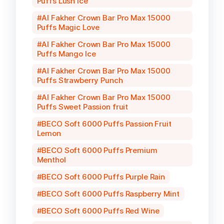
Puffs Lush Ice
Al Fakher Crown Bar Pro Max 15000
Puffs Magic Love
Al Fakher Crown Bar Pro Max 15000
Puffs Mango Ice
Al Fakher Crown Bar Pro Max 15000
Puffs Strawberry Punch
Al Fakher Crown Bar Pro Max 15000
Puffs Sweet Passion fruit
BECO Soft 6000 Puffs Passion Fruit
Lemon
BECO Soft 6000 Puffs Premium
Menthol
BECO Soft 6000 Puffs Purple Rain
BECO Soft 6000 Puffs Raspberry Mint
BECO Soft 6000 Puffs Red Wine