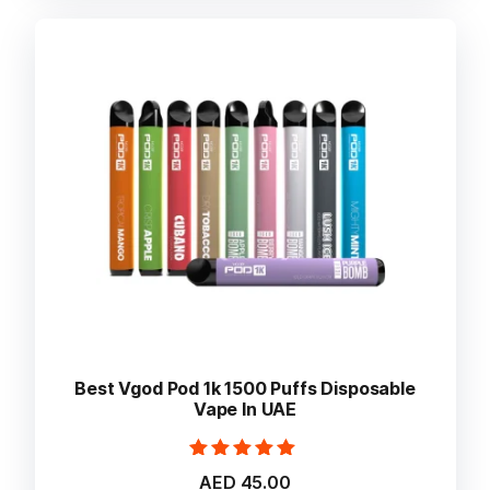
variants.
The
options
may
be
chosen
on
the
product
page
Best Vgod Pod 1k 1500 Puffs Disposable
Vape In UAE
Rated
AED
45.00