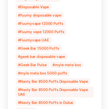
Disposable Vape
fuumy disposable vape
Fuumyvape 12000 Puffs
Fuumy vape 12000 Puffs
Fuumyvape UAE
Geek Bar 15000 Puffs
geek bar disposable vape
Geek Bar Pulse
myle meta box
myle meta box 5000 puffs
Nasty Bar 8500 Puffs Disposable Vape
Nasty Bar 8500 Puffs Disposable Vape
UAE
Nasty Bar 8500 Puffs in Dubai