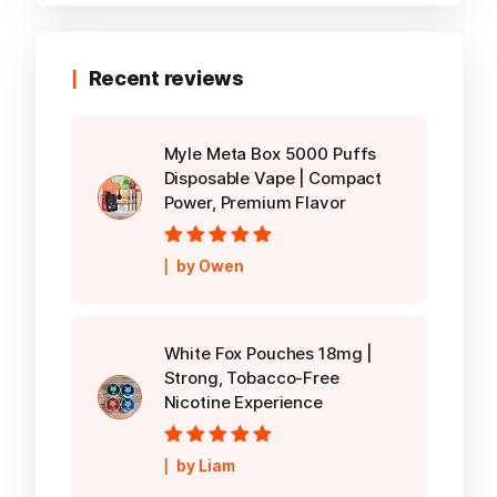
Recent reviews
Myle Meta Box 5000 Puffs
Disposable Vape | Compact
Power, Premium Flavor
Rated
5
out of
by Owen
5
White Fox Pouches 18mg |
Strong, Tobacco-Free
Nicotine Experience
Rated
5
out of
by Liam
5