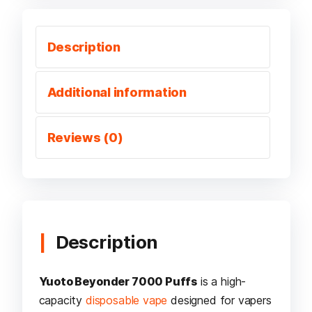
Description
Additional information
Reviews (0)
Description
Yuoto Beyonder 7000 Puffs
is a high-
capacity
disposable vape
designed for vapers