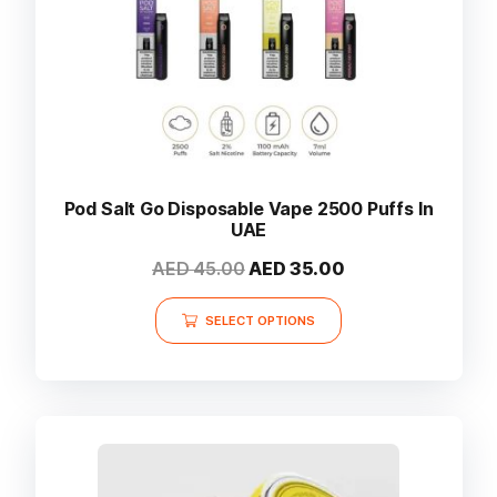
Pod Salt Go Disposable Vape 2500 Puffs In
UAE
Original
Current
AED
45.00
AED
35.00
price
price
This
was:
is:
SELECT OPTIONS
product
AED 45.00.
AED 35.00.
has
multiple
variants.
The
options
may