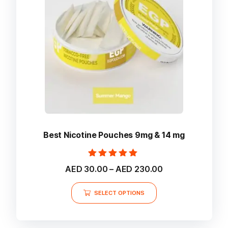
be
chosen
on
the
product
page
Best Nicotine Pouches 9mg & 14 mg
Rated
Price
AED
30.00
–
AED
230.00
5.00
range:
out of 5
This
AED 30.00
SELECT OPTIONS
product
through
AED 230.00
has
multiple