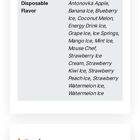
Disposable
Antonovka Apple,
Flavor
Banana Ice, Blueberry
Ice, Coconut Melon,
Energy Drink Ice,
Grape Ice, Ice Springs,
Mango Ice, Mint Ice,
Mouse Chef,
Strawberry Ice
Cream, Strawberry
Kiwi Ice, Strawberry
Peach Ice, Strawberry
Watermelon Ice,
Watermelon Ice