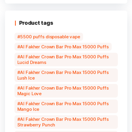
Product tags
5500 puffs disposable vape
Al Fakher Crown Bar Pro Max 15000 Puffs
Al Fakher Crown Bar Pro Max 15000 Puffs
Lucid Dreams
Al Fakher Crown Bar Pro Max 15000 Puffs
Lush Ice
Al Fakher Crown Bar Pro Max 15000 Puffs
Magic Love
Al Fakher Crown Bar Pro Max 15000 Puffs
Mango Ice
Al Fakher Crown Bar Pro Max 15000 Puffs
Strawberry Punch