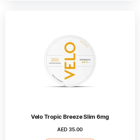
Velo Tropic Breeze Slim 6mg
AED
35.00