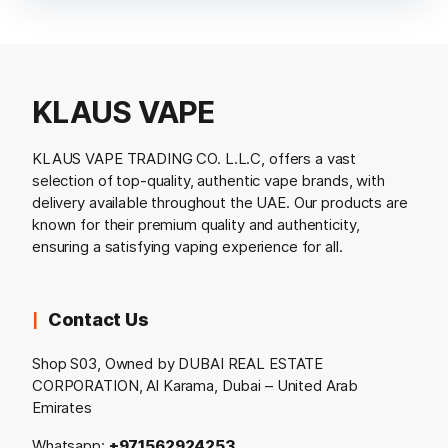
KLAUS VAPE
KLAUS VAPE TRADING CO. L.L.C, offers a vast
selection of top-quality, authentic vape brands, with
delivery available throughout the UAE. Our products are
known for their premium quality and authenticity,
ensuring a satisfying vaping experience for all.
Contact Us
Shop S03, Owned by DUBAI REAL ESTATE
CORPORATION, Al Karama, Dubai – United Arab
Emirates
Whatsapp:
+971562924253