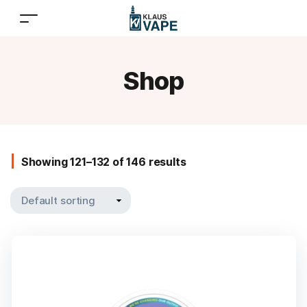
Shop
Showing 121–132 of 146 results