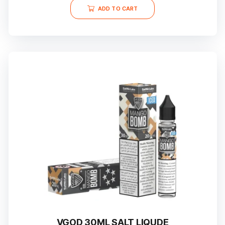
ADD TO CART
VGOD 30ML SALT LIQUDE