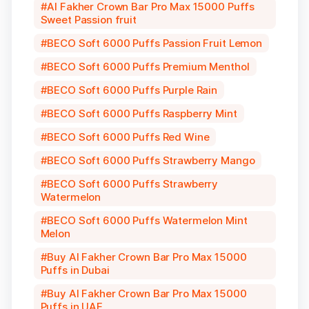
Al Fakher Crown Bar Pro Max 15000 Puffs
Sweet Passion fruit
BECO Soft 6000 Puffs Passion Fruit Lemon
BECO Soft 6000 Puffs Premium Menthol
BECO Soft 6000 Puffs Purple Rain
BECO Soft 6000 Puffs Raspberry Mint
BECO Soft 6000 Puffs Red Wine
BECO Soft 6000 Puffs Strawberry Mango
BECO Soft 6000 Puffs Strawberry
Watermelon
BECO Soft 6000 Puffs Watermelon Mint
Melon
Buy Al Fakher Crown Bar Pro Max 15000
Puffs in Dubai
Buy Al Fakher Crown Bar Pro Max 15000
Puffs in UAE