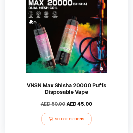
may
be
chosen
on
the
product
page
VNSN Max Shisha 20000 Puffs
Disposable Vape
Original
Current
AED
50.00
AED
45.00
price
price
This
was:
is:
SELECT OPTIONS
product
AED 50.00.
AED 45.00.
has