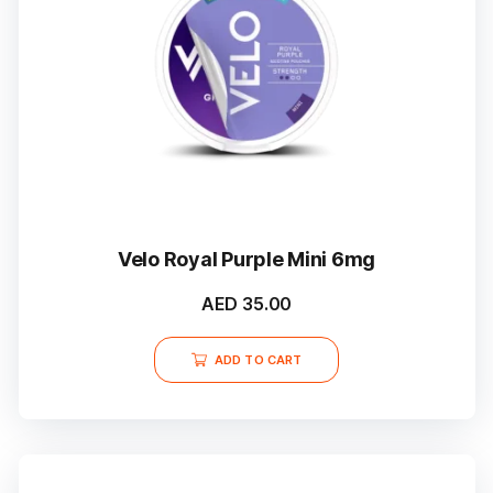
Velo Royal Purple Mini 6mg
AED
35.00
ADD TO CART