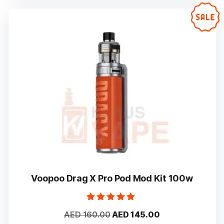
variants.
The
options
may
be
chosen
on
the
product
page
Voopoo Drag X Pro Pod Mod Kit 100w
Rated
Original
Current
AED
160.00
AED
145.00
5.00