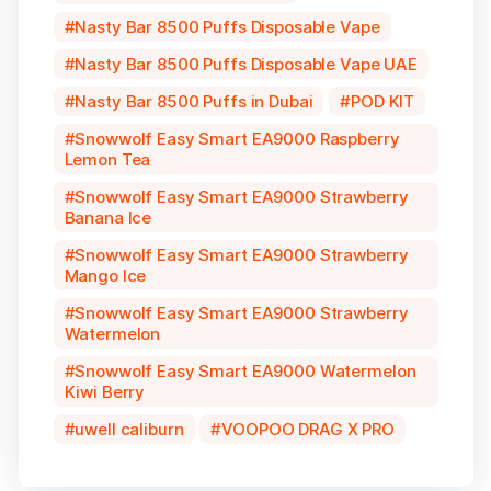
Nasty Bar 8500 Puffs Disposable Vape
Nasty Bar 8500 Puffs Disposable Vape UAE
Nasty Bar 8500 Puffs in Dubai
POD KIT
Snowwolf Easy Smart EA9000 Raspberry
Lemon Tea
Snowwolf Easy Smart EA9000 Strawberry
Banana Ice
Snowwolf Easy Smart EA9000 Strawberry
Mango Ice
Snowwolf Easy Smart EA9000 Strawberry
Watermelon
Snowwolf Easy Smart EA9000 Watermelon
Kiwi Berry
uwell caliburn
VOOPOO DRAG X PRO