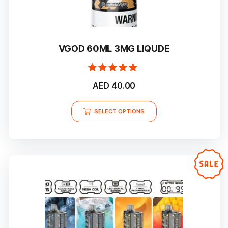
VGOD 60ML 3MG LIQUDE
Rated
AED
40.00
5.00
out of 5
This
SELECT OPTIONS
product
has
multiple
variants.
The
options
may
be
chosen
on