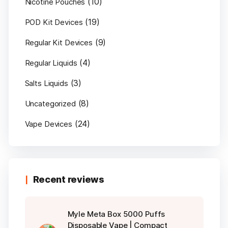
(10)
Nicotine Pouches
(19)
POD Kit Devices
(9)
Regular Kit Devices
(4)
Regular Liquids
(3)
Salts Liquids
(8)
Uncategorized
(24)
Vape Devices
Recent reviews
Myle Meta Box 5000 Puffs
Disposable Vape | Compact