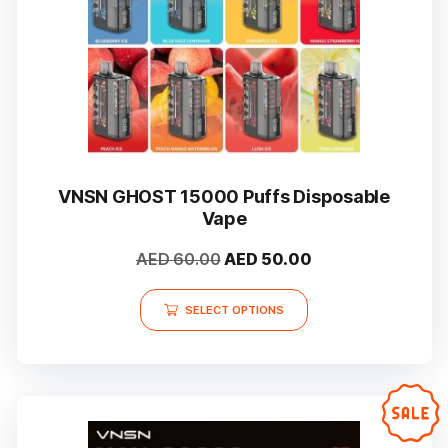
the
product
page
VNSN GHOST 15000 Puffs Disposable
Vape
Original
Current
AED
60.00
AED
50.00
price
price
This
was:
is:
SELECT OPTIONS
product
AED 60.00.
AED 50.00.
has
multiple
variants.
The
options