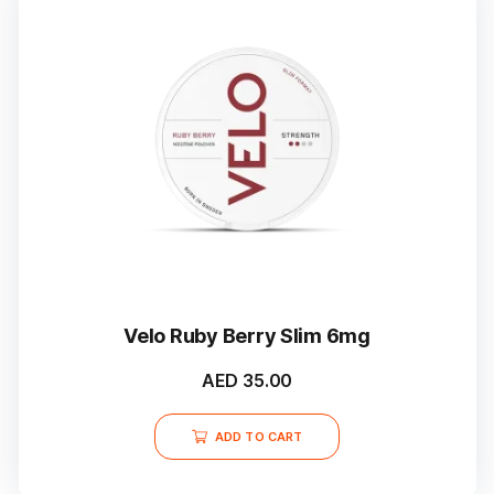
Velo Ruby Berry Slim 6mg
AED
35.00
ADD TO CART