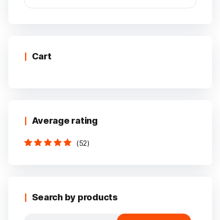
Min
Max
price
price
Cart
Average rating
(52)
Rated
5
out of
5
Search by products
Search