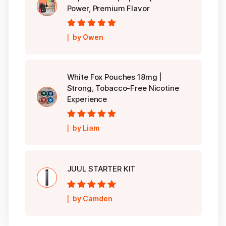
Power, Premium Flavor
Rated
5
out of
by Owen
5
White Fox Pouches 18mg |
Strong, Tobacco-Free Nicotine
Experience
Rated
5
out of
by Liam
5
JUUL STARTER KIT
Rated
5
out of
by Camden
5