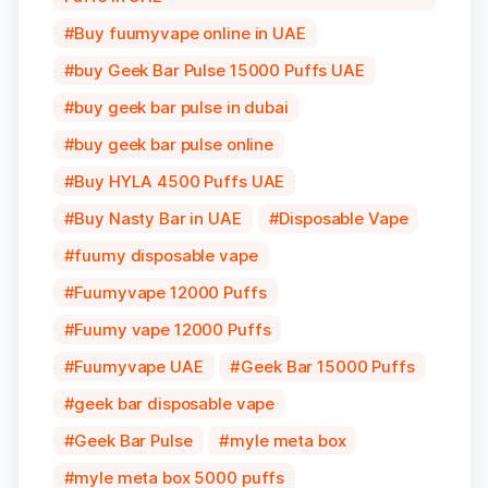
Buy fuumyvape online in UAE
buy Geek Bar Pulse 15000 Puffs UAE
buy geek bar pulse in dubai
buy geek bar pulse online
Buy HYLA 4500 Puffs UAE
Buy Nasty Bar in UAE
Disposable Vape
fuumy disposable vape
Fuumyvape 12000 Puffs
Fuumy vape 12000 Puffs
Fuumyvape UAE
Geek Bar 15000 Puffs
geek bar disposable vape
Geek Bar Pulse
myle meta box
myle meta box 5000 puffs