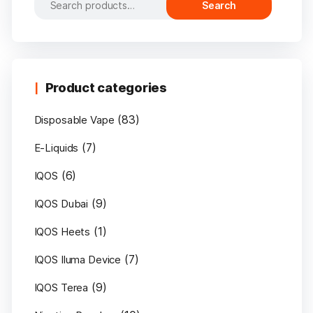
Search
for:
Product categories
(83)
Disposable Vape
(7)
E-Liquids
(6)
IQOS
(9)
IQOS Dubai
(1)
IQOS Heets
(7)
IQOS Iluma Device
(9)
IQOS Terea