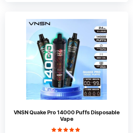
multiple
variants.
The
options
may
be
chosen
on
the
product
page
VNSN Quake Pro 14000 Puffs Disposable
Vape