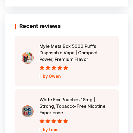
Recent reviews
Myle Meta Box 5000 Puffs
Disposable Vape | Compact
Power, Premium Flavor
Rated
5
out of
by Owen
5
White Fox Pouches 18mg |
Strong, Tobacco-Free Nicotine
Experience
Rated
5
out of
by Liam
5