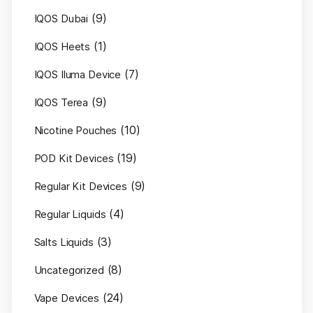
(9)
IQOS Dubai
(1)
IQOS Heets
(7)
IQOS Iluma Device
(9)
IQOS Terea
(10)
Nicotine Pouches
(19)
POD Kit Devices
(9)
Regular Kit Devices
(4)
Regular Liquids
(3)
Salts Liquids
(8)
Uncategorized
(24)
Vape Devices