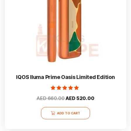
IQOS Iluma Prime Oasis Limited Edition
Rated
Original
Current
AED
660.00
AED
520.00
5.00
out of 5
price
price
was:
is:
ADD TO CART
AED 660.00.
AED 520.00.