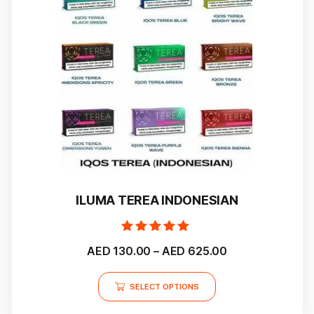
ILUMA TEREA INDONESIAN
Rated
Price
AED
130.00
–
AED
625.00
5.00
out of 5
range:
This
AED 130.00
SELECT OPTIONS
product
through
has