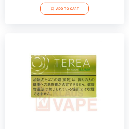
ADD TO CART