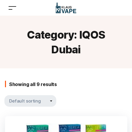
Category:
IQOS
Dubai
Showing all 9 results