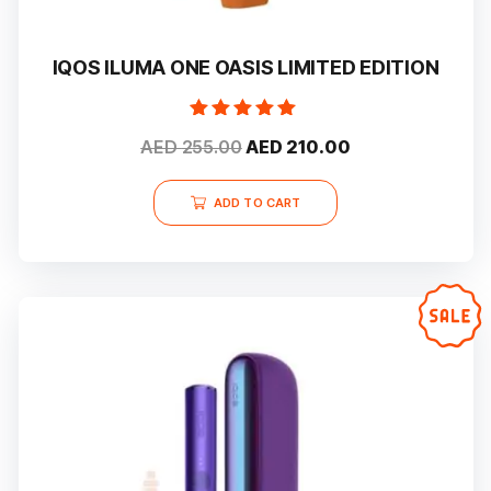
IQOS ILUMA ONE OASIS LIMITED EDITION
Rated
Original
Current
AED
255.00
AED
210.00
5.00
out of 5
price
price
was:
is:
ADD TO CART
AED 255.00.
AED 210.00.