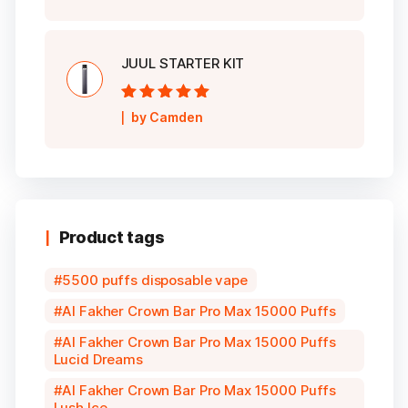
JUUL STARTER KIT
Rated
5
out of
by Camden
5
Product tags
5500 puffs disposable vape
Al Fakher Crown Bar Pro Max 15000 Puffs
Al Fakher Crown Bar Pro Max 15000 Puffs
Lucid Dreams
Al Fakher Crown Bar Pro Max 15000 Puffs
Lush Ice