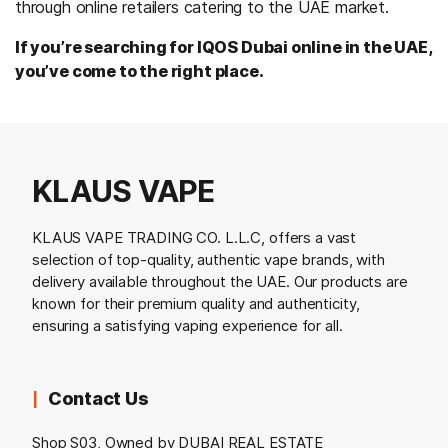
through online retailers catering to the UAE market.
If you’re searching for IQOS Dubai online in the UAE,
you’ve come to the right place.
KLAUS VAPE
KLAUS VAPE TRADING CO. L.L.C, offers a vast
selection of top-quality, authentic vape brands, with
delivery available throughout the UAE. Our products are
known for their premium quality and authenticity,
ensuring a satisfying vaping experience for all.
Contact Us
Shop S03, Owned by DUBAI REAL ESTATE