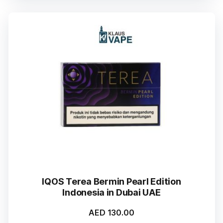
IQOS Terea Bermin Pearl Edition
Indonesia in Dubai UAE
AED
130.00