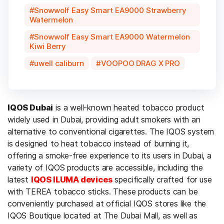
Snowwolf Easy Smart EA9000 Strawberry
Watermelon
Snowwolf Easy Smart EA9000 Watermelon
Kiwi Berry
uwell caliburn
VOOPOO DRAG X PRO
IQOS Dubai
is a well-known heated tobacco product
widely used in Dubai, providing adult smokers with an
alternative to conventional cigarettes. The IQOS system
is designed to heat tobacco instead of burning it,
offering a smoke-free experience to its users in Dubai, a
variety of IQOS products are accessible, including the
latest
IQOS ILUMA devices
specifically crafted for use
with TEREA tobacco sticks. These products can be
conveniently purchased at official IQOS stores like the
IQOS Boutique located at The Dubai Mall, as well as