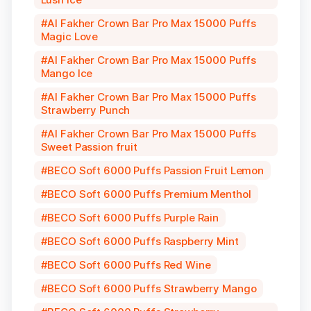
Al Fakher Crown Bar Pro Max 15000 Puffs
Magic Love
Al Fakher Crown Bar Pro Max 15000 Puffs
Mango Ice
Al Fakher Crown Bar Pro Max 15000 Puffs
Strawberry Punch
Al Fakher Crown Bar Pro Max 15000 Puffs
Sweet Passion fruit
BECO Soft 6000 Puffs Passion Fruit Lemon
BECO Soft 6000 Puffs Premium Menthol
BECO Soft 6000 Puffs Purple Rain
BECO Soft 6000 Puffs Raspberry Mint
BECO Soft 6000 Puffs Red Wine
BECO Soft 6000 Puffs Strawberry Mango