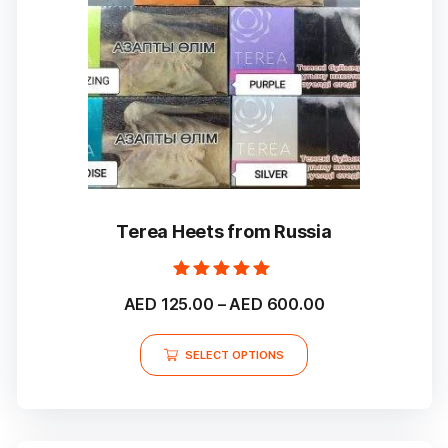
chosen
on
the
product
page
Terea Heets from Russia
Rated
Price
AED
125.00
–
AED
600.00
5.00
out of 5
range:
This
AED 125.00
SELECT OPTIONS
product
through
has
multiple
AED 600.00
variants.