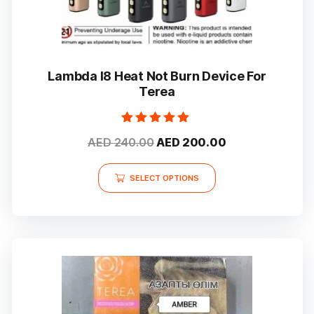
Lambda I8 Heat Not Burn Device For
Terea
Rated
Original
Current
AED
240.00
AED
200.00
5.00
out of 5
price
price
This
was:
is:
SELECT OPTIONS
product
AED 240.00.
AED 200.00.
has
multiple
variants.
The
options
may
be