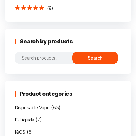
(8)
Rated
5
out of
5
Search by products
Search
Search
for:
Product categories
(83)
Disposable Vape
(7)
E-Liquids
(6)
IQOS