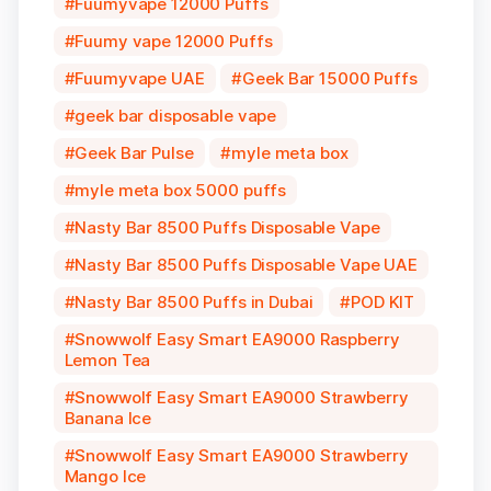
Fuumyvape 12000 Puffs
Fuumy vape 12000 Puffs
Fuumyvape UAE
Geek Bar 15000 Puffs
geek bar disposable vape
Geek Bar Pulse
myle meta box
myle meta box 5000 puffs
Nasty Bar 8500 Puffs Disposable Vape
Nasty Bar 8500 Puffs Disposable Vape UAE
Nasty Bar 8500 Puffs in Dubai
POD KIT
Snowwolf Easy Smart EA9000 Raspberry
Lemon Tea
Snowwolf Easy Smart EA9000 Strawberry
Banana Ice
Snowwolf Easy Smart EA9000 Strawberry
Mango Ice