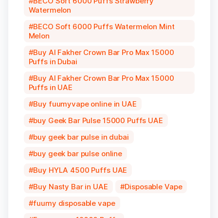
BECO Soft 6000 Puffs Strawberry
Watermelon
BECO Soft 6000 Puffs Watermelon Mint
Melon
Buy Al Fakher Crown Bar Pro Max 15000
Puffs in Dubai
Buy Al Fakher Crown Bar Pro Max 15000
Puffs in UAE
Buy fuumyvape online in UAE
buy Geek Bar Pulse 15000 Puffs UAE
buy geek bar pulse in dubai
buy geek bar pulse online
Buy HYLA 4500 Puffs UAE
Buy Nasty Bar in UAE
Disposable Vape
fuumy disposable vape