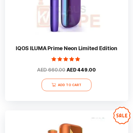
IQOS ILUMA Prime Neon Limited Edition
Rated
Original
Current
AED
660.00
AED
449.00
5.00
out of 5
price
price
was:
is:
ADD TO CART
AED 660.00.
AED 449.00.