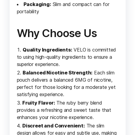
Packaging:
Slim and compact can for
portability
Why Choose Us
Quality Ingredients:
VELO is committed
to using high-quality ingredients to ensure a
superior experience.
Balanced Nicotine Strength:
Each slim
pouch delivers a balanced 6MG of nicotine,
perfect for those looking for a moderate yet
satisfying experience.
Fruity Flavor:
The ruby berry blend
provides a refreshing and sweet taste that
enhances your nicotine experience.
Discreet and Convenient:
The slim
design allows for easy and subtle use, making