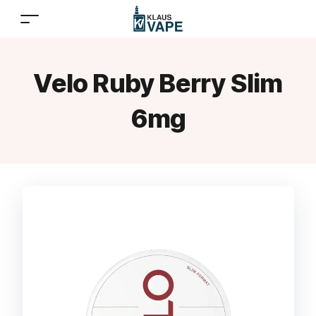
Velo Ruby Berry Slim
6mg