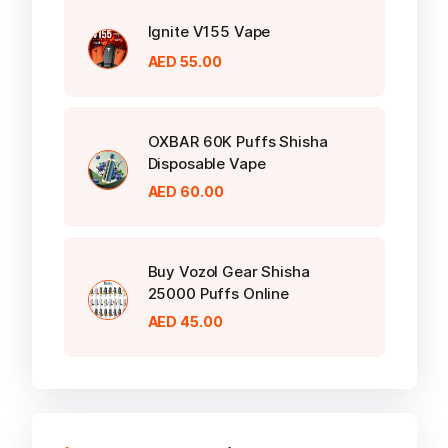
Ignite V155 Vape
AED
55.00
OXBAR 60K Puffs Shisha
Disposable Vape
AED
60.00
Buy Vozol Gear Shisha
25000 Puffs Online
AED
45.00