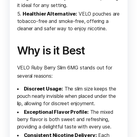
it ideal for any setting.
Healthier Alternative:
VELO pouches are
tobacco-free and smoke-free, offering a
cleaner and safer way to enjoy nicotine.
Why is it Best
VELO Ruby Berry Slim 6MG stands out for
several reasons:
Discreet Usage:
The slim size keeps the
pouch nearly invisible when placed under the
lip, allowing for discreet enjoyment.
Exceptional Flavor Profile:
The mixed
berry flavor is both sweet and refreshing,
providing a delightful taste with every use.
Consistent Nicotine Delivery:
Each