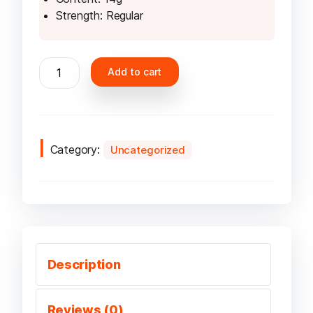
Strength: Regular
Velo
Add to cart
Ruby
Berry
Slim
6mg
quantity
Category:
Uncategorized
Description
Reviews (0)