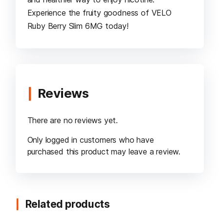
Experience the fruity goodness of VELO
Ruby Berry Slim 6MG today!
Reviews
There are no reviews yet.
Only logged in customers who have
purchased this product may leave a review.
Related products