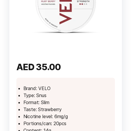
AED
35.00
Brand: VELO
Type: Snus
Format: Slim
Taste: Strawberry
Nicotine level: 6mg/g
Portions/can: 20pcs
Content: 14g