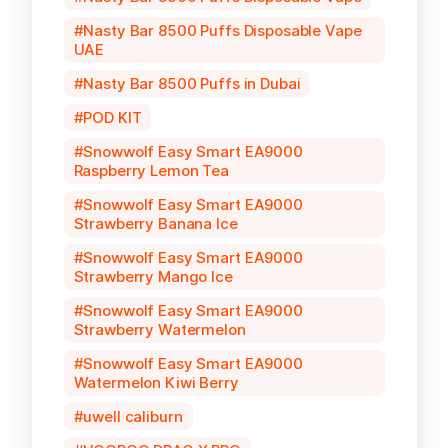
Nasty Bar 8500 Puffs Disposable Vape
UAE
Nasty Bar 8500 Puffs in Dubai
POD KIT
Snowwolf Easy Smart EA9000
Raspberry Lemon Tea
Snowwolf Easy Smart EA9000
Strawberry Banana Ice
Snowwolf Easy Smart EA9000
Strawberry Mango Ice
Snowwolf Easy Smart EA9000
Strawberry Watermelon
Snowwolf Easy Smart EA9000
Watermelon Kiwi Berry
uwell caliburn