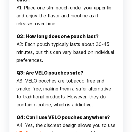
A1: Place one slim pouch under your upper lip
and enjoy the flavor and nicotine as it
releases over time.
Q2: How long does one pouch last?
A2: Each pouch typically lasts about 30-45
minutes, but this can vary based on individual
preferences.
Q3: Are VELO pouches safe?
A3: VELO pouches are tobacco-free and
smoke-free, making them a safer alternative
to traditional products. However, they do
contain nicotine, which is addictive.
Q4: Can I use VELO pouches anywhere?
A4: Yes, the discreet design allows you to use