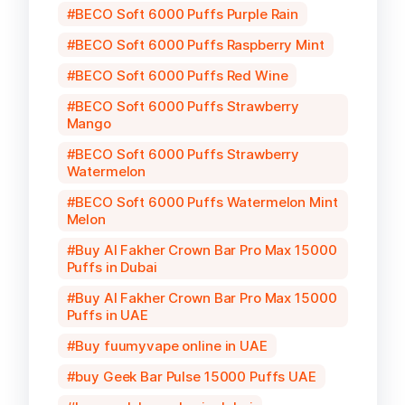
BECO Soft 6000 Puffs Purple Rain
BECO Soft 6000 Puffs Raspberry Mint
BECO Soft 6000 Puffs Red Wine
BECO Soft 6000 Puffs Strawberry
Mango
BECO Soft 6000 Puffs Strawberry
Watermelon
BECO Soft 6000 Puffs Watermelon Mint
Melon
Buy Al Fakher Crown Bar Pro Max 15000
Puffs in Dubai
Buy Al Fakher Crown Bar Pro Max 15000
Puffs in UAE
Buy fuumyvape online in UAE
buy Geek Bar Pulse 15000 Puffs UAE