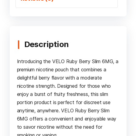
Description
Introducing the VELO Ruby Berry Slim 6MG, a
premium nicotine pouch that combines a
delightful berry flavor with a moderate
nicotine strength. Designed for those who
enjoy a burst of fruity freshness, this slim
portion product is perfect for discreet use
anytime, anywhere. VELO Ruby Berry Slim
6MG offers a convenient and enjoyable way
to savor nicotine without the need for
smoking or vaping.