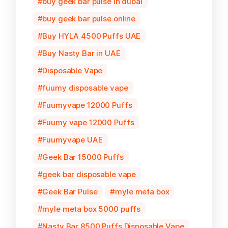
buy geek bar pulse in dubai
buy geek bar pulse online
Buy HYLA 4500 Puffs UAE
Buy Nasty Bar in UAE
Disposable Vape
fuumy disposable vape
Fuumyvape 12000 Puffs
Fuumy vape 12000 Puffs
Fuumyvape UAE
Geek Bar 15000 Puffs
geek bar disposable vape
Geek Bar Pulse
myle meta box
myle meta box 5000 puffs
Nasty Bar 8500 Puffs Disposable Vape