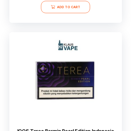
ADD TO CART
IQOS Terea Bermin Pearl Edition Indonesia