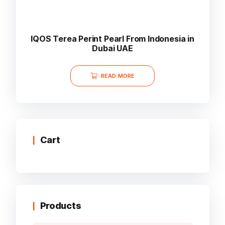
IQOS Terea Perint Pearl From Indonesia in
Dubai UAE
READ MORE
Cart
Products