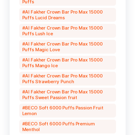
Puffs
Al Fakher Crown Bar Pro Max 15000
Puffs Lucid Dreams
Al Fakher Crown Bar Pro Max 15000
Puffs Lush Ice
Al Fakher Crown Bar Pro Max 15000
Puffs Magic Love
Al Fakher Crown Bar Pro Max 15000
Puffs Mango Ice
Al Fakher Crown Bar Pro Max 15000
Puffs Strawberry Punch
Al Fakher Crown Bar Pro Max 15000
Puffs Sweet Passion fruit
BECO Soft 6000 Puffs Passion Fruit
Lemon
BECO Soft 6000 Puffs Premium
Menthol