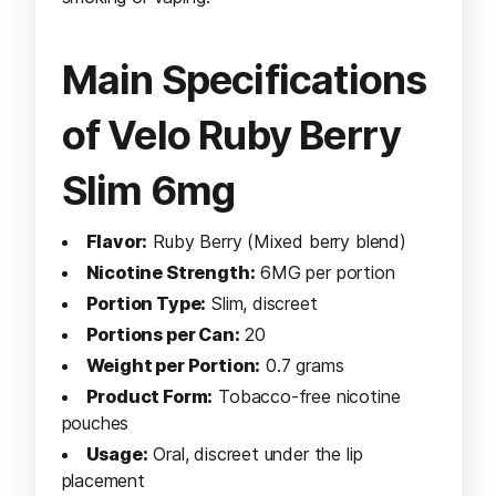
Main Specifications
of Velo Ruby Berry
Slim 6mg
Flavor:
Ruby Berry (Mixed berry blend)
Nicotine Strength:
6MG per portion
Portion Type:
Slim, discreet
Portions per Can:
20
Weight per Portion:
0.7 grams
Product Form:
Tobacco-free nicotine
pouches
Usage:
Oral, discreet under the lip
placement