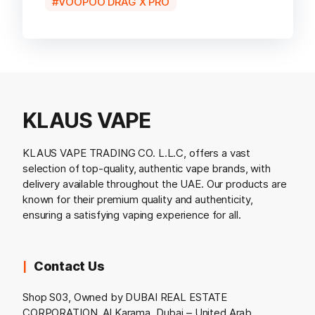
VOOPOO DRAG X PRO
KLAUS VAPE
KLAUS VAPE TRADING CO. L.L.C, offers a vast
selection of top-quality, authentic vape brands, with
delivery available throughout the UAE. Our products are
known for their premium quality and authenticity,
ensuring a satisfying vaping experience for all.
Contact Us
Shop S03, Owned by DUBAI REAL ESTATE
CORPORATION, Al Karama, Dubai – United Arab