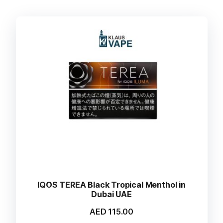
IQOS TEREA Black Tropical Menthol in
Dubai UAE
AED
115.00