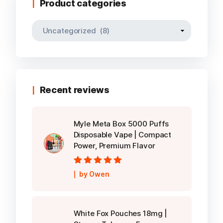
Product categories
Recent reviews
Myle Meta Box 5000 Puffs
Disposable Vape | Compact
Power, Premium Flavor
Rated
5
out of
by Owen
5
White Fox Pouches 18mg |