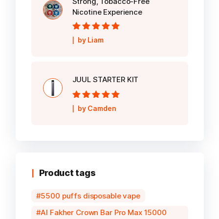
Strong, Tobacco-Free
Nicotine Experience
Rated
5
out of
by Liam
5
JUUL STARTER KIT
Rated
5
out of
by Camden
5
Product tags
5500 puffs disposable vape
Al Fakher Crown Bar Pro Max 15000