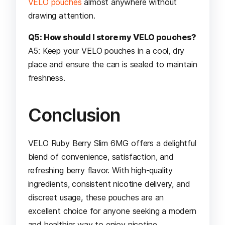
VELO pouches
almost anywhere without
drawing attention.
Q5: How should I store my VELO pouches?
A5: Keep your VELO pouches in a cool, dry
place and ensure the can is sealed to maintain
freshness.
Conclusion
VELO Ruby Berry Slim 6MG offers a delightful
blend of convenience, satisfaction, and
refreshing berry flavor. With high-quality
ingredients, consistent nicotine delivery, and
discreet usage, these pouches are an
excellent choice for anyone seeking a modern
and healthier way to enjoy nicotine.