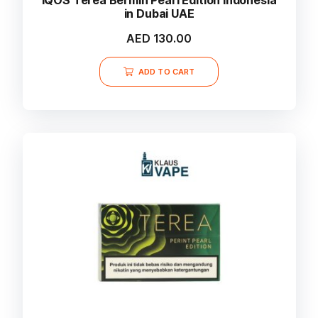
in Dubai UAE
AED
130.00
ADD TO CART