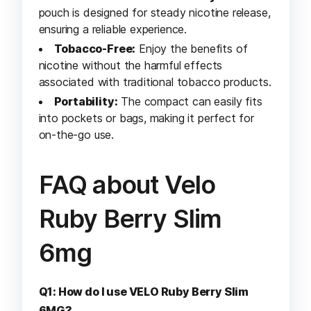
pouch is designed for steady nicotine release,
ensuring a reliable experience.
Tobacco-Free:
Enjoy the benefits of
nicotine without the harmful effects
associated with traditional tobacco products.
Portability:
The compact can easily fits
into pockets or bags, making it perfect for
on-the-go use.
FAQ about Velo
Ruby Berry Slim
6mg
Q1: How do I use VELO Ruby Berry Slim
6MG?