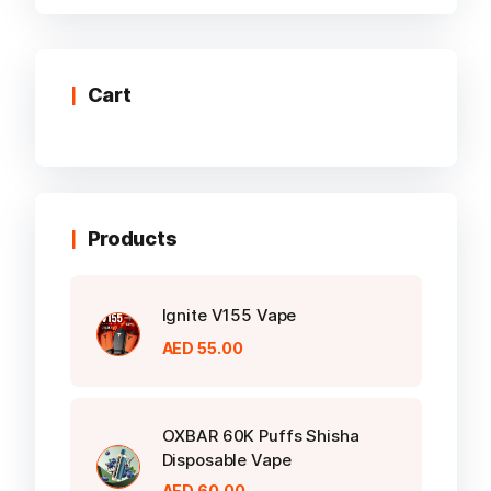
multiple
variants.
The
options
Cart
may
be
chosen
on
the
Products
product
page
Ignite V155 Vape
AED
55.00
OXBAR 60K Puffs Shisha
Disposable Vape
AED
60.00