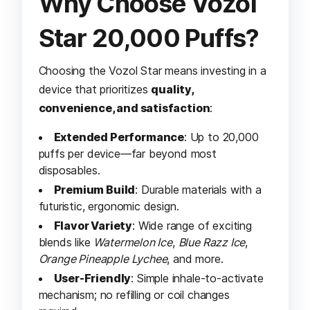
Why Choose Vozol
Star 20,000 Puffs?
Choosing the Vozol Star means investing in a
device that prioritizes
quality,
convenience, and satisfaction
:
Extended Performance
: Up to 20,000
puffs per device—far beyond most
disposables.
Premium Build
: Durable materials with a
futuristic, ergonomic design.
Flavor Variety
: Wide range of exciting
blends like
Watermelon Ice
,
Blue Razz Ice
,
Orange Pineapple Lychee
, and more.
User-Friendly
: Simple inhale-to-activate
mechanism; no refilling or coil changes