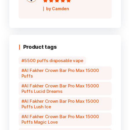
Rated
5
out of
by Camden
5
Product tags
5500 puffs disposable vape
Al Fakher Crown Bar Pro Max 15000
Puffs
Al Fakher Crown Bar Pro Max 15000
Puffs Lucid Dreams
Al Fakher Crown Bar Pro Max 15000
Puffs Lush Ice
Al Fakher Crown Bar Pro Max 15000
Puffs Magic Love