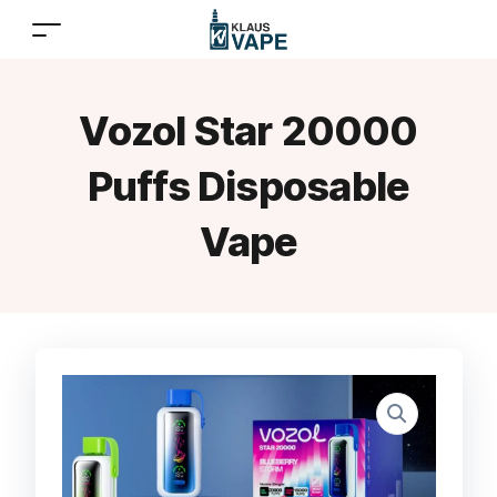
Vozol Star 20000
Puffs Disposable
Vape