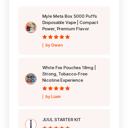
Myle Meta Box 5000 Puffs
Disposable Vape | Compact
Power, Premium Flavor
Rated
5
out of
by Owen
5
White Fox Pouches 18mg |
Strong, Tobacco-Free
Nicotine Experience
Rated
5
out of
by Liam
5
JUUL STARTER KIT