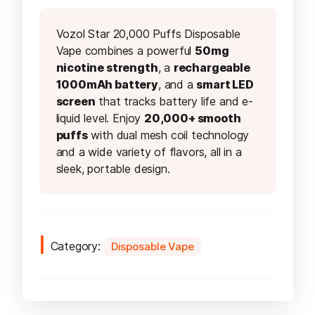
Vozol Star 20,000 Puffs Disposable
Vape combines a powerful
50mg
nicotine strength
, a
rechargeable
1000mAh battery
, and a
smart LED
screen
that tracks battery life and e-
liquid level. Enjoy
20,000+ smooth
puffs
with dual mesh coil technology
and a wide variety of flavors, all in a
sleek, portable design.
Category:
Disposable Vape