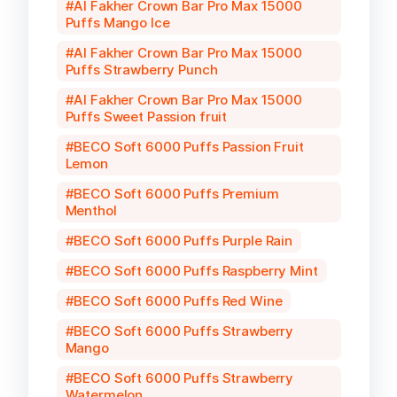
Al Fakher Crown Bar Pro Max 15000
Puffs Mango Ice
Al Fakher Crown Bar Pro Max 15000
Puffs Strawberry Punch
Al Fakher Crown Bar Pro Max 15000
Puffs Sweet Passion fruit
BECO Soft 6000 Puffs Passion Fruit
Lemon
BECO Soft 6000 Puffs Premium
Menthol
BECO Soft 6000 Puffs Purple Rain
BECO Soft 6000 Puffs Raspberry Mint
BECO Soft 6000 Puffs Red Wine
BECO Soft 6000 Puffs Strawberry
Mango
BECO Soft 6000 Puffs Strawberry
Watermelon