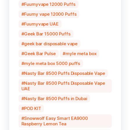
Fuumyvape 12000 Puffs
Fuumy vape 12000 Puffs
Fuumyvape UAE
Geek Bar 15000 Puffs
geek bar disposable vape
Geek Bar Pulse
myle meta box
myle meta box 5000 puffs
Nasty Bar 8500 Puffs Disposable Vape
Nasty Bar 8500 Puffs Disposable Vape
UAE
Nasty Bar 8500 Puffs in Dubai
POD KIT
Snowwolf Easy Smart EA9000
Raspberry Lemon Tea