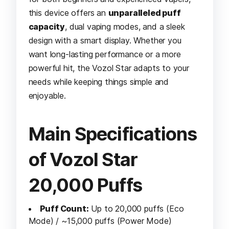
this device offers an
unparalleled puff
capacity
, dual vaping modes, and a sleek
design with a smart display. Whether you
want long-lasting performance or a more
powerful hit, the Vozol Star adapts to your
needs while keeping things simple and
enjoyable.
Main Specifications
of Vozol Star
20,000 Puffs
Puff Count:
Up to 20,000 puffs (Eco
Mode) / ~15,000 puffs (Power Mode)