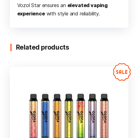
Vozol Star ensures an
elevated vaping
experience
with style and reliability.
Related products