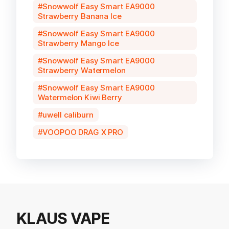
Snowwolf Easy Smart EA9000
Strawberry Banana Ice
Snowwolf Easy Smart EA9000
Strawberry Mango Ice
Snowwolf Easy Smart EA9000
Strawberry Watermelon
Snowwolf Easy Smart EA9000
Watermelon Kiwi Berry
uwell caliburn
VOOPOO DRAG X PRO
KLAUS VAPE