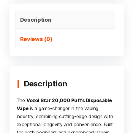
Description
Reviews (0)
Description
The
Vozol Star 20,000 Puffs Disposable
Vape
is a game-changer in the vaping
industry, combining cutting-edge design with
exceptional longevity and convenience. Built
for both beginners and experienced vapers,