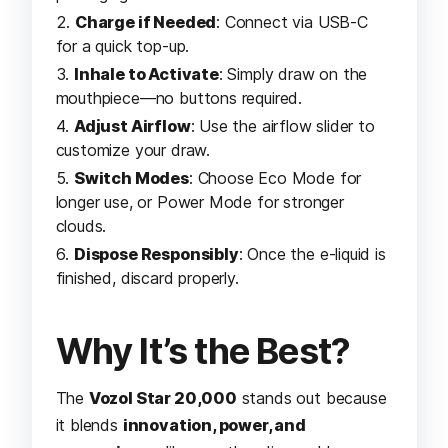
Charge if Needed
: Connect via USB-C
for a quick top-up.
Inhale to Activate
: Simply draw on the
mouthpiece—no buttons required.
Adjust Airflow
: Use the airflow slider to
customize your draw.
Switch Modes
: Choose Eco Mode for
longer use, or Power Mode for stronger
clouds.
Dispose Responsibly
: Once the e-liquid is
finished, discard properly.
Why It’s the Best?
The
Vozol Star 20,000
stands out because
it blends
innovation, power, and