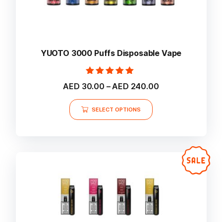
YUOTO 3000 Puffs Disposable Vape
Rated
Price
AED
30.00
–
AED
240.00
5.00
range:
out of 5
This
AED 30.00
SELECT OPTIONS
product
through
AED 240.00
has
multiple
variants.
The
options
may
be
chosen
on