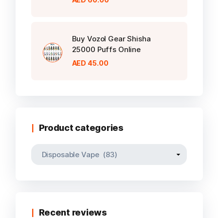
Buy Vozol Gear Shisha
25000 Puffs Online
AED
45.00
Product categories
Recent reviews