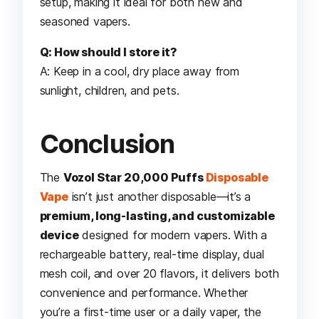
setup, making it ideal for both new and
seasoned vapers.
Q: How should I store it?
A: Keep in a cool, dry place away from
sunlight, children, and pets.
Conclusion
The
Vozol Star 20,000 Puffs
Disposable
Vape
isn’t just another disposable—it’s a
premium, long-lasting, and customizable
device
designed for modern vapers. With a
rechargeable battery, real-time display, dual
mesh coil, and over 20 flavors, it delivers both
convenience and performance. Whether
you’re a first-time user or a daily vaper, the