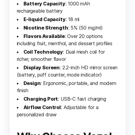
Battery Capacity
: 1000 mAh
rechargeable battery
E-liquid Capacity
: 18 ml
Nicotine Strength
: 5% (50 mg/ml)
Flavors Available
: Over 20 options
including fruit, menthol, and dessert profiles
Coil Technology
: Dual mesh coil for
richer, smoother flavor
Display Screen
: 2.2-inch HD mirror screen
(battery, puff counter, mode indicator)
Design
: Ergonomic, portable, and modern
finish
Charging Port
: USB-C fast charging
Airflow Control
: Adjustable for a
personalized draw