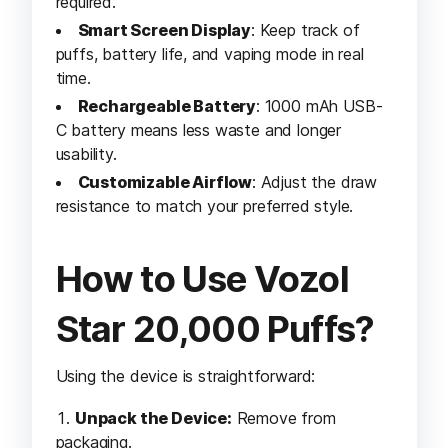
required.
Smart Screen Display
: Keep track of
puffs, battery life, and vaping mode in real
time.
Rechargeable Battery
: 1000 mAh USB-
C battery means less waste and longer
usability.
Customizable Airflow
: Adjust the draw
resistance to match your preferred style.
How to Use Vozol
Star 20,000 Puffs?
Using the device is straightforward:
Unpack the Device:
Remove from
packaging.