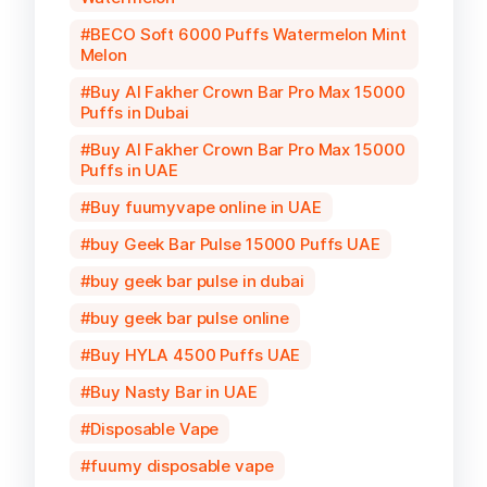
BECO Soft 6000 Puffs Watermelon Mint
Melon
Buy Al Fakher Crown Bar Pro Max 15000
Puffs in Dubai
Buy Al Fakher Crown Bar Pro Max 15000
Puffs in UAE
Buy fuumyvape online in UAE
buy Geek Bar Pulse 15000 Puffs UAE
buy geek bar pulse in dubai
buy geek bar pulse online
Buy HYLA 4500 Puffs UAE
Buy Nasty Bar in UAE
Disposable Vape
fuumy disposable vape