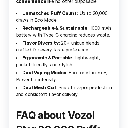
convenience
like no other disposable:
Unmatched Puff Count:
Up to 20,000
draws in Eco Mode.
Rechargeable & Sustainable
: 1000 mAh
battery with Type-C charging reduces waste.
Flavor Diversity
: 20+ unique blends
crafted for every taste preference.
Ergonomic & Portable
: Lightweight,
pocket-friendly, and stylish.
Dual Vaping Modes
: Eco for efficiency,
Power for intensity.
Dual Mesh Coil
: Smooth vapor production
and consistent flavor delivery.
FAQ about Vozol