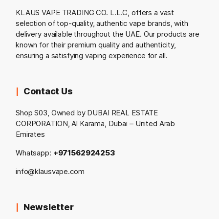
KLAUS VAPE TRADING CO. L.L.C, offers a vast
selection of top-quality, authentic vape brands, with
delivery available throughout the UAE. Our products are
known for their premium quality and authenticity,
ensuring a satisfying vaping experience for all.
Contact Us
Shop S03, Owned by DUBAI REAL ESTATE
CORPORATION, Al Karama, Dubai – United Arab
Emirates
Whatsapp:
+971562924253
info@klausvape.com
Newsletter