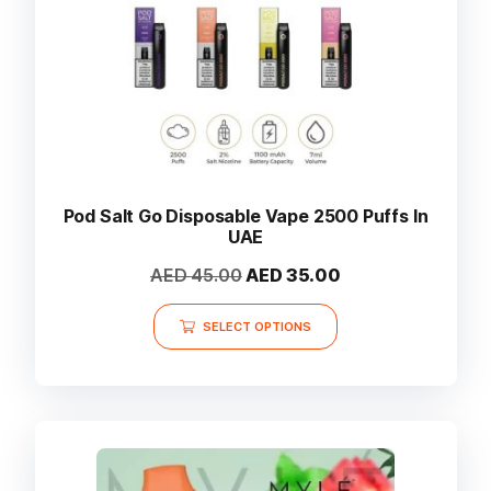
the
product
page
Pod Salt Go Disposable Vape 2500 Puffs In
UAE
Original
Current
AED
45.00
AED
35.00
price
price
This
was:
is:
SELECT OPTIONS
product
AED 45.00.
AED 35.00.
has
multiple
variants.
The
options
may