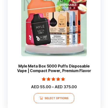
be
chosen
on
the
product
page
Myle Meta Box 5000 Puffs Disposable
Vape | Compact Power, Premium Flavor
Rated
Price
AED
55.00
–
AED
375.00
5.00
range:
out of 5
This
AED 55.00
SELECT OPTIONS
product
through
AED 375.00
has