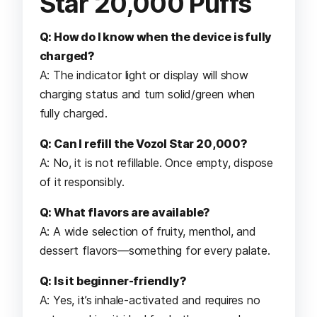
Star 20,000 Puffs
Q: How do I know when the device is fully
charged?
A: The indicator light or display will show
charging status and turn solid/green when
fully charged.
Q: Can I refill the Vozol Star 20,000?
A: No, it is not refillable. Once empty, dispose
of it responsibly.
Q: What flavors are available?
A: A wide selection of fruity, menthol, and
dessert flavors—something for every palate.
Q: Is it beginner-friendly?
A: Yes, it’s inhale-activated and requires no