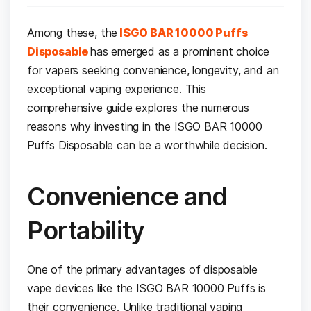
Among these, the
ISGO BAR 10000 Puffs
Disposable
has emerged as a prominent choice
for vapers seeking convenience, longevity, and an
exceptional vaping experience. This
comprehensive guide explores the numerous
reasons why investing in the ISGO BAR 10000
Puffs Disposable can be a worthwhile decision.
Convenience and
Portability
One of the primary advantages of disposable
vape devices like the ISGO BAR 10000 Puffs is
their convenience. Unlike traditional vaping