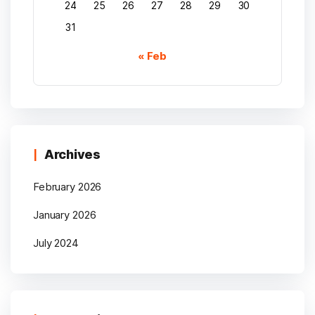
24
25
26
27
28
29
30
31
« Feb
Archives
February 2026
January 2026
July 2024