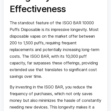
Effectiveness
The standout feature of the ISGO BAR 10000
Puffs Disposable is its impressive longevity. Most
disposable vapes on the market offer between
200 to 1,500 puffs, requiring frequent
replacements and potentially increasing long-term
costs. The ISGO BAR, with its 10,000 puff
capacity, far surpasses these offerings, providing
extended use that translates to significant cost
savings over time.
By investing in the ISGO BAR, you reduce the
frequency of purchases, which not only saves
money but also minimizes the hassle of constantly
needing new devices. This longevity makes it a