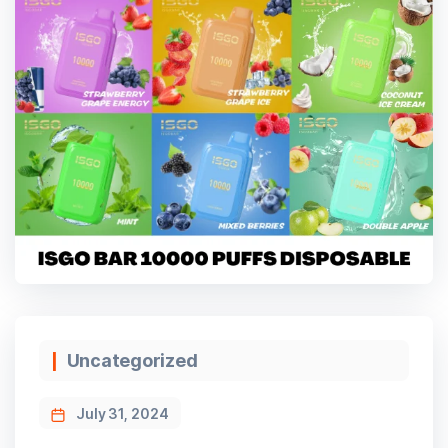
Categories
Uncategorized
July 31, 2024