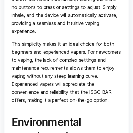
no buttons to press or settings to adjust. Simply
inhale, and the device will automatically activate,
providing a seamless and intuitive vaping
experience.
This simplicity makes it an ideal choice for both
beginners and experienced vapers. For newcomers
to vaping, the lack of complex settings and
maintenance requirements allows them to enjoy
vaping without any steep learning curve.
Experienced vapers will appreciate the
convenience and reliability that the ISGO BAR
offers, making it a perfect on-the-go option.
Environmental