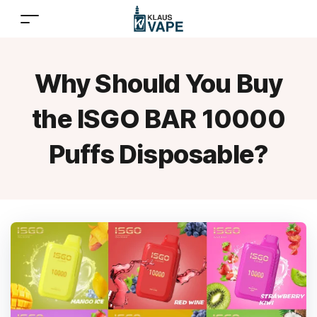
Why Should You Buy
the ISGO BAR 10000
Puffs Disposable?