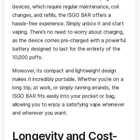
devices, which require regular maintenance, coil
changes, and refills, the ISGO BAR offers a
hassle-free experience. Simply unbox it and start
vaping. There’s no need to worry about charging,
as the device comes pre-charged with a powerful
battery designed to last for the entirety of the
10,000 puffs.
Moreover, its compact and lightweight design
makes it incredibly portable. Whether you’re on a
long trip, at work, or simply running errands, the
ISGO BAR fits easily into your pocket or bag,
allowing you to enjoy a satisfying vape whenever
and wherever you want.
Longevity and Cost-