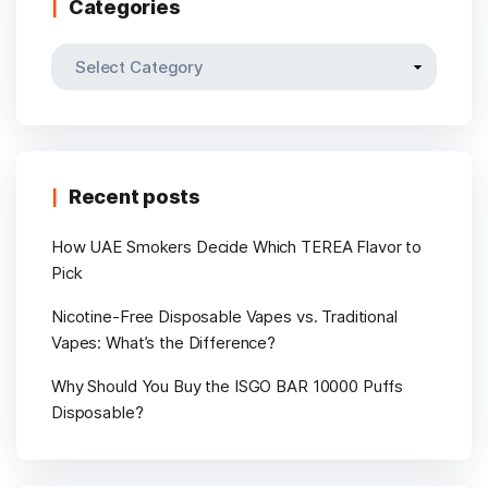
Categories
Categories
Recent posts
How UAE Smokers Decide Which TEREA Flavor to
Pick
Nicotine-Free Disposable Vapes vs. Traditional
Vapes: What’s the Difference?
Why Should You Buy the ISGO BAR 10000 Puffs
Disposable?