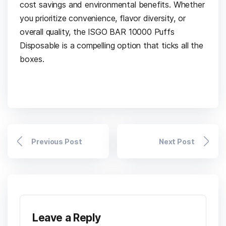
cost savings and environmental benefits. Whether
you prioritize convenience, flavor diversity, or
overall quality, the ISGO BAR 10000 Puffs
Disposable is a compelling option that ticks all the
boxes.
Previous Post
Next Post
Leave a Reply