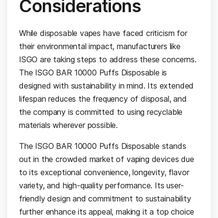
Considerations
While disposable vapes have faced criticism for
their environmental impact, manufacturers like
ISGO are taking steps to address these concerns.
The ISGO BAR 10000 Puffs Disposable is
designed with sustainability in mind. Its extended
lifespan reduces the frequency of disposal, and
the company is committed to using recyclable
materials wherever possible.
The ISGO BAR 10000 Puffs Disposable stands
out in the crowded market of vaping devices due
to its exceptional convenience, longevity, flavor
variety, and high-quality performance. Its user-
friendly design and commitment to sustainability
further enhance its appeal, making it a top choice