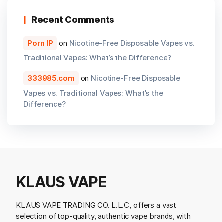
Recent Comments
Porn IP
on
Nicotine-Free Disposable Vapes vs.
Traditional Vapes: What’s the Difference?
333985.com
on
Nicotine-Free Disposable
Vapes vs. Traditional Vapes: What’s the
Difference?
KLAUS VAPE
KLAUS VAPE TRADING CO. L.L.C, offers a vast
selection of top-quality, authentic vape brands, with