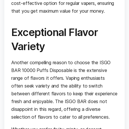
cost-effective option for regular vapers, ensuring
that you get maximum value for your money.
Exceptional Flavor
Variety
Another compelling reason to choose the ISGO
BAR 10000 Puffs Disposable is the extensive
range of flavors it offers. Vaping enthusiasts
often seek variety and the ability to switch
between different flavors to keep their experience
fresh and enjoyable. The ISGO BAR does not
disappoint in this regard, offering a diverse
selection of flavors to cater to all preferences.