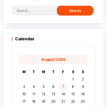
Search
for:
Calendar
August 2026
M
T
W
T
F
S
S
1
2
3
4
5
6
7
8
9
10
11
12
13
14
15
16
17
18
19
20
21
22
23