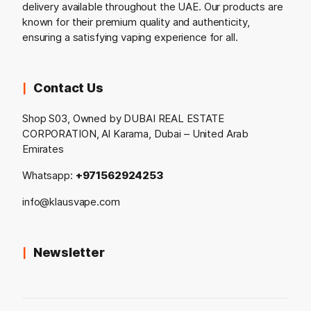
delivery available throughout the UAE. Our products are
known for their premium quality and authenticity,
ensuring a satisfying vaping experience for all.
Contact Us
Shop S03, Owned by DUBAI REAL ESTATE
CORPORATION, Al Karama, Dubai – United Arab
Emirates
Whatsapp:
+971562924253
info@klausvape.com
Newsletter