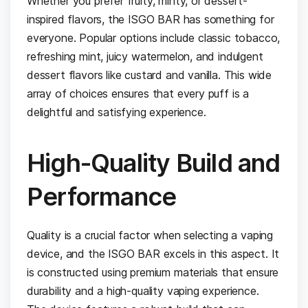
Whether you prefer fruity, minty, or dessert-
inspired flavors, the ISGO BAR has something for
everyone. Popular options include classic tobacco,
refreshing mint, juicy watermelon, and indulgent
dessert flavors like custard and vanilla. This wide
array of choices ensures that every puff is a
delightful and satisfying experience.
High-Quality Build and
Performance
Quality is a crucial factor when selecting a vaping
device, and the ISGO BAR excels in this aspect. It
is constructed using premium materials that ensure
durability and a high-quality vaping experience.