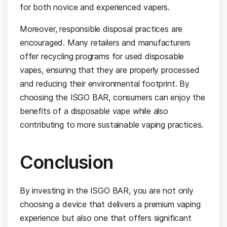
for both novice and experienced vapers.
Moreover, responsible disposal practices are
encouraged. Many retailers and manufacturers
offer recycling programs for used disposable
vapes, ensuring that they are properly processed
and reducing their environmental footprint. By
choosing the ISGO BAR, consumers can enjoy the
benefits of a disposable vape while also
contributing to more sustainable vaping practices.
Conclusion
By investing in the ISGO BAR, you are not only
choosing a device that delivers a premium vaping
experience but also one that offers significant