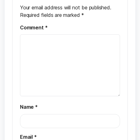
Your email address will not be published.
Required fields are marked
*
Comment
*
Name
*
Email
*