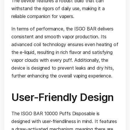
The device features a robust build that can
withstand the rigors of daily use, making it a
reliable companion for vapers.
In terms of performance, the ISGO BAR delivers
consistent and smooth vapor production. Its
advanced coil technology ensures even heating of
the e-liquid, resulting in rich flavor and satisfying
vapor clouds with every puff. Additionally, the
device is designed to prevent leaks and dry hits,
further enhancing the overall vaping experience.
User-Friendly Design
The ISGO BAR 10000 Puffs Disposable is
designed with user-friendliness in mind. It features
a draw-activated mechanism, meaning there are