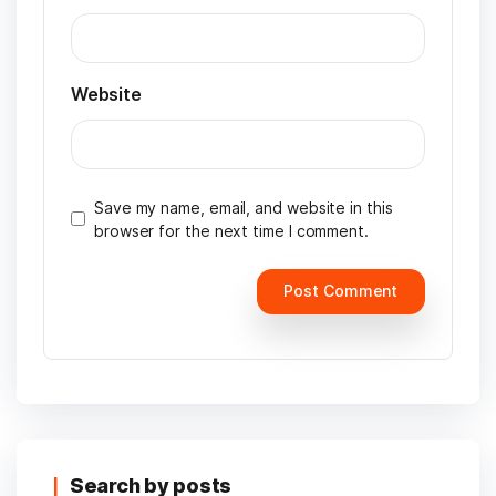
Website
Save my name, email, and website in this
browser for the next time I comment.
Search by posts