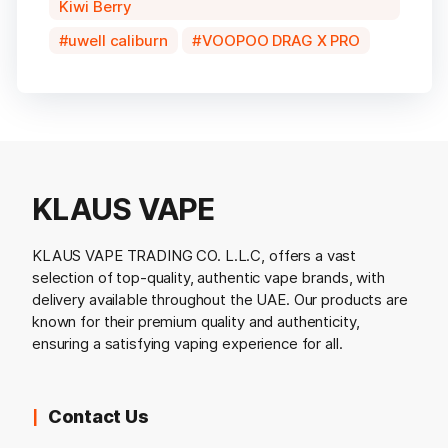
Kiwi Berry
uwell caliburn
VOOPOO DRAG X PRO
KLAUS VAPE
KLAUS VAPE TRADING CO. L.L.C, offers a vast
selection of top-quality, authentic vape brands, with
delivery available throughout the UAE. Our products are
known for their premium quality and authenticity,
ensuring a satisfying vaping experience for all.
Contact Us