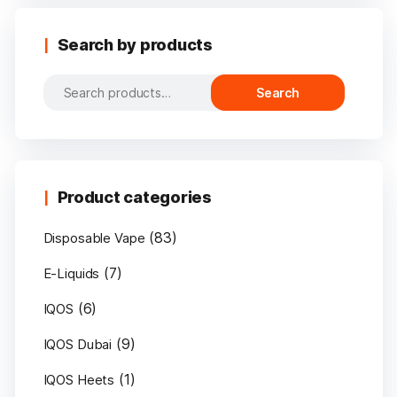
Search by products
Search
Search
for:
Product categories
(83)
Disposable Vape
(7)
E-Liquids
(6)
IQOS
(9)
IQOS Dubai
(1)
IQOS Heets