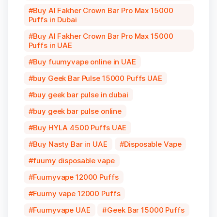
Buy Al Fakher Crown Bar Pro Max 15000
Puffs in Dubai
Buy Al Fakher Crown Bar Pro Max 15000
Puffs in UAE
Buy fuumyvape online in UAE
buy Geek Bar Pulse 15000 Puffs UAE
buy geek bar pulse in dubai
buy geek bar pulse online
Buy HYLA 4500 Puffs UAE
Buy Nasty Bar in UAE
Disposable Vape
fuumy disposable vape
Fuumyvape 12000 Puffs
Fuumy vape 12000 Puffs
Fuumyvape UAE
Geek Bar 15000 Puffs