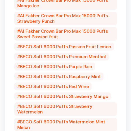
Al Fakher Crown Bar Pro Max 15000 Puffs
Mango Ice
Al Fakher Crown Bar Pro Max 15000 Puffs
Strawberry Punch
Al Fakher Crown Bar Pro Max 15000 Puffs
Sweet Passion fruit
BECO Soft 6000 Puffs Passion Fruit Lemon
BECO Soft 6000 Puffs Premium Menthol
BECO Soft 6000 Puffs Purple Rain
BECO Soft 6000 Puffs Raspberry Mint
BECO Soft 6000 Puffs Red Wine
BECO Soft 6000 Puffs Strawberry Mango
BECO Soft 6000 Puffs Strawberry
Watermelon
BECO Soft 6000 Puffs Watermelon Mint
Melon