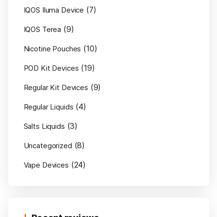
(7)
IQOS Iluma Device
(9)
IQOS Terea
(10)
Nicotine Pouches
(19)
POD Kit Devices
(9)
Regular Kit Devices
(4)
Regular Liquids
(3)
Salts Liquids
(8)
Uncategorized
(24)
Vape Devices