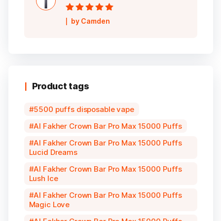
Rated
5
out of
by Camden
5
Product tags
5500 puffs disposable vape
Al Fakher Crown Bar Pro Max 15000 Puffs
Al Fakher Crown Bar Pro Max 15000 Puffs
Lucid Dreams
Al Fakher Crown Bar Pro Max 15000 Puffs
Lush Ice
Al Fakher Crown Bar Pro Max 15000 Puffs
Magic Love