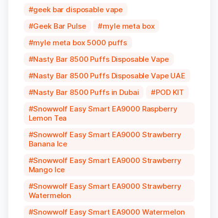
geek bar disposable vape
Geek Bar Pulse
myle meta box
myle meta box 5000 puffs
Nasty Bar 8500 Puffs Disposable Vape
Nasty Bar 8500 Puffs Disposable Vape UAE
Nasty Bar 8500 Puffs in Dubai
POD KIT
Snowwolf Easy Smart EA9000 Raspberry
Lemon Tea
Snowwolf Easy Smart EA9000 Strawberry
Banana Ice
Snowwolf Easy Smart EA9000 Strawberry
Mango Ice
Snowwolf Easy Smart EA9000 Strawberry
Watermelon
Snowwolf Easy Smart EA9000 Watermelon