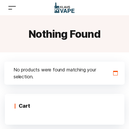
Nothing Found
No products were found matching your
selection.
Cart