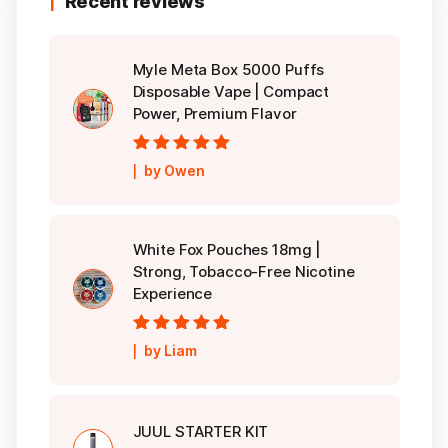
Recent reviews
Myle Meta Box 5000 Puffs
Disposable Vape | Compact
Power, Premium Flavor
Rated
5
out of
by Owen
5
White Fox Pouches 18mg |
Strong, Tobacco-Free Nicotine
Experience
Rated
5
out of
by Liam
5
JUUL STARTER KIT