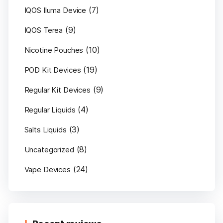
(7)
IQOS Iluma Device
(9)
IQOS Terea
(10)
Nicotine Pouches
(19)
POD Kit Devices
(9)
Regular Kit Devices
(4)
Regular Liquids
(3)
Salts Liquids
(8)
Uncategorized
(24)
Vape Devices