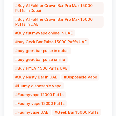
Buy Al Fakher Crown Bar Pro Max 15000
Puffs in Dubai
Buy Al Fakher Crown Bar Pro Max 15000
Puffs in UAE
Buy fuumyvape online in UAE
buy Geek Bar Pulse 15000 Puffs UAE
buy geek bar pulse in dubai
buy geek bar pulse online
Buy HYLA 4500 Puffs UAE
Buy Nasty Bar in UAE
Disposable Vape
fuumy disposable vape
Fuumyvape 12000 Puffs
Fuumy vape 12000 Puffs
Fuumyvape UAE
Geek Bar 15000 Puffs