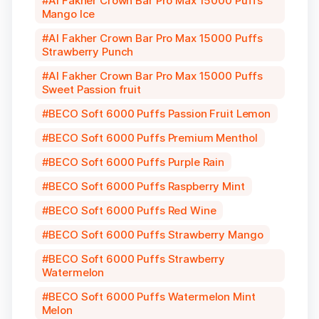
Al Fakher Crown Bar Pro Max 15000 Puffs
Mango Ice
Al Fakher Crown Bar Pro Max 15000 Puffs
Strawberry Punch
Al Fakher Crown Bar Pro Max 15000 Puffs
Sweet Passion fruit
BECO Soft 6000 Puffs Passion Fruit Lemon
BECO Soft 6000 Puffs Premium Menthol
BECO Soft 6000 Puffs Purple Rain
BECO Soft 6000 Puffs Raspberry Mint
BECO Soft 6000 Puffs Red Wine
BECO Soft 6000 Puffs Strawberry Mango
BECO Soft 6000 Puffs Strawberry
Watermelon
BECO Soft 6000 Puffs Watermelon Mint
Melon