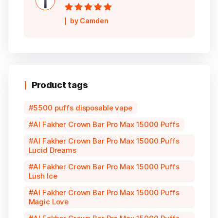
Rated
5
out of
by Camden
5
Product tags
5500 puffs disposable vape
Al Fakher Crown Bar Pro Max 15000 Puffs
Al Fakher Crown Bar Pro Max 15000 Puffs
Lucid Dreams
Al Fakher Crown Bar Pro Max 15000 Puffs
Lush Ice
Al Fakher Crown Bar Pro Max 15000 Puffs
Magic Love