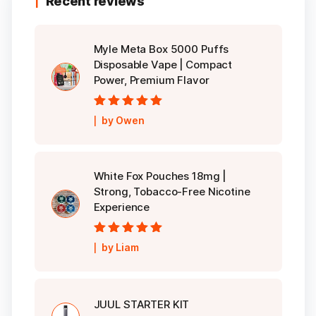
Recent reviews
Myle Meta Box 5000 Puffs
Disposable Vape | Compact
Power, Premium Flavor
Rated
5
out of
by Owen
5
White Fox Pouches 18mg |
Strong, Tobacco-Free Nicotine
Experience
Rated
5
out of
by Liam
5
JUUL STARTER KIT