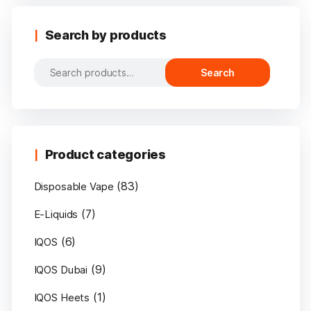
Search by products
Search
Search
for:
Product categories
(83)
Disposable Vape
(7)
E-Liquids
(6)
IQOS
(9)
IQOS Dubai
(1)
IQOS Heets