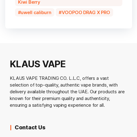
Kiwi Berry
uwell caliburn
VOOPOO DRAG X PRO
KLAUS VAPE
KLAUS VAPE TRADING CO. L.L.C, offers a vast
selection of top-quality, authentic vape brands, with
delivery available throughout the UAE. Our products are
known for their premium quality and authenticity,
ensuring a satisfying vaping experience for all.
Contact Us