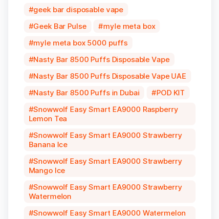
geek bar disposable vape
Geek Bar Pulse
myle meta box
myle meta box 5000 puffs
Nasty Bar 8500 Puffs Disposable Vape
Nasty Bar 8500 Puffs Disposable Vape UAE
Nasty Bar 8500 Puffs in Dubai
POD KIT
Snowwolf Easy Smart EA9000 Raspberry
Lemon Tea
Snowwolf Easy Smart EA9000 Strawberry
Banana Ice
Snowwolf Easy Smart EA9000 Strawberry
Mango Ice
Snowwolf Easy Smart EA9000 Strawberry
Watermelon
Snowwolf Easy Smart EA9000 Watermelon