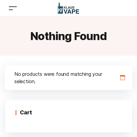
Nothing Found
No products were found matching your
selection.
Cart