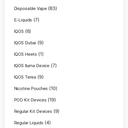
(83)
Disposable Vape
(7)
E-Liquids
(6)
IQOS
(9)
IQOS Dubai
(1)
IQOS Heets
(7)
IQOS Iluma Device
(9)
IQOS Terea
(10)
Nicotine Pouches
(19)
POD Kit Devices
(9)
Regular Kit Devices
(4)
Regular Liquids