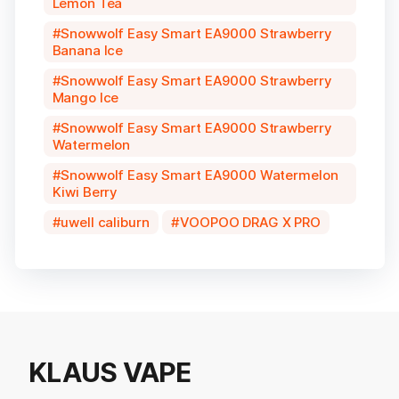
Lemon Tea
Snowwolf Easy Smart EA9000 Strawberry
Banana Ice
Snowwolf Easy Smart EA9000 Strawberry
Mango Ice
Snowwolf Easy Smart EA9000 Strawberry
Watermelon
Snowwolf Easy Smart EA9000 Watermelon
Kiwi Berry
uwell caliburn
VOOPOO DRAG X PRO
KLAUS VAPE