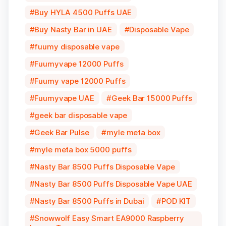
Buy HYLA 4500 Puffs UAE
Buy Nasty Bar in UAE
Disposable Vape
fuumy disposable vape
Fuumyvape 12000 Puffs
Fuumy vape 12000 Puffs
Fuumyvape UAE
Geek Bar 15000 Puffs
geek bar disposable vape
Geek Bar Pulse
myle meta box
myle meta box 5000 puffs
Nasty Bar 8500 Puffs Disposable Vape
Nasty Bar 8500 Puffs Disposable Vape UAE
Nasty Bar 8500 Puffs in Dubai
POD KIT
Snowwolf Easy Smart EA9000 Raspberry