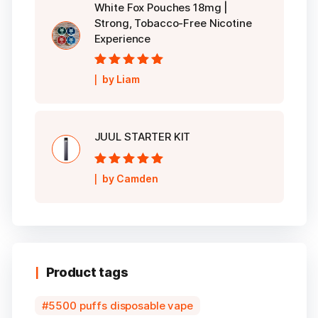
White Fox Pouches 18mg |
Strong, Tobacco-Free Nicotine
Experience
Rated
5
out of
by Liam
5
JUUL STARTER KIT
Rated
5
out of
by Camden
5
Product tags
5500 puffs disposable vape