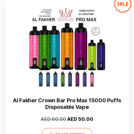
Al Fakher Crown Bar Pro Max 15000 Puffs
Disposable Vape
Original
Current
AED
60.00
AED
50.00
price
price
This