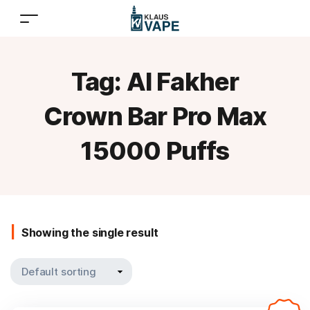
Tag:
Al Fakher
Crown Bar Pro Max
15000 Puffs
Showing the single result