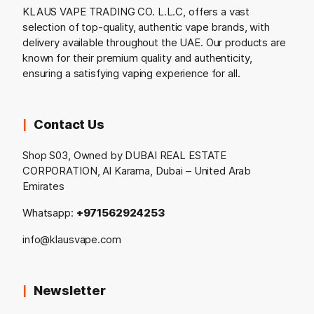
KLAUS VAPE TRADING CO. L.L.C, offers a vast
selection of top-quality, authentic vape brands, with
delivery available throughout the UAE. Our products are
known for their premium quality and authenticity,
ensuring a satisfying vaping experience for all.
Contact Us
Shop S03, Owned by DUBAI REAL ESTATE
CORPORATION, Al Karama, Dubai – United Arab
Emirates
Whatsapp:
+971562924253
info@klausvape.com
Newsletter