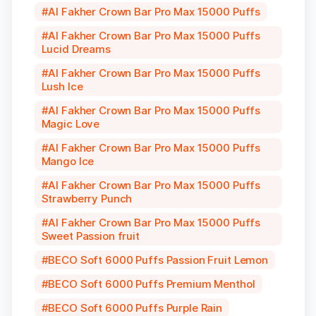
Al Fakher Crown Bar Pro Max 15000 Puffs
Al Fakher Crown Bar Pro Max 15000 Puffs
Lucid Dreams
Al Fakher Crown Bar Pro Max 15000 Puffs
Lush Ice
Al Fakher Crown Bar Pro Max 15000 Puffs
Magic Love
Al Fakher Crown Bar Pro Max 15000 Puffs
Mango Ice
Al Fakher Crown Bar Pro Max 15000 Puffs
Strawberry Punch
Al Fakher Crown Bar Pro Max 15000 Puffs
Sweet Passion fruit
BECO Soft 6000 Puffs Passion Fruit Lemon
BECO Soft 6000 Puffs Premium Menthol
BECO Soft 6000 Puffs Purple Rain