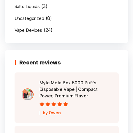
(3)
Salts Liquids
(8)
Uncategorized
(24)
Vape Devices
Recent reviews
Myle Meta Box 5000 Puffs
Disposable Vape | Compact
Power, Premium Flavor
Rated
5
out of
by Owen
5