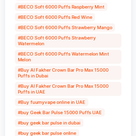
BECO Soft 6000 Puffs Raspberry Mint
BECO Soft 6000 Puffs Red Wine
BECO Soft 6000 Puffs Strawberry Mango
BECO Soft 6000 Puffs Strawberry
Watermelon
BECO Soft 6000 Puffs Watermelon Mint
Melon
Buy Al Fakher Crown Bar Pro Max 15000
Puffs in Dubai
Buy Al Fakher Crown Bar Pro Max 15000
Puffs in UAE
Buy fuumyvape online in UAE
buy Geek Bar Pulse 15000 Puffs UAE
buy geek bar pulse in dubai
buy geek bar pulse online