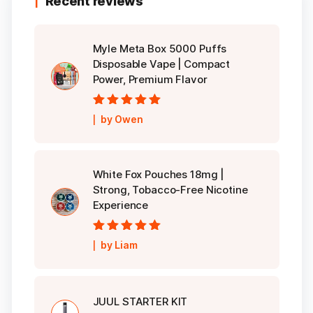
Recent reviews
Myle Meta Box 5000 Puffs
Disposable Vape | Compact
Power, Premium Flavor
Rated
5
out of
by Owen
5
White Fox Pouches 18mg |
Strong, Tobacco-Free Nicotine
Experience
Rated
5
out of
by Liam
5
JUUL STARTER KIT