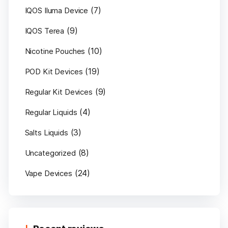
(7)
IQOS Iluma Device
(9)
IQOS Terea
(10)
Nicotine Pouches
(19)
POD Kit Devices
(9)
Regular Kit Devices
(4)
Regular Liquids
(3)
Salts Liquids
(8)
Uncategorized
(24)
Vape Devices