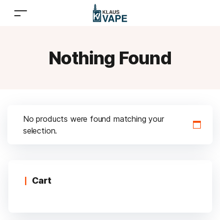
Nothing Found
No products were found matching your
selection.
Cart