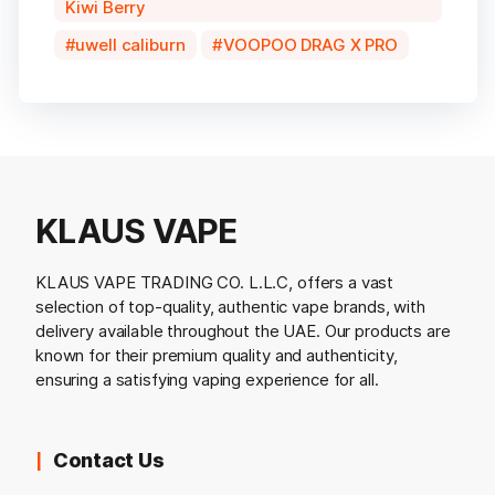
Kiwi Berry
uwell caliburn
VOOPOO DRAG X PRO
KLAUS VAPE
KLAUS VAPE TRADING CO. L.L.C, offers a vast
selection of top-quality, authentic vape brands, with
delivery available throughout the UAE. Our products are
known for their premium quality and authenticity,
ensuring a satisfying vaping experience for all.
Contact Us