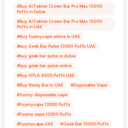
Buy Al Fakher Crown Bar Pro Max 15000
Puffs in Dubai
Buy Al Fakher Crown Bar Pro Max 15000
Puffs in UAE
Buy fuumyvape online in UAE
buy Geek Bar Pulse 15000 Puffs UAE
buy geek bar pulse in dubai
buy geek bar pulse online
Buy HYLA 4500 Puffs UAE
Buy Nasty Bar in UAE
Disposable Vape
fuumy disposable vape
Fuumyvape 12000 Puffs
Fuumy vape 12000 Puffs
Fuumyvape UAE
Geek Bar 15000 Puffs