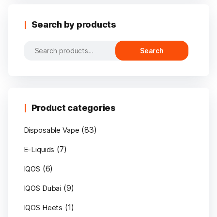
Search by products
Search
Search
for:
Product categories
(83)
Disposable Vape
(7)
E-Liquids
(6)
IQOS
(9)
IQOS Dubai
(1)
IQOS Heets