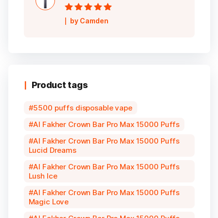
Rated
5
out of
by Camden
5
Product tags
5500 puffs disposable vape
Al Fakher Crown Bar Pro Max 15000 Puffs
Al Fakher Crown Bar Pro Max 15000 Puffs
Lucid Dreams
Al Fakher Crown Bar Pro Max 15000 Puffs
Lush Ice
Al Fakher Crown Bar Pro Max 15000 Puffs
Magic Love