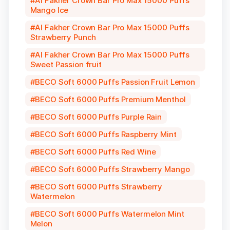
Al Fakher Crown Bar Pro Max 15000 Puffs
Mango Ice
Al Fakher Crown Bar Pro Max 15000 Puffs
Strawberry Punch
Al Fakher Crown Bar Pro Max 15000 Puffs
Sweet Passion fruit
BECO Soft 6000 Puffs Passion Fruit Lemon
BECO Soft 6000 Puffs Premium Menthol
BECO Soft 6000 Puffs Purple Rain
BECO Soft 6000 Puffs Raspberry Mint
BECO Soft 6000 Puffs Red Wine
BECO Soft 6000 Puffs Strawberry Mango
BECO Soft 6000 Puffs Strawberry
Watermelon
BECO Soft 6000 Puffs Watermelon Mint
Melon