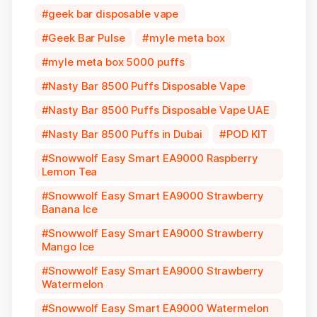
geek bar disposable vape
Geek Bar Pulse
myle meta box
myle meta box 5000 puffs
Nasty Bar 8500 Puffs Disposable Vape
Nasty Bar 8500 Puffs Disposable Vape UAE
Nasty Bar 8500 Puffs in Dubai
POD KIT
Snowwolf Easy Smart EA9000 Raspberry
Lemon Tea
Snowwolf Easy Smart EA9000 Strawberry
Banana Ice
Snowwolf Easy Smart EA9000 Strawberry
Mango Ice
Snowwolf Easy Smart EA9000 Strawberry
Watermelon
Snowwolf Easy Smart EA9000 Watermelon