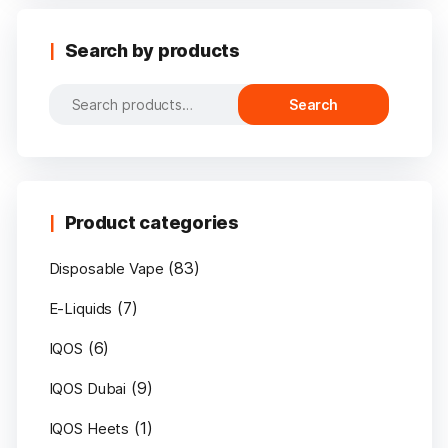
Search by products
Search
Search
for:
Product categories
(83)
Disposable Vape
(7)
E-Liquids
(6)
IQOS
(9)
IQOS Dubai
(1)
IQOS Heets