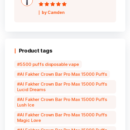
Rated
5
out of
by Camden
5
Product tags
5500 puffs disposable vape
Al Fakher Crown Bar Pro Max 15000 Puffs
Al Fakher Crown Bar Pro Max 15000 Puffs
Lucid Dreams
Al Fakher Crown Bar Pro Max 15000 Puffs
Lush Ice
Al Fakher Crown Bar Pro Max 15000 Puffs
Magic Love