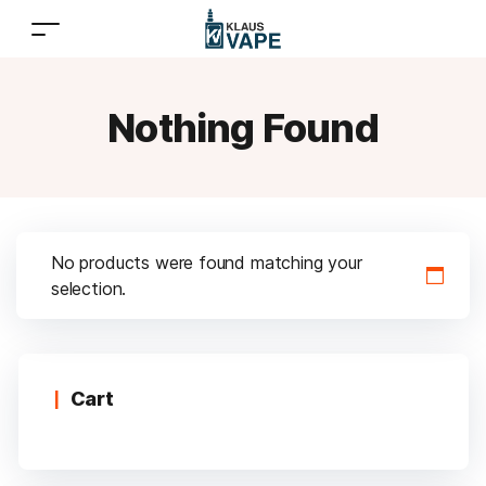
Nothing Found
No products were found matching your
selection.
Cart