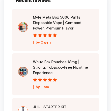
Recent reviews
Myle Meta Box 5000 Puffs
Disposable Vape | Compact
Power, Premium Flavor
Rated
5
out of
by Owen
5
White Fox Pouches 18mg |
Strong, Tobacco-Free Nicotine
Experience
Rated
5
out of
by Liam
5
JUUL STARTER KIT