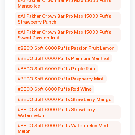
Al Fakher Crown Bar Pro Max 15000 Puffs
Mango Ice
Al Fakher Crown Bar Pro Max 15000 Puffs
Strawberry Punch
Al Fakher Crown Bar Pro Max 15000 Puffs
Sweet Passion fruit
BECO Soft 6000 Puffs Passion Fruit Lemon
BECO Soft 6000 Puffs Premium Menthol
BECO Soft 6000 Puffs Purple Rain
BECO Soft 6000 Puffs Raspberry Mint
BECO Soft 6000 Puffs Red Wine
BECO Soft 6000 Puffs Strawberry Mango
BECO Soft 6000 Puffs Strawberry
Watermelon
BECO Soft 6000 Puffs Watermelon Mint
Melon