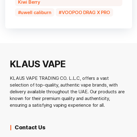
Kiwi Berry
uwell caliburn
VOOPOO DRAG X PRO
KLAUS VAPE
KLAUS VAPE TRADING CO. L.L.C, offers a vast
selection of top-quality, authentic vape brands, with
delivery available throughout the UAE. Our products are
known for their premium quality and authenticity,
ensuring a satisfying vaping experience for all.
Contact Us