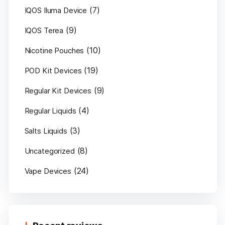
(7)
IQOS Iluma Device
(9)
IQOS Terea
(10)
Nicotine Pouches
(19)
POD Kit Devices
(9)
Regular Kit Devices
(4)
Regular Liquids
(3)
Salts Liquids
(8)
Uncategorized
(24)
Vape Devices