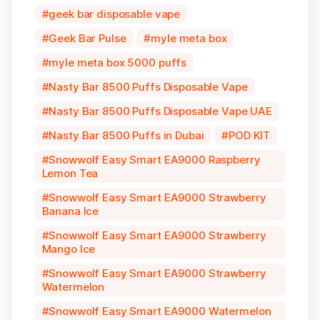
geek bar disposable vape
Geek Bar Pulse
myle meta box
myle meta box 5000 puffs
Nasty Bar 8500 Puffs Disposable Vape
Nasty Bar 8500 Puffs Disposable Vape UAE
Nasty Bar 8500 Puffs in Dubai
POD KIT
Snowwolf Easy Smart EA9000 Raspberry
Lemon Tea
Snowwolf Easy Smart EA9000 Strawberry
Banana Ice
Snowwolf Easy Smart EA9000 Strawberry
Mango Ice
Snowwolf Easy Smart EA9000 Strawberry
Watermelon
Snowwolf Easy Smart EA9000 Watermelon