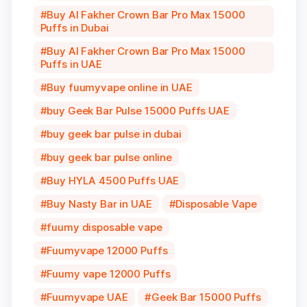
Buy Al Fakher Crown Bar Pro Max 15000
Puffs in Dubai
Buy Al Fakher Crown Bar Pro Max 15000
Puffs in UAE
Buy fuumyvape online in UAE
buy Geek Bar Pulse 15000 Puffs UAE
buy geek bar pulse in dubai
buy geek bar pulse online
Buy HYLA 4500 Puffs UAE
Buy Nasty Bar in UAE
Disposable Vape
fuumy disposable vape
Fuumyvape 12000 Puffs
Fuumy vape 12000 Puffs
Fuumyvape UAE
Geek Bar 15000 Puffs