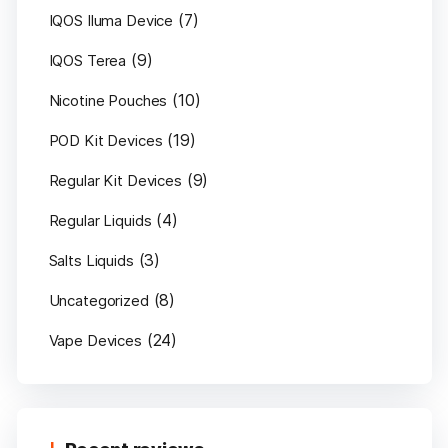
(7)
IQOS Iluma Device
(9)
IQOS Terea
(10)
Nicotine Pouches
(19)
POD Kit Devices
(9)
Regular Kit Devices
(4)
Regular Liquids
(3)
Salts Liquids
(8)
Uncategorized
(24)
Vape Devices