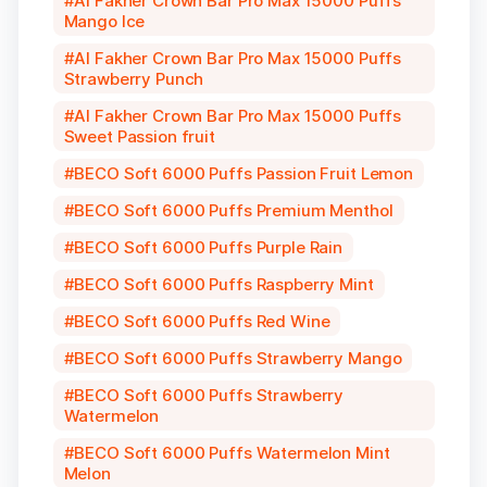
Al Fakher Crown Bar Pro Max 15000 Puffs
Mango Ice
Al Fakher Crown Bar Pro Max 15000 Puffs
Strawberry Punch
Al Fakher Crown Bar Pro Max 15000 Puffs
Sweet Passion fruit
BECO Soft 6000 Puffs Passion Fruit Lemon
BECO Soft 6000 Puffs Premium Menthol
BECO Soft 6000 Puffs Purple Rain
BECO Soft 6000 Puffs Raspberry Mint
BECO Soft 6000 Puffs Red Wine
BECO Soft 6000 Puffs Strawberry Mango
BECO Soft 6000 Puffs Strawberry
Watermelon
BECO Soft 6000 Puffs Watermelon Mint
Melon