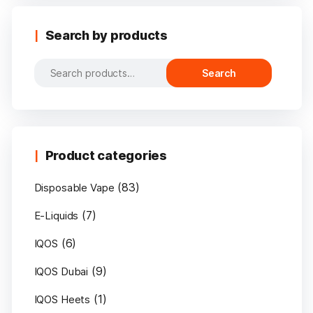
Search by products
Search
Search
for:
Product categories
(83)
Disposable Vape
(7)
E-Liquids
(6)
IQOS
(9)
IQOS Dubai
(1)
IQOS Heets