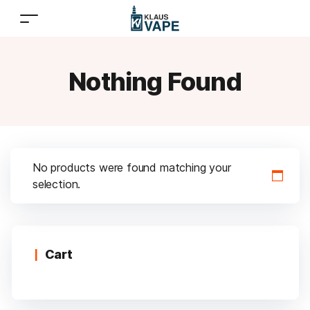
Nothing Found
No products were found matching your
selection.
Cart