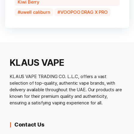
Kiwi Berry
uwell caliburn
VOOPOO DRAG X PRO
KLAUS VAPE
KLAUS VAPE TRADING CO. L.L.C, offers a vast
selection of top-quality, authentic vape brands, with
delivery available throughout the UAE. Our products are
known for their premium quality and authenticity,
ensuring a satisfying vaping experience for all.
Contact Us