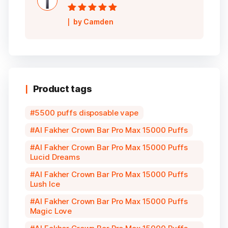
Rated
5
out of
by Camden
5
Product tags
5500 puffs disposable vape
Al Fakher Crown Bar Pro Max 15000 Puffs
Al Fakher Crown Bar Pro Max 15000 Puffs
Lucid Dreams
Al Fakher Crown Bar Pro Max 15000 Puffs
Lush Ice
Al Fakher Crown Bar Pro Max 15000 Puffs
Magic Love