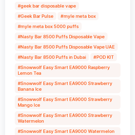
geek bar disposable vape
Geek Bar Pulse
myle meta box
myle meta box 5000 puffs
Nasty Bar 8500 Puffs Disposable Vape
Nasty Bar 8500 Puffs Disposable Vape UAE
Nasty Bar 8500 Puffs in Dubai
POD KIT
Snowwolf Easy Smart EA9000 Raspberry
Lemon Tea
Snowwolf Easy Smart EA9000 Strawberry
Banana Ice
Snowwolf Easy Smart EA9000 Strawberry
Mango Ice
Snowwolf Easy Smart EA9000 Strawberry
Watermelon
Snowwolf Easy Smart EA9000 Watermelon