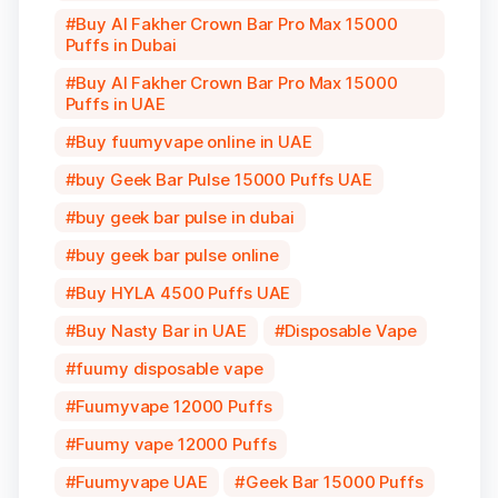
Buy Al Fakher Crown Bar Pro Max 15000
Puffs in Dubai
Buy Al Fakher Crown Bar Pro Max 15000
Puffs in UAE
Buy fuumyvape online in UAE
buy Geek Bar Pulse 15000 Puffs UAE
buy geek bar pulse in dubai
buy geek bar pulse online
Buy HYLA 4500 Puffs UAE
Buy Nasty Bar in UAE
Disposable Vape
fuumy disposable vape
Fuumyvape 12000 Puffs
Fuumy vape 12000 Puffs
Fuumyvape UAE
Geek Bar 15000 Puffs