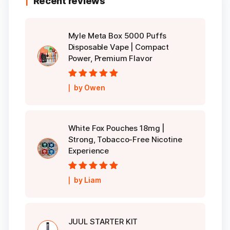
Recent reviews
Myle Meta Box 5000 Puffs
Disposable Vape | Compact
Power, Premium Flavor
Rated
5
out of
by Owen
5
White Fox Pouches 18mg |
Strong, Tobacco-Free Nicotine
Experience
Rated
5
out of
by Liam
5
JUUL STARTER KIT