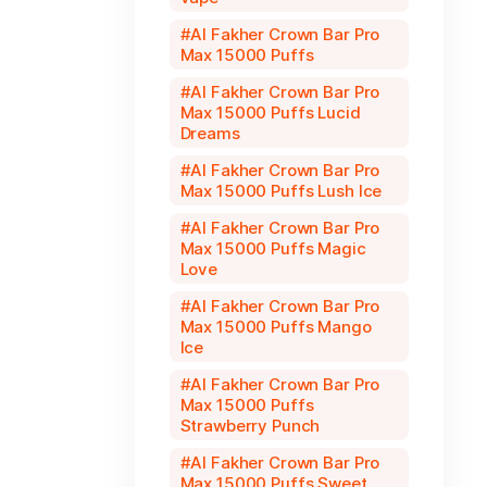
Al Fakher Crown Bar Pro
Max 15000 Puffs
Al Fakher Crown Bar Pro
Max 15000 Puffs Lucid
Dreams
Al Fakher Crown Bar Pro
Max 15000 Puffs Lush Ice
Al Fakher Crown Bar Pro
Max 15000 Puffs Magic
Love
Al Fakher Crown Bar Pro
Max 15000 Puffs Mango
Ice
Al Fakher Crown Bar Pro
Max 15000 Puffs
Strawberry Punch
Al Fakher Crown Bar Pro
Max 15000 Puffs Sweet