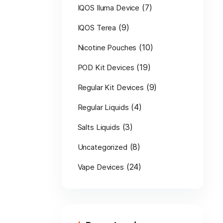
(7)
IQOS Iluma Device
(9)
IQOS Terea
(10)
Nicotine Pouches
(19)
POD Kit Devices
(9)
Regular Kit Devices
(4)
Regular Liquids
(3)
Salts Liquids
(8)
Uncategorized
(24)
Vape Devices