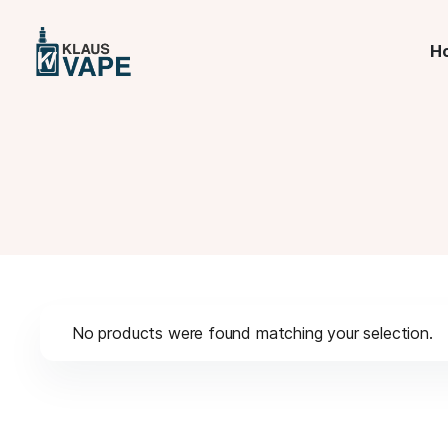
H
No products were found matching your selection.