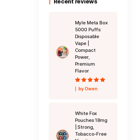
Recent reviews
Myle Meta Box
5000 Puffs
Disposable
Vape |
Compact
Power,
Premium
Flavor
Rated
5
out of
by Owen
5
White Fox
Pouches 18mg
| Strong,
Tobacco-Free