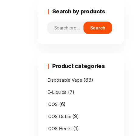
Search by products
Search
Search
for:
Product categories
(83)
Disposable Vape
(7)
E-Liquids
(6)
IQOS
(9)
IQOS Dubai
(1)
IQOS Heets