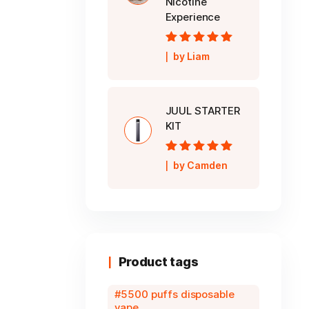
Nicotine
Experience
Rated
5
out of
by Liam
5
JUUL STARTER
KIT
Rated
5
out of
by Camden
5
Product tags
5500 puffs disposable
vape