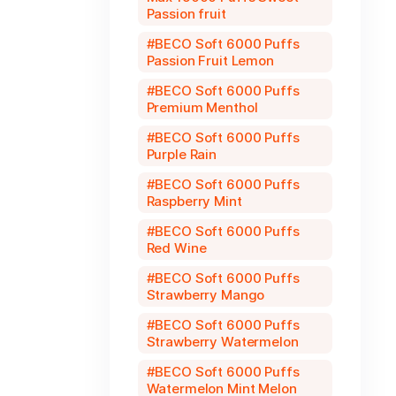
Passion fruit
BECO Soft 6000 Puffs
Passion Fruit Lemon
BECO Soft 6000 Puffs
Premium Menthol
BECO Soft 6000 Puffs
Purple Rain
BECO Soft 6000 Puffs
Raspberry Mint
BECO Soft 6000 Puffs
Red Wine
BECO Soft 6000 Puffs
Strawberry Mango
BECO Soft 6000 Puffs
Strawberry Watermelon
BECO Soft 6000 Puffs
Watermelon Mint Melon