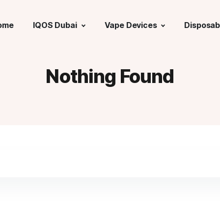
ome
IQOS Dubai
Vape Devices
Disposab
Nothing Found