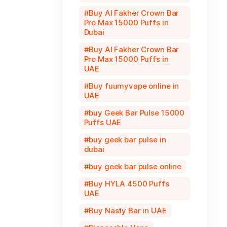
Buy Al Fakher Crown Bar
Pro Max 15000 Puffs in
Dubai
Buy Al Fakher Crown Bar
Pro Max 15000 Puffs in
UAE
Buy fuumyvape online in
UAE
buy Geek Bar Pulse 15000
Puffs UAE
buy geek bar pulse in
dubai
buy geek bar pulse online
Buy HYLA 4500 Puffs
UAE
Buy Nasty Bar in UAE