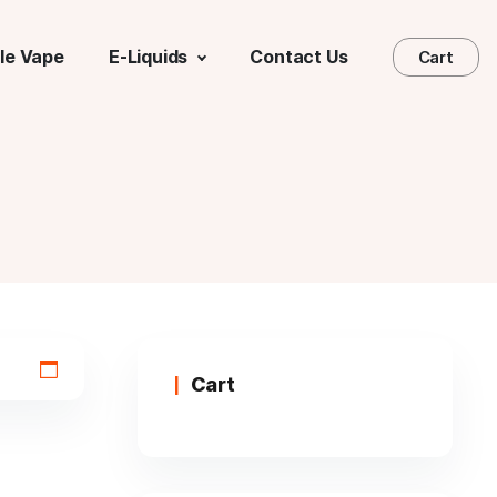
le Vape
E-Liquids
Contact Us
Cart
Cart