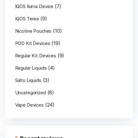
(7)
IQOS Iluma Device
(9)
IQOS Terea
(10)
Nicotine Pouches
(19)
POD Kit Devices
(9)
Regular Kit Devices
(4)
Regular Liquids
(3)
Salts Liquids
(8)
Uncategorized
(24)
Vape Devices