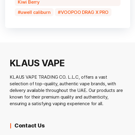
Kiwi Berry
uwell caliburn
VOOPOO DRAG X PRO
KLAUS VAPE
KLAUS VAPE TRADING CO. L.L.C, offers a vast
selection of top-quality, authentic vape brands, with
delivery available throughout the UAE. Our products are
known for their premium quality and authenticity,
ensuring a satisfying vaping experience for all.
Contact Us