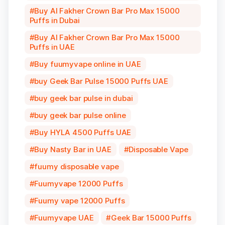
Buy Al Fakher Crown Bar Pro Max 15000
Puffs in Dubai
Buy Al Fakher Crown Bar Pro Max 15000
Puffs in UAE
Buy fuumyvape online in UAE
buy Geek Bar Pulse 15000 Puffs UAE
buy geek bar pulse in dubai
buy geek bar pulse online
Buy HYLA 4500 Puffs UAE
Buy Nasty Bar in UAE
Disposable Vape
fuumy disposable vape
Fuumyvape 12000 Puffs
Fuumy vape 12000 Puffs
Fuumyvape UAE
Geek Bar 15000 Puffs