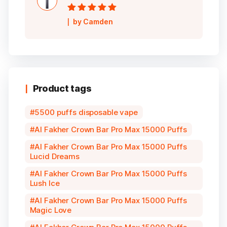
Rated
5
out of
by Camden
5
Product tags
5500 puffs disposable vape
Al Fakher Crown Bar Pro Max 15000 Puffs
Al Fakher Crown Bar Pro Max 15000 Puffs
Lucid Dreams
Al Fakher Crown Bar Pro Max 15000 Puffs
Lush Ice
Al Fakher Crown Bar Pro Max 15000 Puffs
Magic Love