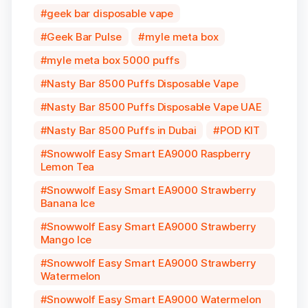
geek bar disposable vape
Geek Bar Pulse
myle meta box
myle meta box 5000 puffs
Nasty Bar 8500 Puffs Disposable Vape
Nasty Bar 8500 Puffs Disposable Vape UAE
Nasty Bar 8500 Puffs in Dubai
POD KIT
Snowwolf Easy Smart EA9000 Raspberry
Lemon Tea
Snowwolf Easy Smart EA9000 Strawberry
Banana Ice
Snowwolf Easy Smart EA9000 Strawberry
Mango Ice
Snowwolf Easy Smart EA9000 Strawberry
Watermelon
Snowwolf Easy Smart EA9000 Watermelon