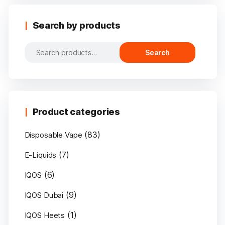
Search by products
Search
Search
for:
Product categories
(83)
Disposable Vape
(7)
E-Liquids
(6)
IQOS
(9)
IQOS Dubai
(1)
IQOS Heets