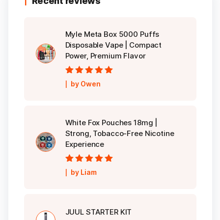
Recent reviews
Myle Meta Box 5000 Puffs
Disposable Vape | Compact
Power, Premium Flavor
Rated
5
out of
by Owen
5
White Fox Pouches 18mg |
Strong, Tobacco-Free Nicotine
Experience
Rated
5
out of
by Liam
5
JUUL STARTER KIT