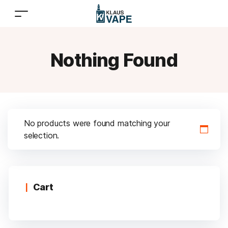
Nothing Found
No products were found matching your
selection.
Cart