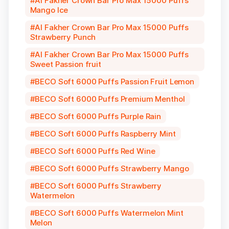
Al Fakher Crown Bar Pro Max 15000 Puffs
Mango Ice
Al Fakher Crown Bar Pro Max 15000 Puffs
Strawberry Punch
Al Fakher Crown Bar Pro Max 15000 Puffs
Sweet Passion fruit
BECO Soft 6000 Puffs Passion Fruit Lemon
BECO Soft 6000 Puffs Premium Menthol
BECO Soft 6000 Puffs Purple Rain
BECO Soft 6000 Puffs Raspberry Mint
BECO Soft 6000 Puffs Red Wine
BECO Soft 6000 Puffs Strawberry Mango
BECO Soft 6000 Puffs Strawberry
Watermelon
BECO Soft 6000 Puffs Watermelon Mint
Melon