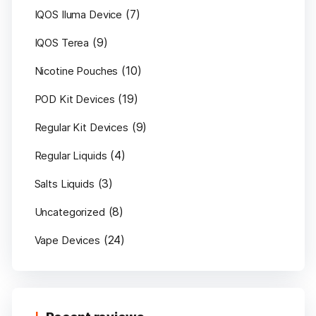
(7)
IQOS Iluma Device
(9)
IQOS Terea
(10)
Nicotine Pouches
(19)
POD Kit Devices
(9)
Regular Kit Devices
(4)
Regular Liquids
(3)
Salts Liquids
(8)
Uncategorized
(24)
Vape Devices