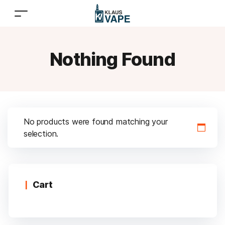
Nothing Found
No products were found matching your
selection.
Cart