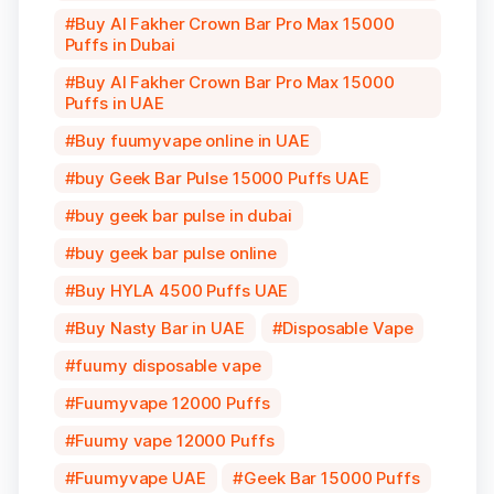
Buy Al Fakher Crown Bar Pro Max 15000
Puffs in Dubai
Buy Al Fakher Crown Bar Pro Max 15000
Puffs in UAE
Buy fuumyvape online in UAE
buy Geek Bar Pulse 15000 Puffs UAE
buy geek bar pulse in dubai
buy geek bar pulse online
Buy HYLA 4500 Puffs UAE
Buy Nasty Bar in UAE
Disposable Vape
fuumy disposable vape
Fuumyvape 12000 Puffs
Fuumy vape 12000 Puffs
Fuumyvape UAE
Geek Bar 15000 Puffs