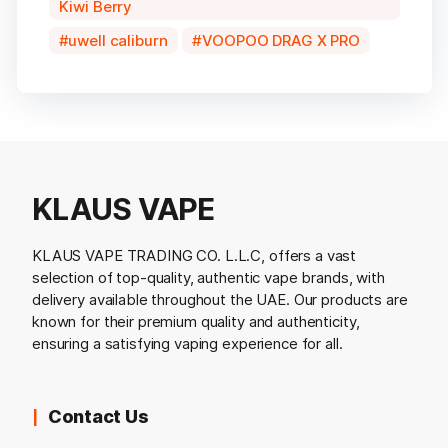
Kiwi Berry
uwell caliburn
VOOPOO DRAG X PRO
KLAUS VAPE
KLAUS VAPE TRADING CO. L.L.C, offers a vast
selection of top-quality, authentic vape brands, with
delivery available throughout the UAE. Our products are
known for their premium quality and authenticity,
ensuring a satisfying vaping experience for all.
Contact Us