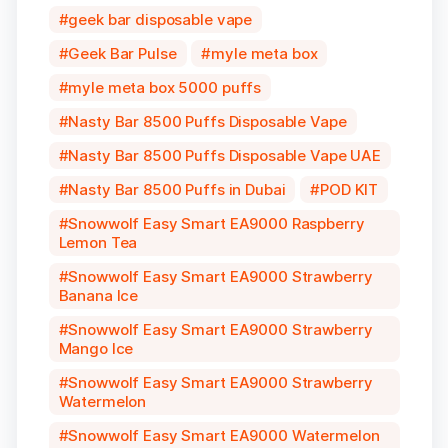
geek bar disposable vape
Geek Bar Pulse
myle meta box
myle meta box 5000 puffs
Nasty Bar 8500 Puffs Disposable Vape
Nasty Bar 8500 Puffs Disposable Vape UAE
Nasty Bar 8500 Puffs in Dubai
POD KIT
Snowwolf Easy Smart EA9000 Raspberry
Lemon Tea
Snowwolf Easy Smart EA9000 Strawberry
Banana Ice
Snowwolf Easy Smart EA9000 Strawberry
Mango Ice
Snowwolf Easy Smart EA9000 Strawberry
Watermelon
Snowwolf Easy Smart EA9000 Watermelon