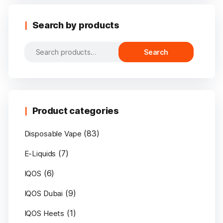
Search by products
Search
Search
for:
Product categories
(83)
Disposable Vape
(7)
E-Liquids
(6)
IQOS
(9)
IQOS Dubai
(1)
IQOS Heets