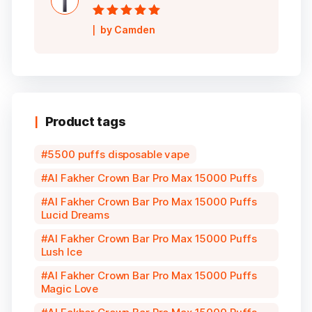
Rated
5
out of
by Camden
5
Product tags
5500 puffs disposable vape
Al Fakher Crown Bar Pro Max 15000 Puffs
Al Fakher Crown Bar Pro Max 15000 Puffs
Lucid Dreams
Al Fakher Crown Bar Pro Max 15000 Puffs
Lush Ice
Al Fakher Crown Bar Pro Max 15000 Puffs
Magic Love