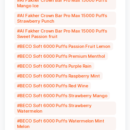
Al Fakher Crown Bar Pro Max 15000 Puffs
Mango Ice
Al Fakher Crown Bar Pro Max 15000 Puffs
Strawberry Punch
Al Fakher Crown Bar Pro Max 15000 Puffs
Sweet Passion fruit
BECO Soft 6000 Puffs Passion Fruit Lemon
BECO Soft 6000 Puffs Premium Menthol
BECO Soft 6000 Puffs Purple Rain
BECO Soft 6000 Puffs Raspberry Mint
BECO Soft 6000 Puffs Red Wine
BECO Soft 6000 Puffs Strawberry Mango
BECO Soft 6000 Puffs Strawberry
Watermelon
BECO Soft 6000 Puffs Watermelon Mint
Melon