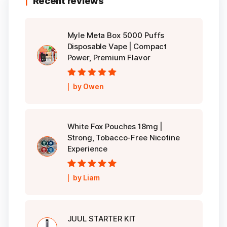
Recent reviews
Myle Meta Box 5000 Puffs
Disposable Vape | Compact
Power, Premium Flavor
Rated
5
out of
by Owen
5
White Fox Pouches 18mg |
Strong, Tobacco-Free Nicotine
Experience
Rated
5
out of
by Liam
5
JUUL STARTER KIT