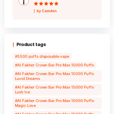
Rated
5
out of
by Camden
5
Product tags
5500 puffs disposable vape
Al Fakher Crown Bar Pro Max 15000 Puffs
Al Fakher Crown Bar Pro Max 15000 Puffs
Lucid Dreams
Al Fakher Crown Bar Pro Max 15000 Puffs
Lush Ice
Al Fakher Crown Bar Pro Max 15000 Puffs
Magic Love