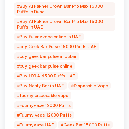
Buy Al Fakher Crown Bar Pro Max 15000
Puffs in Dubai
Buy Al Fakher Crown Bar Pro Max 15000
Puffs in UAE
Buy fuumyvape online in UAE
buy Geek Bar Pulse 15000 Puffs UAE
buy geek bar pulse in dubai
buy geek bar pulse online
Buy HYLA 4500 Puffs UAE
Buy Nasty Bar in UAE
Disposable Vape
fuumy disposable vape
Fuumyvape 12000 Puffs
Fuumy vape 12000 Puffs
Fuumyvape UAE
Geek Bar 15000 Puffs