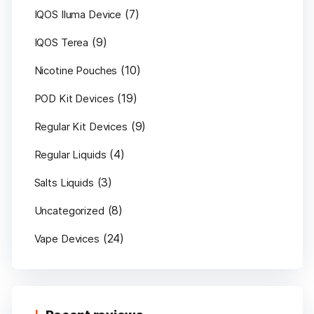
(7)
IQOS Iluma Device
(9)
IQOS Terea
(10)
Nicotine Pouches
(19)
POD Kit Devices
(9)
Regular Kit Devices
(4)
Regular Liquids
(3)
Salts Liquids
(8)
Uncategorized
(24)
Vape Devices