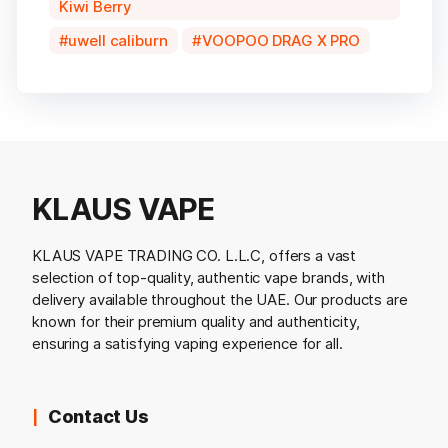
Kiwi Berry
uwell caliburn
VOOPOO DRAG X PRO
KLAUS VAPE
KLAUS VAPE TRADING CO. L.L.C, offers a vast
selection of top-quality, authentic vape brands, with
delivery available throughout the UAE. Our products are
known for their premium quality and authenticity,
ensuring a satisfying vaping experience for all.
Contact Us