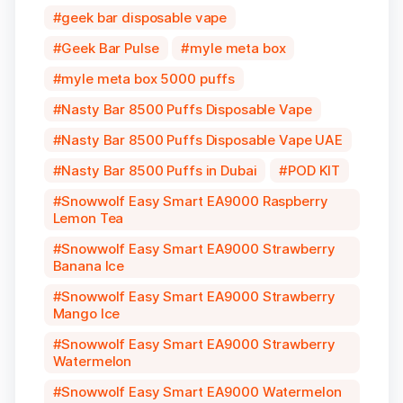
geek bar disposable vape
Geek Bar Pulse
myle meta box
myle meta box 5000 puffs
Nasty Bar 8500 Puffs Disposable Vape
Nasty Bar 8500 Puffs Disposable Vape UAE
Nasty Bar 8500 Puffs in Dubai
POD KIT
Snowwolf Easy Smart EA9000 Raspberry
Lemon Tea
Snowwolf Easy Smart EA9000 Strawberry
Banana Ice
Snowwolf Easy Smart EA9000 Strawberry
Mango Ice
Snowwolf Easy Smart EA9000 Strawberry
Watermelon
Snowwolf Easy Smart EA9000 Watermelon