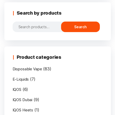
Search by products
Search
Search
for:
Product categories
(83)
Disposable Vape
(7)
E-Liquids
(6)
IQOS
(9)
IQOS Dubai
(1)
IQOS Heets