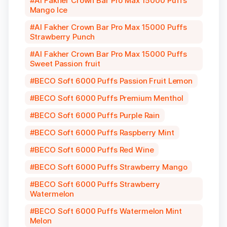
Al Fakher Crown Bar Pro Max 15000 Puffs
Mango Ice
Al Fakher Crown Bar Pro Max 15000 Puffs
Strawberry Punch
Al Fakher Crown Bar Pro Max 15000 Puffs
Sweet Passion fruit
BECO Soft 6000 Puffs Passion Fruit Lemon
BECO Soft 6000 Puffs Premium Menthol
BECO Soft 6000 Puffs Purple Rain
BECO Soft 6000 Puffs Raspberry Mint
BECO Soft 6000 Puffs Red Wine
BECO Soft 6000 Puffs Strawberry Mango
BECO Soft 6000 Puffs Strawberry
Watermelon
BECO Soft 6000 Puffs Watermelon Mint
Melon