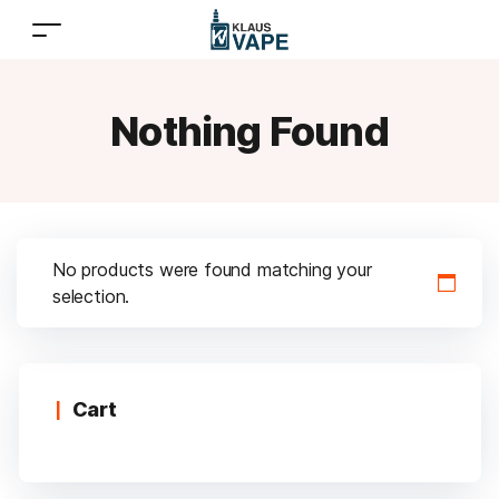
Nothing Found
No products were found matching your
selection.
Cart