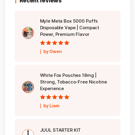
Recent reviews
Myle Meta Box 5000 Puffs
Disposable Vape | Compact
Power, Premium Flavor
Rated
5
out of
by Owen
5
White Fox Pouches 18mg |
Strong, Tobacco-Free Nicotine
Experience
Rated
5
out of
by Liam
5
JUUL STARTER KIT