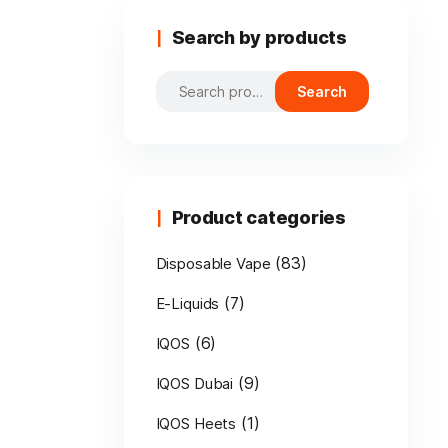
Search by products
Search
Search
for:
Product categories
(83)
Disposable Vape
(7)
E-Liquids
(6)
IQOS
(9)
IQOS Dubai
(1)
IQOS Heets