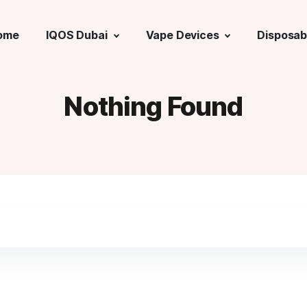
ome
IQOS Dubai
Vape Devices
Disposab
Nothing Found