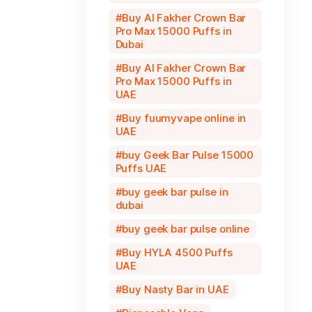
Buy Al Fakher Crown Bar
Pro Max 15000 Puffs in
Dubai
Buy Al Fakher Crown Bar
Pro Max 15000 Puffs in
UAE
Buy fuumyvape online in
UAE
buy Geek Bar Pulse 15000
Puffs UAE
buy geek bar pulse in
dubai
buy geek bar pulse online
Buy HYLA 4500 Puffs
UAE
Buy Nasty Bar in UAE