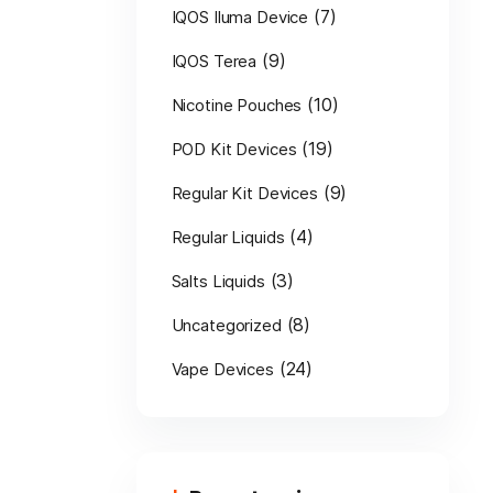
(7)
IQOS Iluma Device
(9)
IQOS Terea
(10)
Nicotine Pouches
(19)
POD Kit Devices
(9)
Regular Kit Devices
(4)
Regular Liquids
(3)
Salts Liquids
(8)
Uncategorized
(24)
Vape Devices