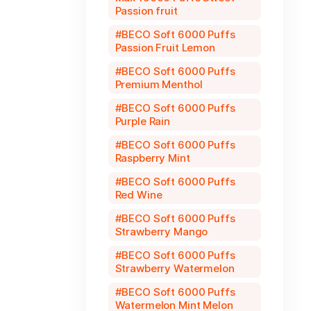
Passion fruit
BECO Soft 6000 Puffs
Passion Fruit Lemon
BECO Soft 6000 Puffs
Premium Menthol
BECO Soft 6000 Puffs
Purple Rain
BECO Soft 6000 Puffs
Raspberry Mint
BECO Soft 6000 Puffs
Red Wine
BECO Soft 6000 Puffs
Strawberry Mango
BECO Soft 6000 Puffs
Strawberry Watermelon
BECO Soft 6000 Puffs
Watermelon Mint Melon