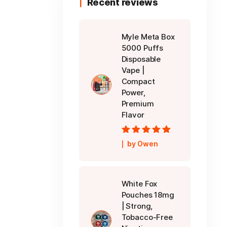
Recent reviews
Myle Meta Box
5000 Puffs
Disposable
Vape |
Compact
Power,
Premium
Flavor
Rated
5
out of
by Owen
5
White Fox
Pouches 18mg
| Strong,
Tobacco-Free