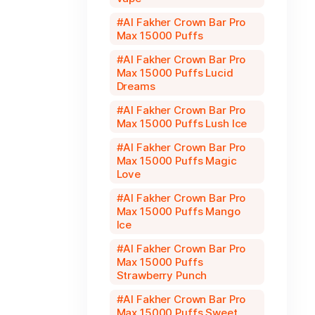
Al Fakher Crown Bar Pro
Max 15000 Puffs
Al Fakher Crown Bar Pro
Max 15000 Puffs Lucid
Dreams
Al Fakher Crown Bar Pro
Max 15000 Puffs Lush Ice
Al Fakher Crown Bar Pro
Max 15000 Puffs Magic
Love
Al Fakher Crown Bar Pro
Max 15000 Puffs Mango
Ice
Al Fakher Crown Bar Pro
Max 15000 Puffs
Strawberry Punch
Al Fakher Crown Bar Pro
Max 15000 Puffs Sweet