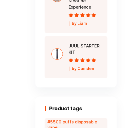
Nicotine
Experience
Rated
5
out of
by Liam
5
JUUL STARTER
KIT
Rated
5
out of
by Camden
5
Product tags
5500 puffs disposable
vape