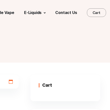
le Vape
E-Liquids
Contact Us
Cart
Cart