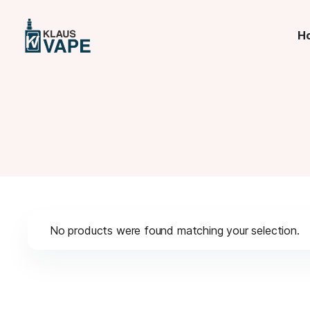
H
No products were found matching your selection.