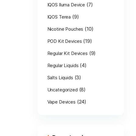
(7)
IQOS Iluma Device
(9)
IQOS Terea
(10)
Nicotine Pouches
(19)
POD Kit Devices
(9)
Regular Kit Devices
(4)
Regular Liquids
(3)
Salts Liquids
(8)
Uncategorized
(24)
Vape Devices