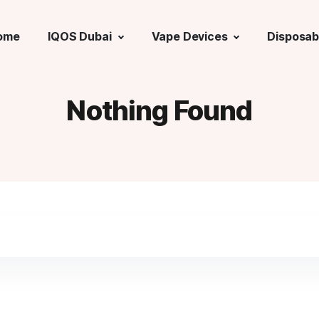
ome
IQOS Dubai
Vape Devices
Disposab
Nothing Found