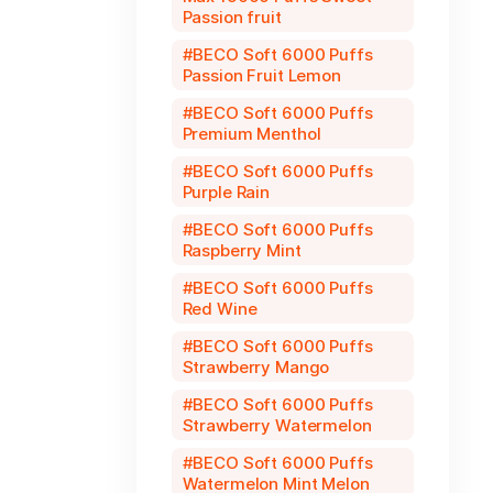
Passion fruit
BECO Soft 6000 Puffs
Passion Fruit Lemon
BECO Soft 6000 Puffs
Premium Menthol
BECO Soft 6000 Puffs
Purple Rain
BECO Soft 6000 Puffs
Raspberry Mint
BECO Soft 6000 Puffs
Red Wine
BECO Soft 6000 Puffs
Strawberry Mango
BECO Soft 6000 Puffs
Strawberry Watermelon
BECO Soft 6000 Puffs
Watermelon Mint Melon