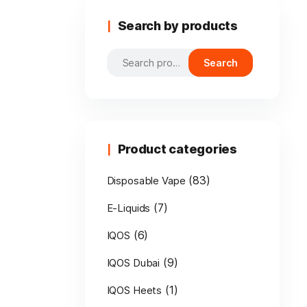
Search by products
Search
Search
for:
Product categories
(83)
Disposable Vape
(7)
E-Liquids
(6)
IQOS
(9)
IQOS Dubai
(1)
IQOS Heets