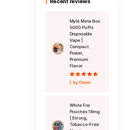
Recent reviews
Myle Meta Box
5000 Puffs
Disposable
Vape |
Compact
Power,
Premium
Flavor
Rated
5
out of
by Owen
5
White Fox
Pouches 18mg
| Strong,
Tobacco-Free