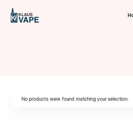
H
No products were found matching your selection.