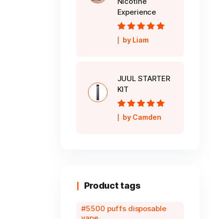
Nicotine
Experience
Rated
5
out of
by Liam
5
JUUL STARTER
KIT
Rated
5
out of
by Camden
5
Product tags
5500 puffs disposable
vape