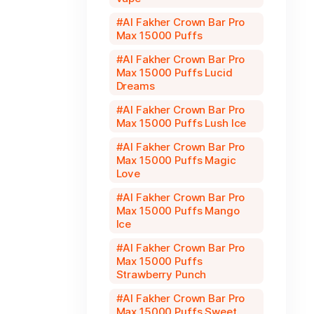
Al Fakher Crown Bar Pro
Max 15000 Puffs
Al Fakher Crown Bar Pro
Max 15000 Puffs Lucid
Dreams
Al Fakher Crown Bar Pro
Max 15000 Puffs Lush Ice
Al Fakher Crown Bar Pro
Max 15000 Puffs Magic
Love
Al Fakher Crown Bar Pro
Max 15000 Puffs Mango
Ice
Al Fakher Crown Bar Pro
Max 15000 Puffs
Strawberry Punch
Al Fakher Crown Bar Pro
Max 15000 Puffs Sweet