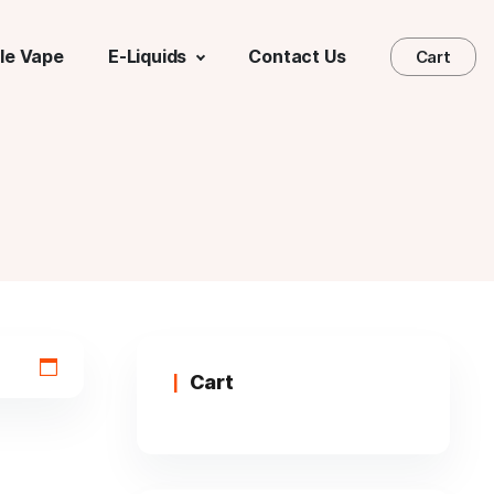
le Vape
E-Liquids
Contact Us
Cart
Cart