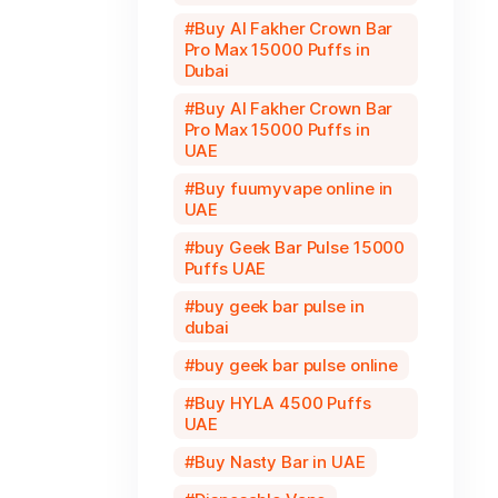
Buy Al Fakher Crown Bar
Pro Max 15000 Puffs in
Dubai
Buy Al Fakher Crown Bar
Pro Max 15000 Puffs in
UAE
Buy fuumyvape online in
UAE
buy Geek Bar Pulse 15000
Puffs UAE
buy geek bar pulse in
dubai
buy geek bar pulse online
Buy HYLA 4500 Puffs
UAE
Buy Nasty Bar in UAE