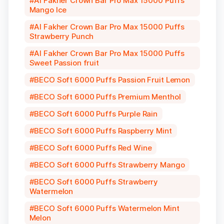
Al Fakher Crown Bar Pro Max 15000 Puffs
Mango Ice
Al Fakher Crown Bar Pro Max 15000 Puffs
Strawberry Punch
Al Fakher Crown Bar Pro Max 15000 Puffs
Sweet Passion fruit
BECO Soft 6000 Puffs Passion Fruit Lemon
BECO Soft 6000 Puffs Premium Menthol
BECO Soft 6000 Puffs Purple Rain
BECO Soft 6000 Puffs Raspberry Mint
BECO Soft 6000 Puffs Red Wine
BECO Soft 6000 Puffs Strawberry Mango
BECO Soft 6000 Puffs Strawberry
Watermelon
BECO Soft 6000 Puffs Watermelon Mint
Melon