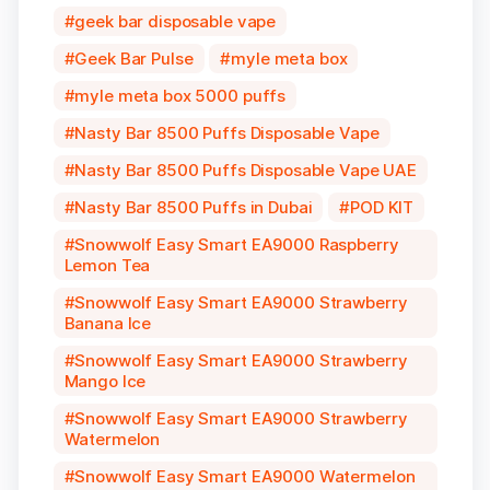
geek bar disposable vape
Geek Bar Pulse
myle meta box
myle meta box 5000 puffs
Nasty Bar 8500 Puffs Disposable Vape
Nasty Bar 8500 Puffs Disposable Vape UAE
Nasty Bar 8500 Puffs in Dubai
POD KIT
Snowwolf Easy Smart EA9000 Raspberry
Lemon Tea
Snowwolf Easy Smart EA9000 Strawberry
Banana Ice
Snowwolf Easy Smart EA9000 Strawberry
Mango Ice
Snowwolf Easy Smart EA9000 Strawberry
Watermelon
Snowwolf Easy Smart EA9000 Watermelon