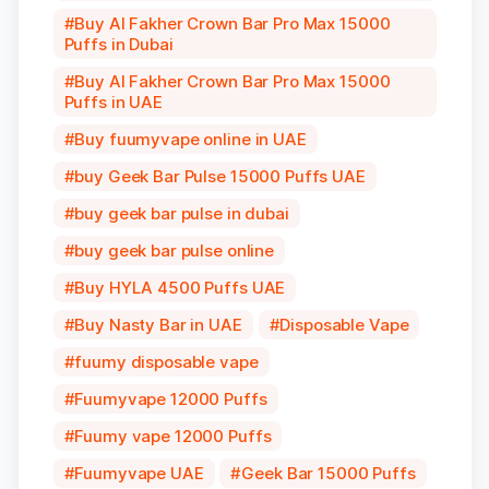
Buy Al Fakher Crown Bar Pro Max 15000
Puffs in Dubai
Buy Al Fakher Crown Bar Pro Max 15000
Puffs in UAE
Buy fuumyvape online in UAE
buy Geek Bar Pulse 15000 Puffs UAE
buy geek bar pulse in dubai
buy geek bar pulse online
Buy HYLA 4500 Puffs UAE
Buy Nasty Bar in UAE
Disposable Vape
fuumy disposable vape
Fuumyvape 12000 Puffs
Fuumy vape 12000 Puffs
Fuumyvape UAE
Geek Bar 15000 Puffs