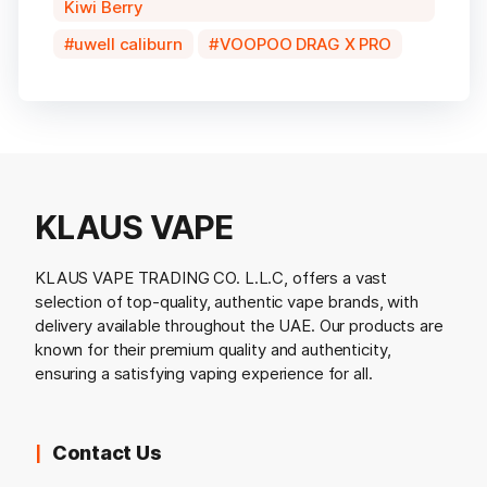
Kiwi Berry
uwell caliburn
VOOPOO DRAG X PRO
KLAUS VAPE
KLAUS VAPE TRADING CO. L.L.C, offers a vast
selection of top-quality, authentic vape brands, with
delivery available throughout the UAE. Our products are
known for their premium quality and authenticity,
ensuring a satisfying vaping experience for all.
Contact Us