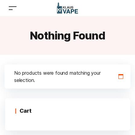
Nothing Found
No products were found matching your
selection.
Cart