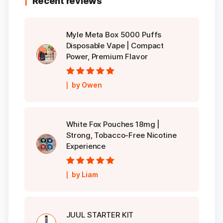
Recent reviews
Myle Meta Box 5000 Puffs
Disposable Vape | Compact
Power, Premium Flavor
Rated
5
out of
by Owen
5
White Fox Pouches 18mg |
Strong, Tobacco-Free Nicotine
Experience
Rated
5
out of
by Liam
5
JUUL STARTER KIT