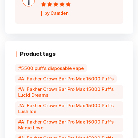
Rated
5
out of
by Camden
5
Product tags
5500 puffs disposable vape
Al Fakher Crown Bar Pro Max 15000 Puffs
Al Fakher Crown Bar Pro Max 15000 Puffs
Lucid Dreams
Al Fakher Crown Bar Pro Max 15000 Puffs
Lush Ice
Al Fakher Crown Bar Pro Max 15000 Puffs
Magic Love