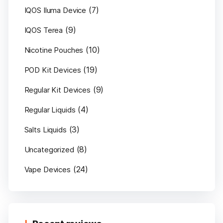
(7)
IQOS Iluma Device
(9)
IQOS Terea
(10)
Nicotine Pouches
(19)
POD Kit Devices
(9)
Regular Kit Devices
(4)
Regular Liquids
(3)
Salts Liquids
(8)
Uncategorized
(24)
Vape Devices