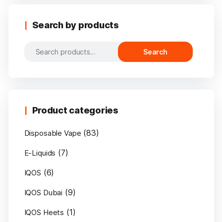
Search by products
Search
Search
for:
Product categories
(83)
Disposable Vape
(7)
E-Liquids
(6)
IQOS
(9)
IQOS Dubai
(1)
IQOS Heets