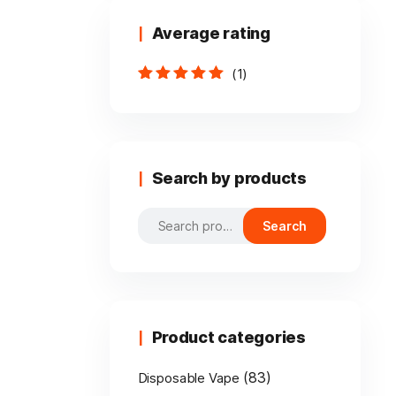
Average rating
(1)
Rated
5
out of
5
Search by products
Search
Search
for:
Product categories
(83)
Disposable Vape