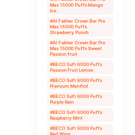
Max 15000 Puffs Mango
Ice
Al Fakher Crown Bar Pro
Max 15000 Puffs
Strawberry Punch
Al Fakher Crown Bar Pro
Max 15000 Puffs Sweet
Passion fruit
BECO Soft 6000 Puffs
Passion Fruit Lemon
BECO Soft 6000 Puffs
Premium Menthol
BECO Soft 6000 Puffs
Purple Rain
BECO Soft 6000 Puffs
Raspberry Mint
BECO Soft 6000 Puffs
Red Wine