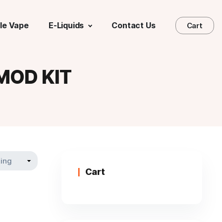
le Vape
E-Liquids
Contact Us
Cart
MOD KIT
Cart