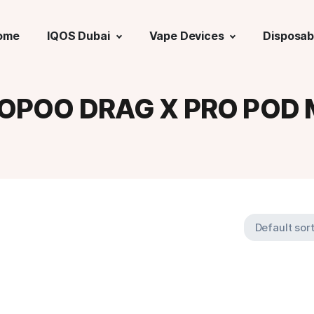
ome
IQOS Dubai
Vape Devices
Disposab
OPOO DRAG X PRO POD 