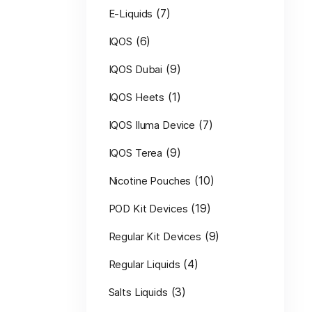
(7)
E-Liquids
(6)
IQOS
(9)
IQOS Dubai
(1)
IQOS Heets
(7)
IQOS Iluma Device
(9)
IQOS Terea
(10)
Nicotine Pouches
(19)
POD Kit Devices
(9)
Regular Kit Devices
(4)
Regular Liquids
(3)
Salts Liquids