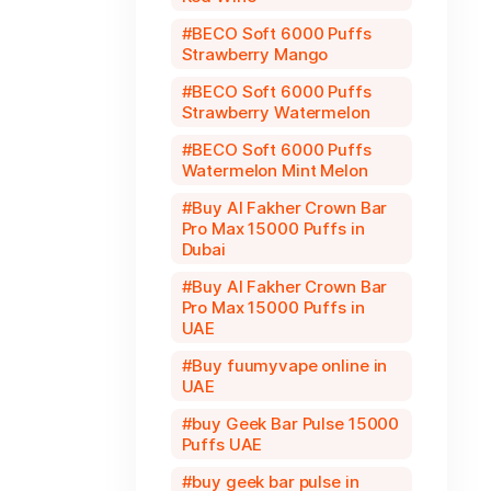
BECO Soft 6000 Puffs
Strawberry Mango
BECO Soft 6000 Puffs
Strawberry Watermelon
BECO Soft 6000 Puffs
Watermelon Mint Melon
Buy Al Fakher Crown Bar
Pro Max 15000 Puffs in
Dubai
Buy Al Fakher Crown Bar
Pro Max 15000 Puffs in
UAE
Buy fuumyvape online in
UAE
buy Geek Bar Pulse 15000
Puffs UAE
buy geek bar pulse in