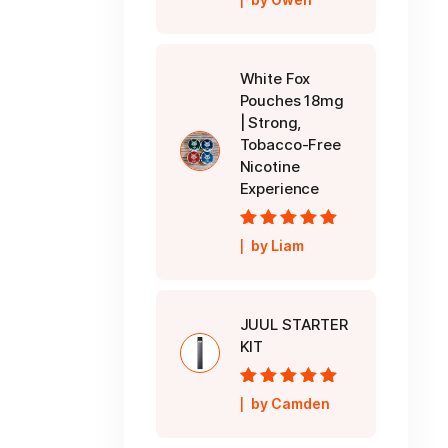
5
White Fox
Pouches 18mg
| Strong,
Tobacco-Free
Nicotine
Experience
Rated
5
out of
by Liam
5
JUUL STARTER
KIT
Rated
5
out of
by Camden
5