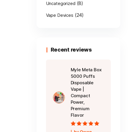
(8)
Uncategorized
(24)
Vape Devices
Recent reviews
Myle Meta Box
5000 Puffs
Disposable
Vape |
Compact
Power,
Premium
Flavor
Rated
5
out of
by Owen