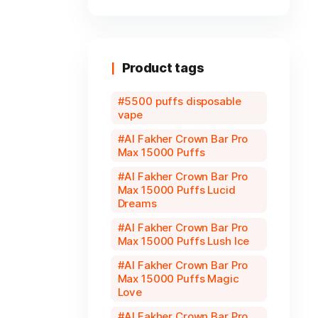
Product tags
5500 puffs disposable
vape
Al Fakher Crown Bar Pro
Max 15000 Puffs
Al Fakher Crown Bar Pro
Max 15000 Puffs Lucid
Dreams
Al Fakher Crown Bar Pro
Max 15000 Puffs Lush Ice
Al Fakher Crown Bar Pro
Max 15000 Puffs Magic
Love
Al Fakher Crown Bar Pro