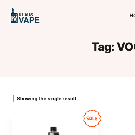
H
Tag:
VO
Showing the single result