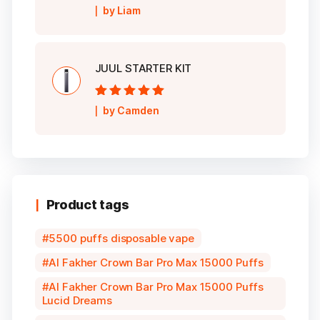
Rated
5
out of
by Liam
5
JUUL STARTER KIT
Rated
5
out of
by Camden
5
Product tags
5500 puffs disposable vape
Al Fakher Crown Bar Pro Max 15000 Puffs
Al Fakher Crown Bar Pro Max 15000 Puffs
Lucid Dreams