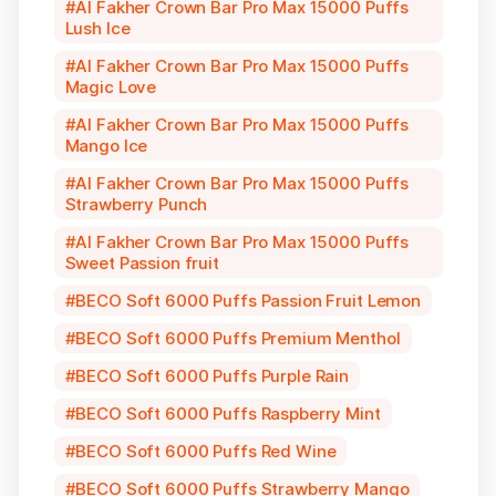
Al Fakher Crown Bar Pro Max 15000 Puffs
Lush Ice
Al Fakher Crown Bar Pro Max 15000 Puffs
Magic Love
Al Fakher Crown Bar Pro Max 15000 Puffs
Mango Ice
Al Fakher Crown Bar Pro Max 15000 Puffs
Strawberry Punch
Al Fakher Crown Bar Pro Max 15000 Puffs
Sweet Passion fruit
BECO Soft 6000 Puffs Passion Fruit Lemon
BECO Soft 6000 Puffs Premium Menthol
BECO Soft 6000 Puffs Purple Rain
BECO Soft 6000 Puffs Raspberry Mint
BECO Soft 6000 Puffs Red Wine
BECO Soft 6000 Puffs Strawberry Mango