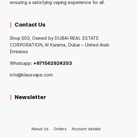
ensuring a satisfying vaping experience for all.
Contact Us
Shop S03, Owned by DUBAI REAL ESTATE
CORPORATION, Al Karama, Dubai – United Arab
Emirates
Whatsapp:
+971562924253
info@klausvape.com
Newsletter
About Us
Orders
Account details