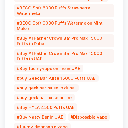
BECO Soft 6000 Puffs Strawberry
Watermelon
BECO Soft 6000 Puffs Watermelon Mint
Melon
Buy Al Fakher Crown Bar Pro Max 15000
Puffs in Dubai
Buy Al Fakher Crown Bar Pro Max 15000
Puffs in UAE
Buy fuumyvape online in UAE
buy Geek Bar Pulse 15000 Puffs UAE
buy geek bar pulse in dubai
buy geek bar pulse online
Buy HYLA 4500 Puffs UAE
Buy Nasty Bar in UAE
Disposable Vape
fuumy disposable vape