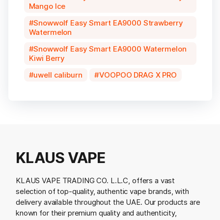
Mango Ice
Snowwolf Easy Smart EA9000 Strawberry
Watermelon
Snowwolf Easy Smart EA9000 Watermelon
Kiwi Berry
uwell caliburn
VOOPOO DRAG X PRO
KLAUS VAPE
KLAUS VAPE TRADING CO. L.L.C, offers a vast
selection of top-quality, authentic vape brands, with
delivery available throughout the UAE. Our products are
known for their premium quality and authenticity,