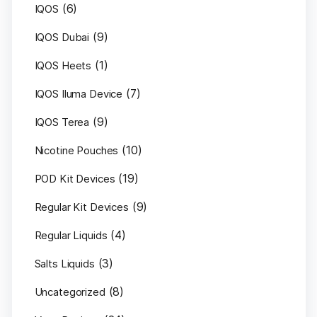
(6)
IQOS
(9)
IQOS Dubai
(1)
IQOS Heets
(7)
IQOS Iluma Device
(9)
IQOS Terea
(10)
Nicotine Pouches
(19)
POD Kit Devices
(9)
Regular Kit Devices
(4)
Regular Liquids
(3)
Salts Liquids
(8)
Uncategorized