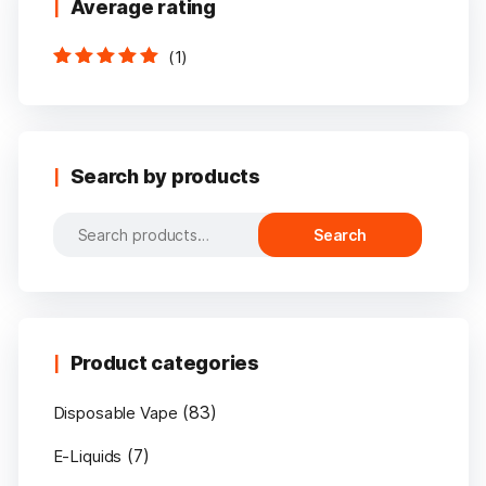
Average rating
(1)
Rated
5
out of
5
Search by products
Search
Search
for:
Product categories
(83)
Disposable Vape
(7)
E-Liquids