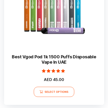
Best Vgod Pod 1k 1500 Puffs Disposable
Vape In UAE
Rated
AED
45.00
5.00
out of 5
This
SELECT OPTIONS
product
has
multiple