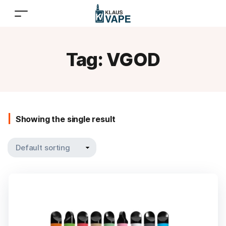
Tag:
VGOD
Showing the single result