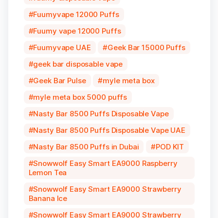
Fuumyvape 12000 Puffs
Fuumy vape 12000 Puffs
Fuumyvape UAE
Geek Bar 15000 Puffs
geek bar disposable vape
Geek Bar Pulse
myle meta box
myle meta box 5000 puffs
Nasty Bar 8500 Puffs Disposable Vape
Nasty Bar 8500 Puffs Disposable Vape UAE
Nasty Bar 8500 Puffs in Dubai
POD KIT
Snowwolf Easy Smart EA9000 Raspberry
Lemon Tea
Snowwolf Easy Smart EA9000 Strawberry
Banana Ice
Snowwolf Easy Smart EA9000 Strawberry