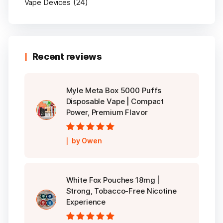
(24)
Vape Devices
Recent reviews
Myle Meta Box 5000 Puffs
Disposable Vape | Compact
Power, Premium Flavor
Rated
5
out of
by Owen
5
White Fox Pouches 18mg |
Strong, Tobacco-Free Nicotine
Experience