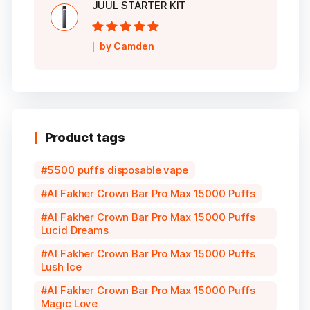
JUUL STARTER KIT
Rated
5
out of
by Camden
5
Product tags
5500 puffs disposable vape
Al Fakher Crown Bar Pro Max 15000 Puffs
Al Fakher Crown Bar Pro Max 15000 Puffs
Lucid Dreams
Al Fakher Crown Bar Pro Max 15000 Puffs
Lush Ice
Al Fakher Crown Bar Pro Max 15000 Puffs
Magic Love