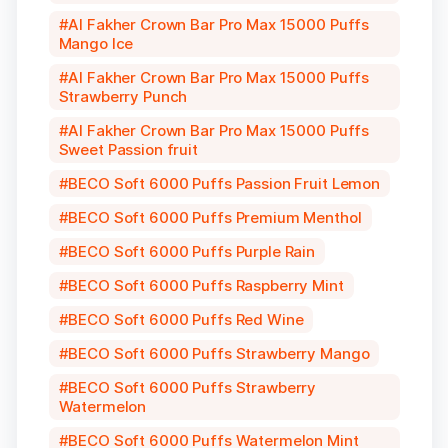
Al Fakher Crown Bar Pro Max 15000 Puffs
Mango Ice
Al Fakher Crown Bar Pro Max 15000 Puffs
Strawberry Punch
Al Fakher Crown Bar Pro Max 15000 Puffs
Sweet Passion fruit
BECO Soft 6000 Puffs Passion Fruit Lemon
BECO Soft 6000 Puffs Premium Menthol
BECO Soft 6000 Puffs Purple Rain
BECO Soft 6000 Puffs Raspberry Mint
BECO Soft 6000 Puffs Red Wine
BECO Soft 6000 Puffs Strawberry Mango
BECO Soft 6000 Puffs Strawberry
Watermelon
BECO Soft 6000 Puffs Watermelon Mint