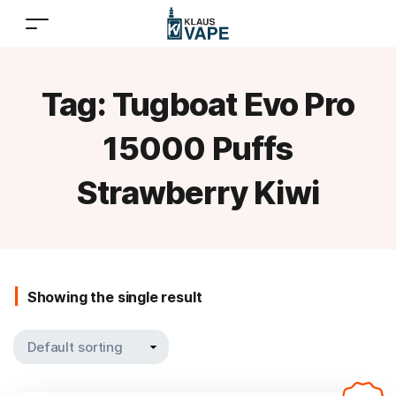
Tag:
Tugboat Evo Pro
15000 Puffs
Strawberry Kiwi
Showing the single result