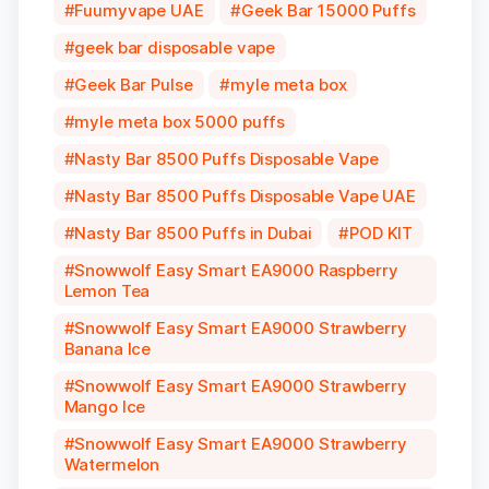
Fuumyvape UAE
Geek Bar 15000 Puffs
geek bar disposable vape
Geek Bar Pulse
myle meta box
myle meta box 5000 puffs
Nasty Bar 8500 Puffs Disposable Vape
Nasty Bar 8500 Puffs Disposable Vape UAE
Nasty Bar 8500 Puffs in Dubai
POD KIT
Snowwolf Easy Smart EA9000 Raspberry
Lemon Tea
Snowwolf Easy Smart EA9000 Strawberry
Banana Ice
Snowwolf Easy Smart EA9000 Strawberry
Mango Ice
Snowwolf Easy Smart EA9000 Strawberry
Watermelon