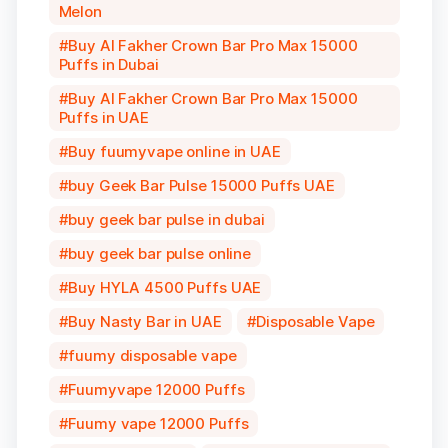
Melon
Buy Al Fakher Crown Bar Pro Max 15000
Puffs in Dubai
Buy Al Fakher Crown Bar Pro Max 15000
Puffs in UAE
Buy fuumyvape online in UAE
buy Geek Bar Pulse 15000 Puffs UAE
buy geek bar pulse in dubai
buy geek bar pulse online
Buy HYLA 4500 Puffs UAE
Buy Nasty Bar in UAE
Disposable Vape
fuumy disposable vape
Fuumyvape 12000 Puffs
Fuumy vape 12000 Puffs