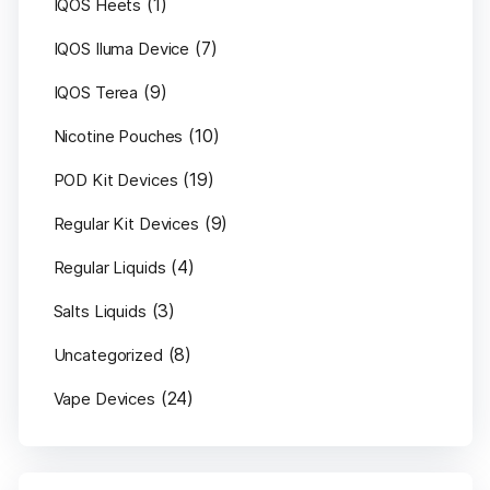
(1)
IQOS Heets
(7)
IQOS Iluma Device
(9)
IQOS Terea
(10)
Nicotine Pouches
(19)
POD Kit Devices
(9)
Regular Kit Devices
(4)
Regular Liquids
(3)
Salts Liquids
(8)
Uncategorized
(24)
Vape Devices