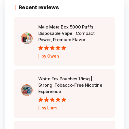
Recent reviews
Myle Meta Box 5000 Puffs
Disposable Vape | Compact
Power, Premium Flavor
Rated
5
out of
by Owen
5
White Fox Pouches 18mg |
Strong, Tobacco-Free Nicotine
Experience
Rated
5
out of
by Liam
5