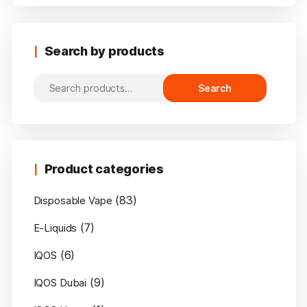
Search by products
Search
Search
for:
Product categories
(83)
Disposable Vape
(7)
E-Liquids
(6)
IQOS
(9)
IQOS Dubai