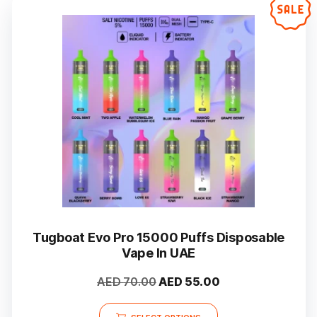
Tugboat Evo Pro 15000 Puffs Disposable
Vape In UAE
Original
Current
AED
70.00
AED
55.00
price
price
This