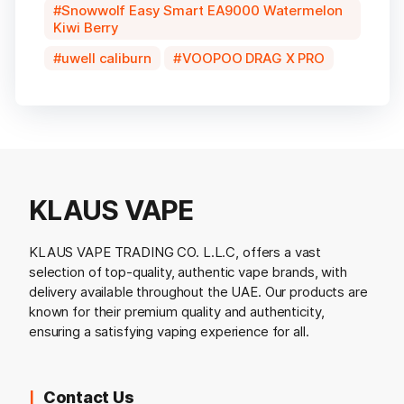
Snowwolf Easy Smart EA9000 Watermelon
Kiwi Berry
uwell caliburn
VOOPOO DRAG X PRO
KLAUS VAPE
KLAUS VAPE TRADING CO. L.L.C, offers a vast
selection of top-quality, authentic vape brands, with
delivery available throughout the UAE. Our products are
known for their premium quality and authenticity,
ensuring a satisfying vaping experience for all.
Contact Us