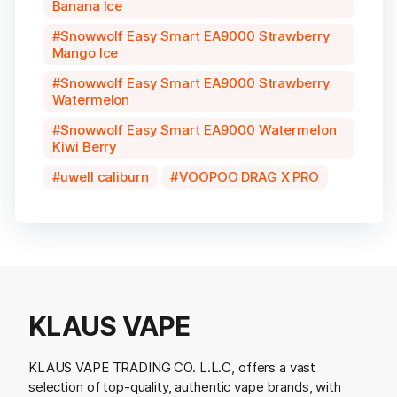
Banana Ice
Snowwolf Easy Smart EA9000 Strawberry
Mango Ice
Snowwolf Easy Smart EA9000 Strawberry
Watermelon
Snowwolf Easy Smart EA9000 Watermelon
Kiwi Berry
uwell caliburn
VOOPOO DRAG X PRO
KLAUS VAPE
KLAUS VAPE TRADING CO. L.L.C, offers a vast
selection of top-quality, authentic vape brands, with