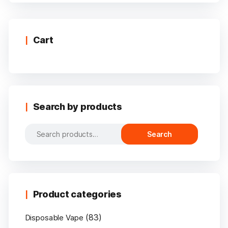
multiple
variants.
The
options
Cart
may
be
chosen
on
the
Search by products
product
page
Search
Search
for:
Product categories
(83)
Disposable Vape