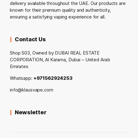
delivery available throughout the UAE. Our products are
known for their premium quality and authenticity,
ensuring a satisfying vaping experience for all.
Contact Us
Shop S03, Owned by DUBAI REAL ESTATE
CORPORATION, Al Karama, Dubai – United Arab
Emirates
Whatsapp:
+971562924253
info@klausvape.com
Newsletter