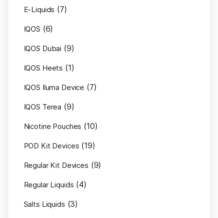
(7)
E-Liquids
(6)
IQOS
(9)
IQOS Dubai
(1)
IQOS Heets
(7)
IQOS Iluma Device
(9)
IQOS Terea
(10)
Nicotine Pouches
(19)
POD Kit Devices
(9)
Regular Kit Devices
(4)
Regular Liquids
(3)
Salts Liquids