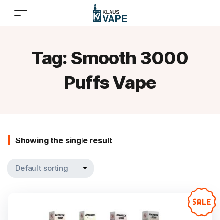
Tag:
Smooth 3000
Puffs Vape
Showing the single result