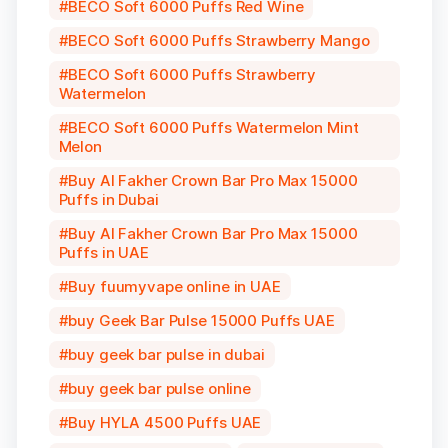
BECO Soft 6000 Puffs Red Wine
BECO Soft 6000 Puffs Strawberry Mango
BECO Soft 6000 Puffs Strawberry
Watermelon
BECO Soft 6000 Puffs Watermelon Mint
Melon
Buy Al Fakher Crown Bar Pro Max 15000
Puffs in Dubai
Buy Al Fakher Crown Bar Pro Max 15000
Puffs in UAE
Buy fuumyvape online in UAE
buy Geek Bar Pulse 15000 Puffs UAE
buy geek bar pulse in dubai
buy geek bar pulse online
Buy HYLA 4500 Puffs UAE