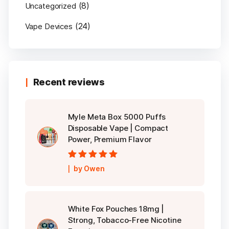
(8)
Uncategorized
(24)
Vape Devices
Recent reviews
Myle Meta Box 5000 Puffs
Disposable Vape | Compact
Power, Premium Flavor
Rated
5
out of
by Owen
5
White Fox Pouches 18mg |
Strong, Tobacco-Free Nicotine