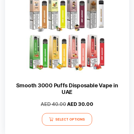
Smooth 3000 Puffs Disposable Vape in
UAE
Original
Current
AED
40.00
AED
30.00
price
price
This
was:
is:
SELECT OPTIONS
product
AED 40.00.
AED 30.00.
has