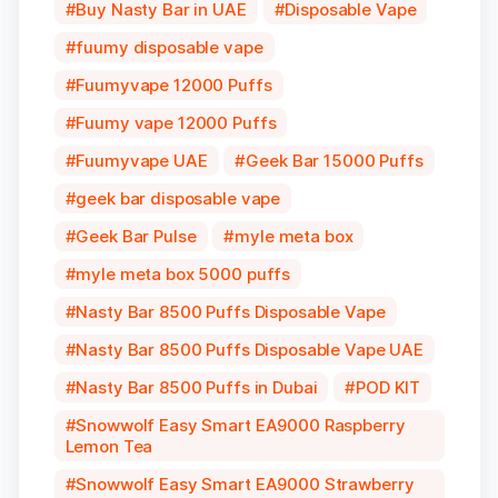
Buy Nasty Bar in UAE
Disposable Vape
fuumy disposable vape
Fuumyvape 12000 Puffs
Fuumy vape 12000 Puffs
Fuumyvape UAE
Geek Bar 15000 Puffs
geek bar disposable vape
Geek Bar Pulse
myle meta box
myle meta box 5000 puffs
Nasty Bar 8500 Puffs Disposable Vape
Nasty Bar 8500 Puffs Disposable Vape UAE
Nasty Bar 8500 Puffs in Dubai
POD KIT
Snowwolf Easy Smart EA9000 Raspberry
Lemon Tea
Snowwolf Easy Smart EA9000 Strawberry