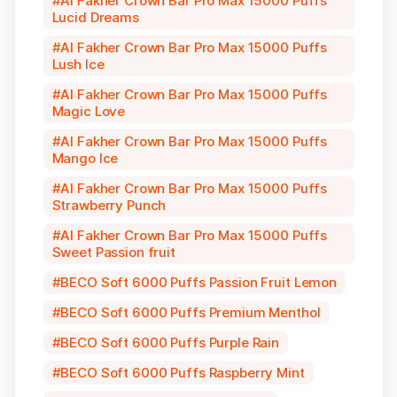
Al Fakher Crown Bar Pro Max 15000 Puffs
Lucid Dreams
Al Fakher Crown Bar Pro Max 15000 Puffs
Lush Ice
Al Fakher Crown Bar Pro Max 15000 Puffs
Magic Love
Al Fakher Crown Bar Pro Max 15000 Puffs
Mango Ice
Al Fakher Crown Bar Pro Max 15000 Puffs
Strawberry Punch
Al Fakher Crown Bar Pro Max 15000 Puffs
Sweet Passion fruit
BECO Soft 6000 Puffs Passion Fruit Lemon
BECO Soft 6000 Puffs Premium Menthol
BECO Soft 6000 Puffs Purple Rain
BECO Soft 6000 Puffs Raspberry Mint