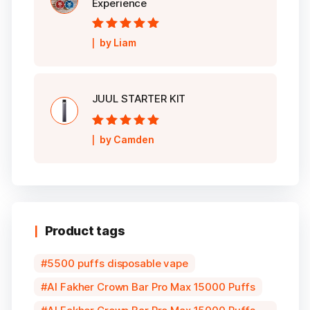
Experience
Rated
5
out of
by Liam
5
JUUL STARTER KIT
Rated
5
out of
by Camden
5
Product tags
5500 puffs disposable vape
Al Fakher Crown Bar Pro Max 15000 Puffs