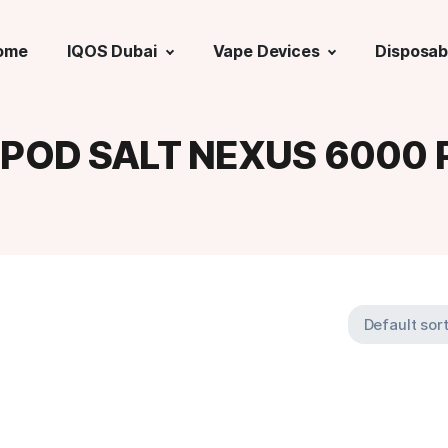
ome
IQOS Dubai
Vape Devices
Disposab
:
POD SALT NEXUS 6000 P