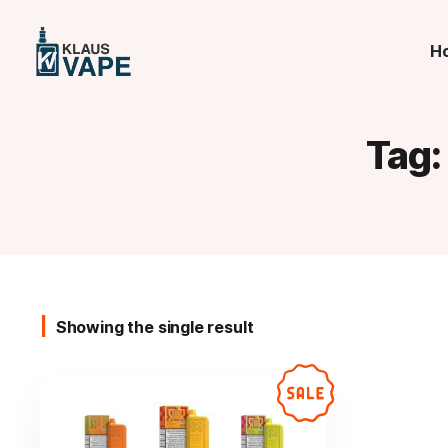
H
Tag
Showing the single result