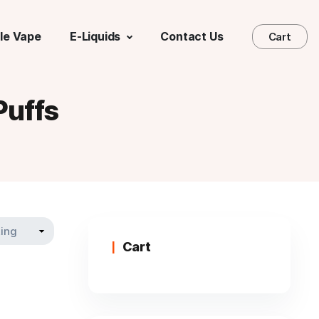
le Vape
E-Liquids
Contact Us
Cart
uffs
Cart