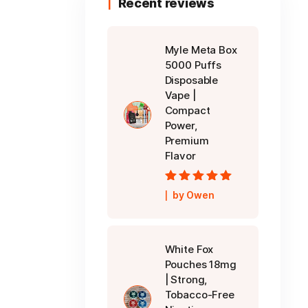
Recent reviews
Myle Meta Box
5000 Puffs
Disposable
Vape |
Compact
Power,
Premium
Flavor
Rated
5
out of
by Owen
5
White Fox
Pouches 18mg
| Strong,
Tobacco-Free