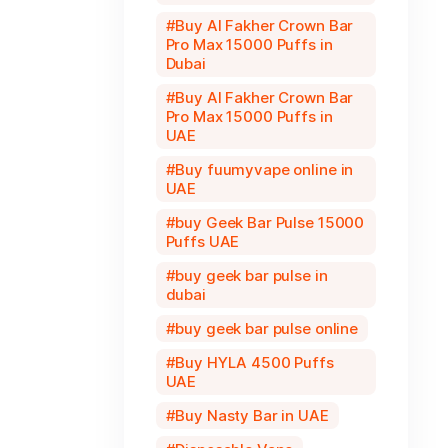
Buy Al Fakher Crown Bar
Pro Max 15000 Puffs in
Dubai
Buy Al Fakher Crown Bar
Pro Max 15000 Puffs in
UAE
Buy fuumyvape online in
UAE
buy Geek Bar Pulse 15000
Puffs UAE
buy geek bar pulse in
dubai
buy geek bar pulse online
Buy HYLA 4500 Puffs
UAE
Buy Nasty Bar in UAE