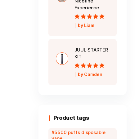
Nicotine
Experience
Rated
5
out of
by Liam
5
JUUL STARTER
KIT
Rated
5
out of
by Camden
5
Product tags
5500 puffs disposable
vape