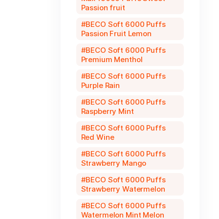
Passion fruit
BECO Soft 6000 Puffs
Passion Fruit Lemon
BECO Soft 6000 Puffs
Premium Menthol
BECO Soft 6000 Puffs
Purple Rain
BECO Soft 6000 Puffs
Raspberry Mint
BECO Soft 6000 Puffs
Red Wine
BECO Soft 6000 Puffs
Strawberry Mango
BECO Soft 6000 Puffs
Strawberry Watermelon
BECO Soft 6000 Puffs
Watermelon Mint Melon