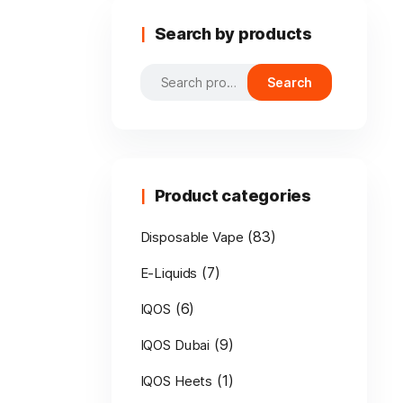
Search by products
Search
Search
for:
Product categories
(83)
Disposable Vape
(7)
E-Liquids
(6)
IQOS
(9)
IQOS Dubai
(1)
IQOS Heets