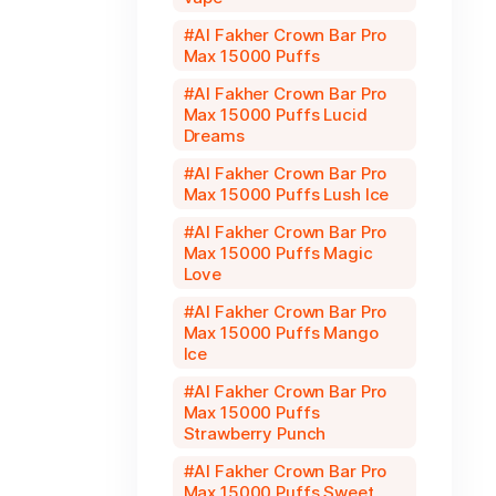
Al Fakher Crown Bar Pro
Max 15000 Puffs
Al Fakher Crown Bar Pro
Max 15000 Puffs Lucid
Dreams
Al Fakher Crown Bar Pro
Max 15000 Puffs Lush Ice
Al Fakher Crown Bar Pro
Max 15000 Puffs Magic
Love
Al Fakher Crown Bar Pro
Max 15000 Puffs Mango
Ice
Al Fakher Crown Bar Pro
Max 15000 Puffs
Strawberry Punch
Al Fakher Crown Bar Pro
Max 15000 Puffs Sweet