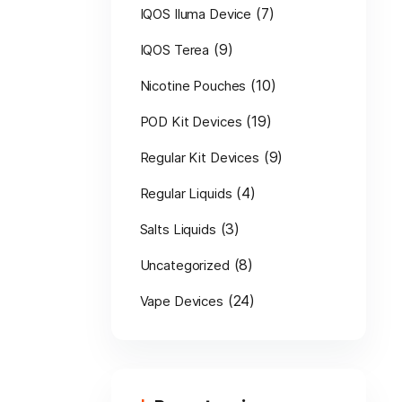
(7)
IQOS Iluma Device
(9)
IQOS Terea
(10)
Nicotine Pouches
(19)
POD Kit Devices
(9)
Regular Kit Devices
(4)
Regular Liquids
(3)
Salts Liquids
(8)
Uncategorized
(24)
Vape Devices