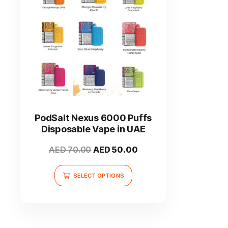
This
product
has
PodSalt Nexus 6000 Puffs
multiple
Disposable Vape in UAE
variants.
The
Original
Current
AED
70.00
AED
50.00
options
price
price
may
was:
is:
SELECT OPTIONS
be
AED 70.00.
AED 50.00.
chosen
on
the