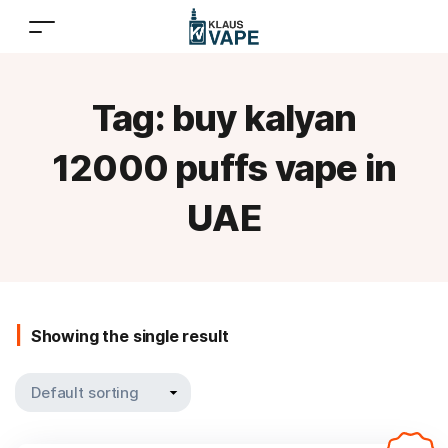
Tag:
buy kalyan
12000 puffs vape in
UAE
Showing the single result