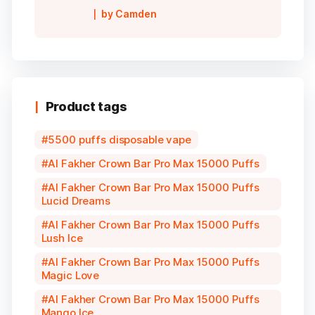
Rated
5
out of
by Camden
5
Product tags
5500 puffs disposable vape
Al Fakher Crown Bar Pro Max 15000 Puffs
Al Fakher Crown Bar Pro Max 15000 Puffs
Lucid Dreams
Al Fakher Crown Bar Pro Max 15000 Puffs
Lush Ice
Al Fakher Crown Bar Pro Max 15000 Puffs
Magic Love
Al Fakher Crown Bar Pro Max 15000 Puffs
Mango Ice