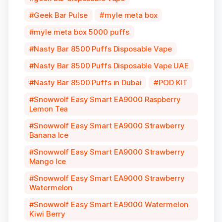
Geek Bar Pulse
myle meta box
myle meta box 5000 puffs
Nasty Bar 8500 Puffs Disposable Vape
Nasty Bar 8500 Puffs Disposable Vape UAE
Nasty Bar 8500 Puffs in Dubai
POD KIT
Snowwolf Easy Smart EA9000 Raspberry
Lemon Tea
Snowwolf Easy Smart EA9000 Strawberry
Banana Ice
Snowwolf Easy Smart EA9000 Strawberry
Mango Ice
Snowwolf Easy Smart EA9000 Strawberry
Watermelon
Snowwolf Easy Smart EA9000 Watermelon
Kiwi Berry