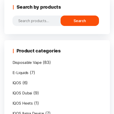
Search by products
Search
Search
for:
Product categories
(83)
Disposable Vape
(7)
E-Liquids
(6)
IQOS
(9)
IQOS Dubai
(1)
IQOS Heets
(7)
IQOS Iluma Device