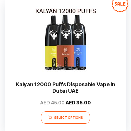
Kalyan 12000 Puffs Disposable Vape in
Dubai UAE
Original
Current
AED
45.00
AED
35.00
price
price
This
was:
is:
SELECT OPTIONS
product
AED 45.00.
AED 35.00.
has