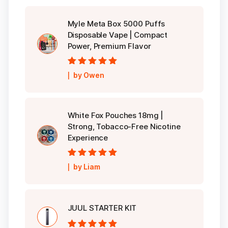
Myle Meta Box 5000 Puffs
Disposable Vape | Compact
Power, Premium Flavor
Rated
5
out of
by Owen
5
White Fox Pouches 18mg |
Strong, Tobacco-Free Nicotine
Experience
Rated
5
out of
by Liam
5
JUUL STARTER KIT