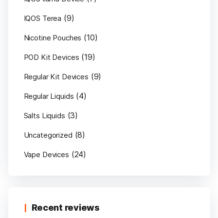
(9)
IQOS Terea
(10)
Nicotine Pouches
(19)
POD Kit Devices
(9)
Regular Kit Devices
(4)
Regular Liquids
(3)
Salts Liquids
(8)
Uncategorized
(24)
Vape Devices
Recent reviews