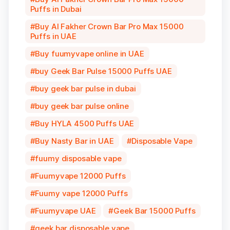
Puffs in Dubai
Buy Al Fakher Crown Bar Pro Max 15000
Puffs in UAE
Buy fuumyvape online in UAE
buy Geek Bar Pulse 15000 Puffs UAE
buy geek bar pulse in dubai
buy geek bar pulse online
Buy HYLA 4500 Puffs UAE
Buy Nasty Bar in UAE
Disposable Vape
fuumy disposable vape
Fuumyvape 12000 Puffs
Fuumy vape 12000 Puffs
Fuumyvape UAE
Geek Bar 15000 Puffs
geek bar disposable vape