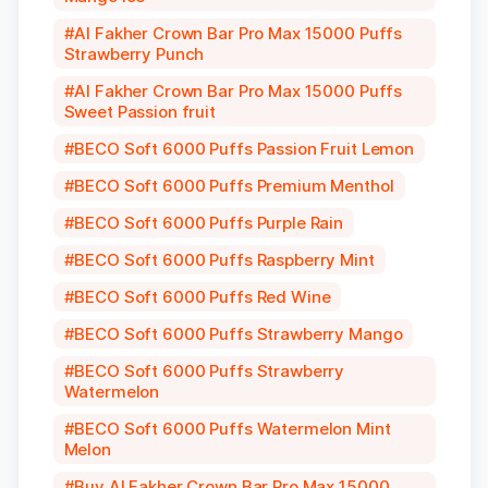
Al Fakher Crown Bar Pro Max 15000 Puffs
Strawberry Punch
Al Fakher Crown Bar Pro Max 15000 Puffs
Sweet Passion fruit
BECO Soft 6000 Puffs Passion Fruit Lemon
BECO Soft 6000 Puffs Premium Menthol
BECO Soft 6000 Puffs Purple Rain
BECO Soft 6000 Puffs Raspberry Mint
BECO Soft 6000 Puffs Red Wine
BECO Soft 6000 Puffs Strawberry Mango
BECO Soft 6000 Puffs Strawberry
Watermelon
BECO Soft 6000 Puffs Watermelon Mint
Melon
Buy Al Fakher Crown Bar Pro Max 15000