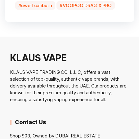
uwell caliburn
VOOPOO DRAG X PRO
KLAUS VAPE
KLAUS VAPE TRADING CO. L.L.C, offers a vast
selection of top-quality, authentic vape brands, with
delivery available throughout the UAE. Our products are
known for their premium quality and authenticity,
ensuring a satisfying vaping experience for all.
Contact Us
Shop S03, Owned by DUBAI REAL ESTATE