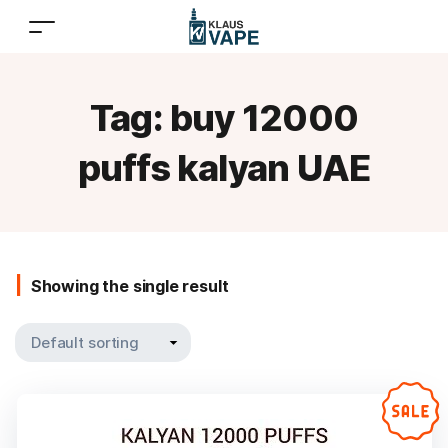
Tag:
buy 12000
puffs kalyan UAE
Showing the single result