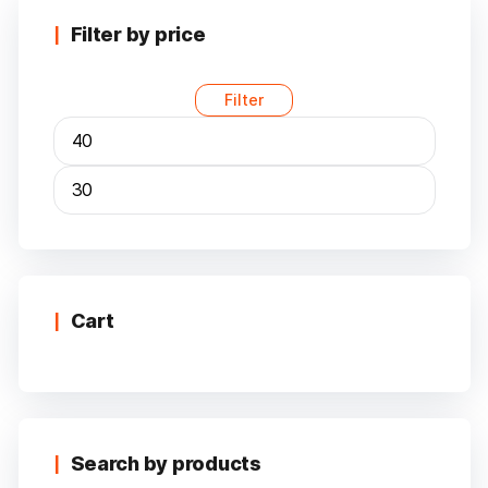
The
options
Filter by price
may
be
Filter
chosen
on
the
product
page
Min
Max
price
price
Cart
Search by products