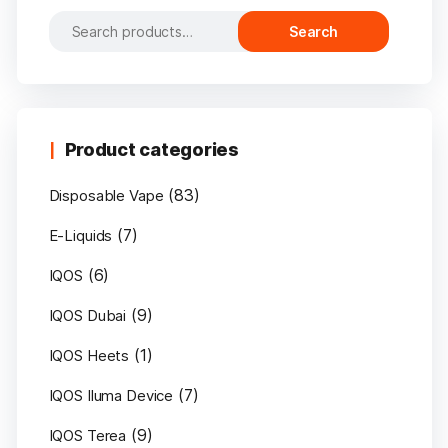
Search
Search
for:
Product categories
(83)
Disposable Vape
(7)
E-Liquids
(6)
IQOS
(9)
IQOS Dubai
(1)
IQOS Heets
(7)
IQOS Iluma Device
(9)
IQOS Terea