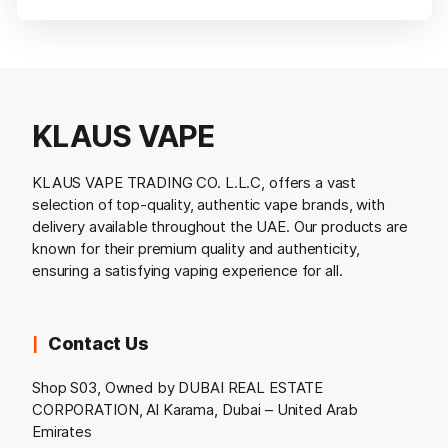
KLAUS VAPE
KLAUS VAPE TRADING CO. L.L.C, offers a vast
selection of top-quality, authentic vape brands, with
delivery available throughout the UAE. Our products are
known for their premium quality and authenticity,
ensuring a satisfying vaping experience for all.
Contact Us
Shop S03, Owned by DUBAI REAL ESTATE
CORPORATION, Al Karama, Dubai – United Arab
Emirates