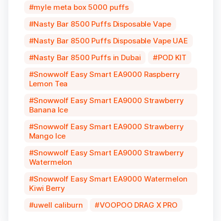
myle meta box 5000 puffs
Nasty Bar 8500 Puffs Disposable Vape
Nasty Bar 8500 Puffs Disposable Vape UAE
Nasty Bar 8500 Puffs in Dubai
POD KIT
Snowwolf Easy Smart EA9000 Raspberry
Lemon Tea
Snowwolf Easy Smart EA9000 Strawberry
Banana Ice
Snowwolf Easy Smart EA9000 Strawberry
Mango Ice
Snowwolf Easy Smart EA9000 Strawberry
Watermelon
Snowwolf Easy Smart EA9000 Watermelon
Kiwi Berry
uwell caliburn
VOOPOO DRAG X PRO