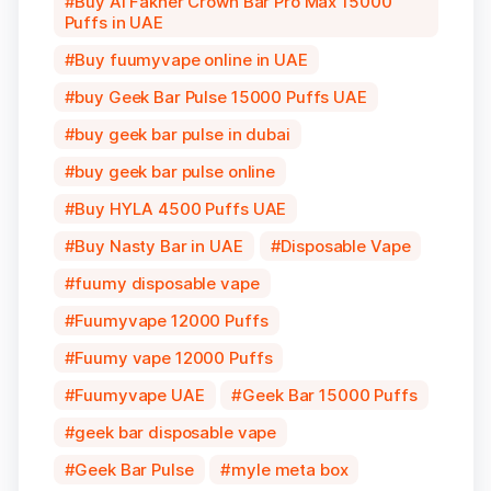
Buy Al Fakher Crown Bar Pro Max 15000
Puffs in UAE
Buy fuumyvape online in UAE
buy Geek Bar Pulse 15000 Puffs UAE
buy geek bar pulse in dubai
buy geek bar pulse online
Buy HYLA 4500 Puffs UAE
Buy Nasty Bar in UAE
Disposable Vape
fuumy disposable vape
Fuumyvape 12000 Puffs
Fuumy vape 12000 Puffs
Fuumyvape UAE
Geek Bar 15000 Puffs
geek bar disposable vape
Geek Bar Pulse
myle meta box