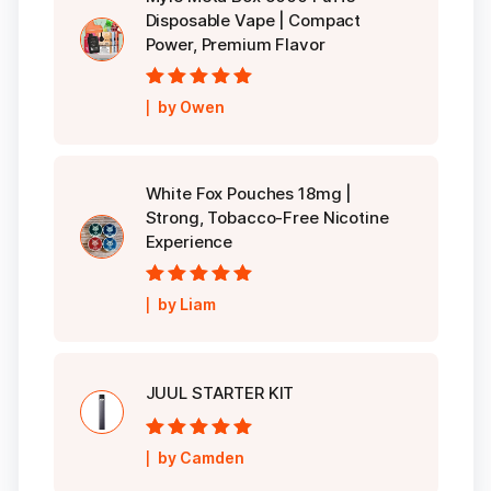
Disposable Vape | Compact
Power, Premium Flavor
Rated
5
out of
by Owen
5
White Fox Pouches 18mg |
Strong, Tobacco-Free Nicotine
Experience
Rated
5
out of
by Liam
5
JUUL STARTER KIT
Rated
5
out of
by Camden
5