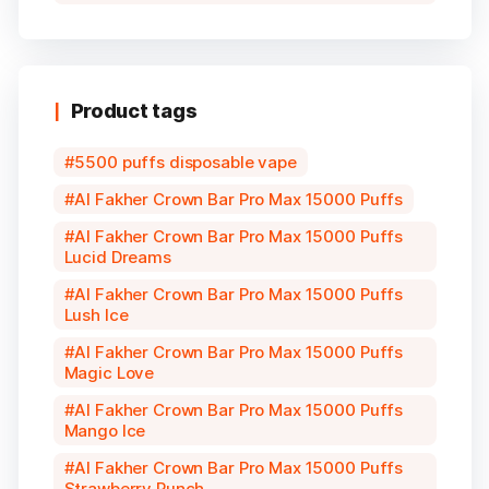
Product tags
5500 puffs disposable vape
Al Fakher Crown Bar Pro Max 15000 Puffs
Al Fakher Crown Bar Pro Max 15000 Puffs
Lucid Dreams
Al Fakher Crown Bar Pro Max 15000 Puffs
Lush Ice
Al Fakher Crown Bar Pro Max 15000 Puffs
Magic Love
Al Fakher Crown Bar Pro Max 15000 Puffs
Mango Ice
Al Fakher Crown Bar Pro Max 15000 Puffs
Strawberry Punch