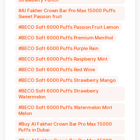
Al Fakher Crown Bar Pro Max 15000 Puffs
Sweet Passion fruit
BECO Soft 6000 Puffs Passion Fruit Lemon
BECO Soft 6000 Puffs Premium Menthol
BECO Soft 6000 Puffs Purple Rain
BECO Soft 6000 Puffs Raspberry Mint
BECO Soft 6000 Puffs Red Wine
BECO Soft 6000 Puffs Strawberry Mango
BECO Soft 6000 Puffs Strawberry
Watermelon
BECO Soft 6000 Puffs Watermelon Mint
Melon
Buy Al Fakher Crown Bar Pro Max 15000
Puffs in Dubai