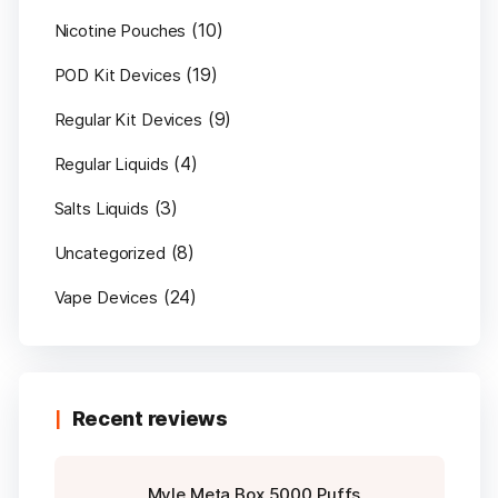
(10)
Nicotine Pouches
(19)
POD Kit Devices
(9)
Regular Kit Devices
(4)
Regular Liquids
(3)
Salts Liquids
(8)
Uncategorized
(24)
Vape Devices
Recent reviews
Myle Meta Box 5000 Puffs