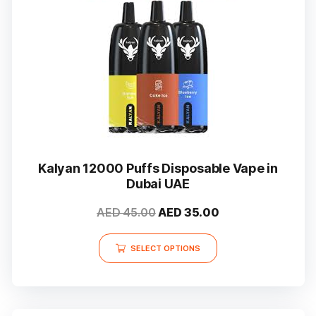
Kalyan 12000 Puffs Disposable Vape in
Dubai UAE
Original
Current
AED
45.00
AED
35.00
price
price
This
was:
is:
SELECT OPTIONS
product
AED 45.00.
AED 35.00.
has
multiple
variants.