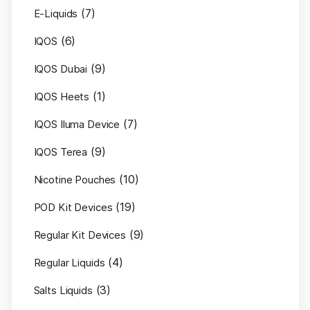
(7)
E-Liquids
(6)
IQOS
(9)
IQOS Dubai
(1)
IQOS Heets
(7)
IQOS Iluma Device
(9)
IQOS Terea
(10)
Nicotine Pouches
(19)
POD Kit Devices
(9)
Regular Kit Devices
(4)
Regular Liquids
(3)
Salts Liquids