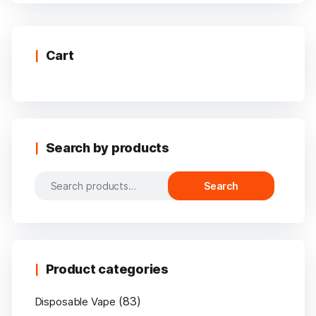
multiple
variants.
The
options
Cart
may
be
chosen
on
the
Search by products
product
page
Search
Search
for:
Product categories
(83)
Disposable Vape