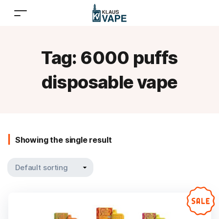
Tag:
6000 puffs
disposable vape
Showing the single result