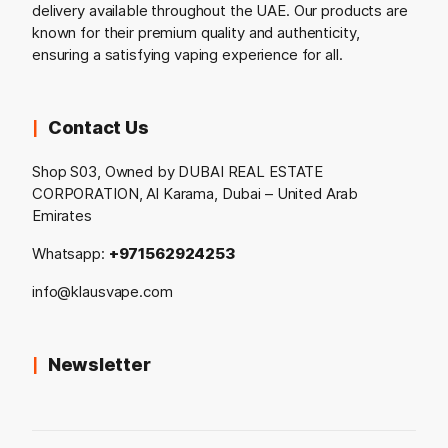
delivery available throughout the UAE. Our products are
known for their premium quality and authenticity,
ensuring a satisfying vaping experience for all.
Contact Us
Shop S03, Owned by DUBAI REAL ESTATE
CORPORATION, Al Karama, Dubai – United Arab
Emirates
Whatsapp:
+971562924253
info@klausvape.com
Newsletter