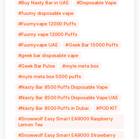
Buy Nasty Bar in UAE
Disposable Vape
fuumy disposable vape
Fuumyvape 12000 Puffs
Fuumy vape 12000 Puffs
Fuumyvape UAE
Geek Bar 15000 Puffs
geek bar disposable vape
Geek Bar Pulse
myle meta box
myle meta box 5000 puffs
Nasty Bar 8500 Puffs Disposable Vape
Nasty Bar 8500 Puffs Disposable Vape UAE
Nasty Bar 8500 Puffs in Dubai
POD KIT
Snowwolf Easy Smart EA9000 Raspberry
Lemon Tea
Snowwolf Easy Smart EA9000 Strawberry