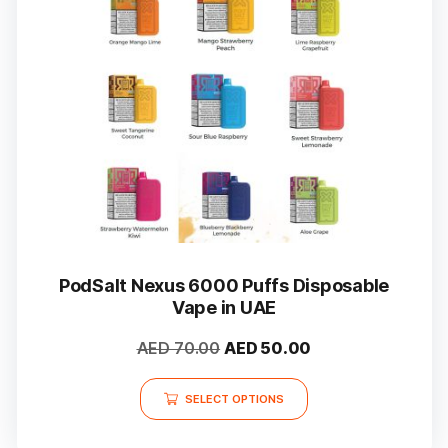
PodSalt Nexus 6000 Puffs Disposable
Vape in UAE
Original
Current
AED
70.00
AED
50.00
price
price
This
was:
is:
SELECT OPTIONS
product
AED 70.00.
AED 50.00.
has