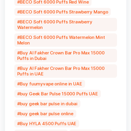
BECO Soft 6000 Puffs Red Wine
BECO Soft 6000 Puffs Strawberry Mango
BECO Soft 6000 Puffs Strawberry
Watermelon
BECO Soft 6000 Puffs Watermelon Mint
Melon
Buy Al Fakher Crown Bar Pro Max 15000
Puffs in Dubai
Buy Al Fakher Crown Bar Pro Max 15000
Puffs in UAE
Buy fuumyvape online in UAE
buy Geek Bar Pulse 15000 Puffs UAE
buy geek bar pulse in dubai
buy geek bar pulse online
Buy HYLA 4500 Puffs UAE