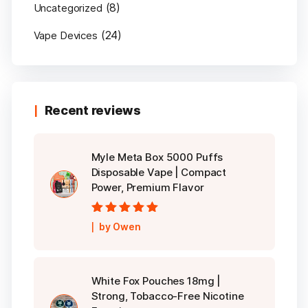
(8)
Uncategorized
(24)
Vape Devices
Recent reviews
Myle Meta Box 5000 Puffs
Disposable Vape | Compact
Power, Premium Flavor
Rated
5
out of
by Owen
5
White Fox Pouches 18mg |
Strong, Tobacco-Free Nicotine