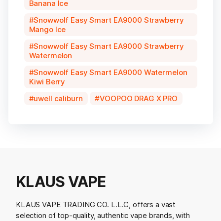
Banana Ice
Snowwolf Easy Smart EA9000 Strawberry
Mango Ice
Snowwolf Easy Smart EA9000 Strawberry
Watermelon
Snowwolf Easy Smart EA9000 Watermelon
Kiwi Berry
uwell caliburn
VOOPOO DRAG X PRO
KLAUS VAPE
KLAUS VAPE TRADING CO. L.L.C, offers a vast
selection of top-quality, authentic vape brands, with