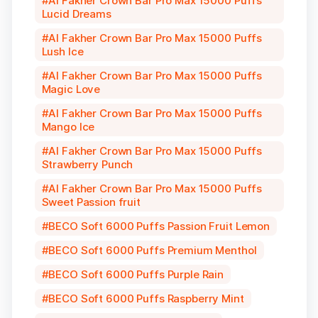
Al Fakher Crown Bar Pro Max 15000 Puffs
Lucid Dreams
Al Fakher Crown Bar Pro Max 15000 Puffs
Lush Ice
Al Fakher Crown Bar Pro Max 15000 Puffs
Magic Love
Al Fakher Crown Bar Pro Max 15000 Puffs
Mango Ice
Al Fakher Crown Bar Pro Max 15000 Puffs
Strawberry Punch
Al Fakher Crown Bar Pro Max 15000 Puffs
Sweet Passion fruit
BECO Soft 6000 Puffs Passion Fruit Lemon
BECO Soft 6000 Puffs Premium Menthol
BECO Soft 6000 Puffs Purple Rain
BECO Soft 6000 Puffs Raspberry Mint