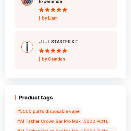
Experience
Rated
5
out of
by Liam
5
JUUL STARTER KIT
Rated
5
out of
by Camden
5
Product tags
5500 puffs disposable vape
Al Fakher Crown Bar Pro Max 15000 Puffs