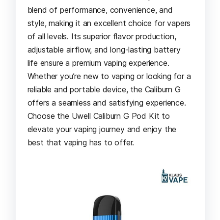
blend of performance, convenience, and
style, making it an excellent choice for vapers
of all levels. Its superior flavor production,
adjustable airflow, and long-lasting battery
life ensure a premium vaping experience.
Whether you’re new to vaping or looking for a
reliable and portable device, the Caliburn G
offers a seamless and satisfying experience.
Choose the Uwell Caliburn G Pod Kit to
elevate your vaping journey and enjoy the
best that vaping has to offer.