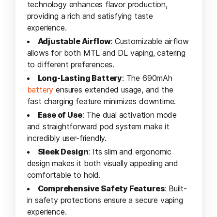
technology enhances flavor production,
providing a rich and satisfying taste
experience.
Adjustable Airflow
: Customizable airflow
allows for both MTL and DL vaping, catering
to different preferences.
Long-Lasting Battery
: The 690mAh
battery
ensures extended usage, and the
fast charging feature minimizes downtime.
Ease of Use
: The dual activation mode
and straightforward pod system make it
incredibly user-friendly.
Sleek Design
: Its slim and ergonomic
design makes it both visually appealing and
comfortable to hold.
Comprehensive Safety Features
: Built-
in safety protections ensure a secure vaping
experience.