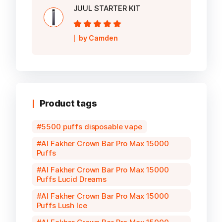
JUUL STARTER KIT
Rated
5
out of
by Camden
5
Product tags
5500 puffs disposable vape
Al Fakher Crown Bar Pro Max 15000
Puffs
Al Fakher Crown Bar Pro Max 15000
Puffs Lucid Dreams
Al Fakher Crown Bar Pro Max 15000
Puffs Lush Ice