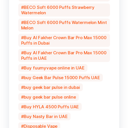
BECO Soft 6000 Puffs Strawberry
Watermelon
BECO Soft 6000 Puffs Watermelon Mint
Melon
Buy Al Fakher Crown Bar Pro Max 15000
Puffs in Dubai
Buy Al Fakher Crown Bar Pro Max 15000
Puffs in UAE
Buy fuumyvape online in UAE
buy Geek Bar Pulse 15000 Puffs UAE
buy geek bar pulse in dubai
buy geek bar pulse online
Buy HYLA 4500 Puffs UAE
Buy Nasty Bar in UAE
Disposable Vape