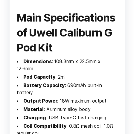
Main Specifications
of Uwell Caliburn G
Pod Kit
Dimensions
: 108.3mm x 22.5mm x
12.6mm
Pod Capacity
: 2ml
Battery Capacity
: 690mAh built-in
battery
Output Power
: 18W maximum output
Material
: Aluminum alloy body
Charging
: USB Type-C fast charging
Coil Compatibility
: 0.8Ω mesh coil, 1.0Ω
regular coil