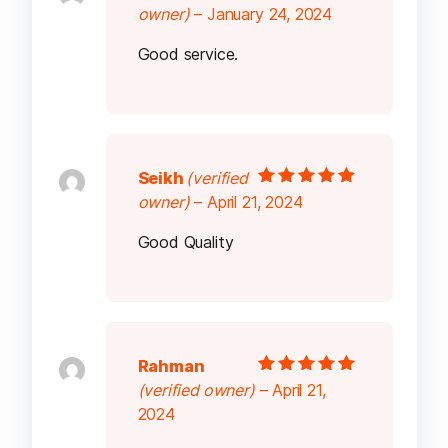
Rated
5
out of
owner)
–
January 24, 2024
5
Good service.
Seikh
(verified
Rated
5
out of
owner)
–
April 21, 2024
5
Good Quality
Rahman
Rated
5
out of
(verified owner)
–
April 21,
5
2024