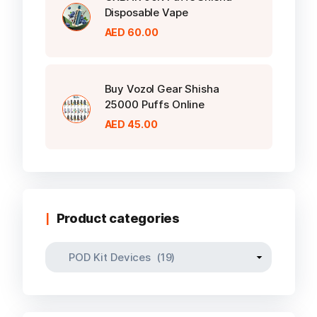
Disposable Vape
AED
60.00
Buy Vozol Gear Shisha
25000 Puffs Online
AED
45.00
Product categories