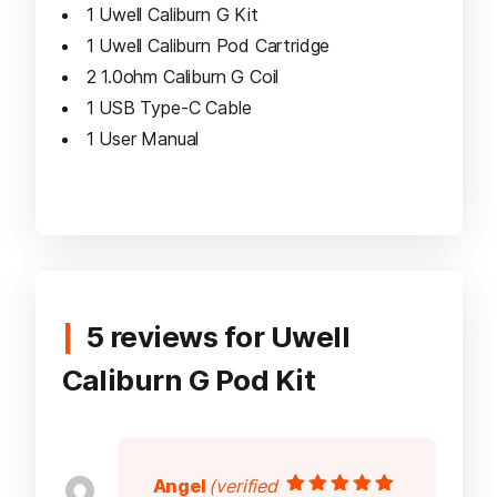
1 Uwell Caliburn G Kit
1 Uwell Caliburn Pod Cartridge
2 1.0ohm Caliburn G Coil
1 USB Type-C Cable
1 User Manual
5 reviews for
Uwell
Caliburn G Pod Kit
Angel
(verified