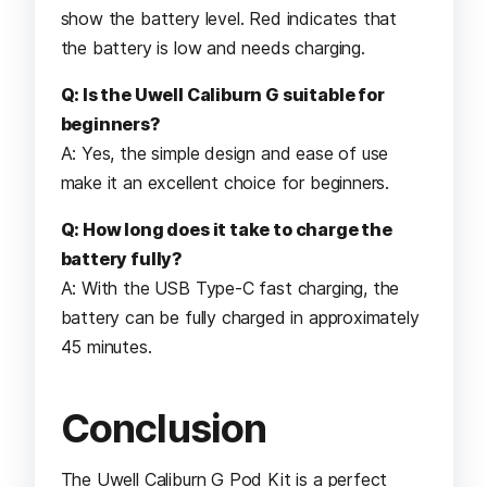
show the battery level. Red indicates that
the battery is low and needs charging.
Q: Is the Uwell Caliburn G suitable for
beginners?
A: Yes, the simple design and ease of use
make it an excellent choice for beginners.
Q: How long does it take to charge the
battery fully?
A: With the USB Type-C fast charging, the
battery can be fully charged in approximately
45 minutes.
Conclusion
The Uwell Caliburn G Pod Kit is a perfect