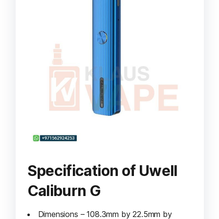
Specification of Uwell
Caliburn G
Dimensions – 108.3mm by 22.5mm by