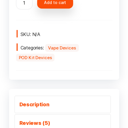
Add to cart
Caliburn
G
Pod
Kit
quantity
SKU:
N/A
Categories:
Vape Devices
POD Kit Devices
Description
Reviews (5)