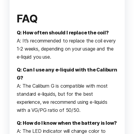
FAQ
Q: How often should I replace the coil?
A: It’s recommended to replace the coil every
1-2 weeks, depending on your usage and the
e-liquid you use.
Q: Can I use any e-liquid with the Caliburn
G?
A: The Caliburn G is compatible with most
standard e-liquids, but for the best
experience, we recommend using e-liquids
with a VG/PG ratio of 50/50.
Q: How do I know when the battery is low?
A: The LED indicator will change color to