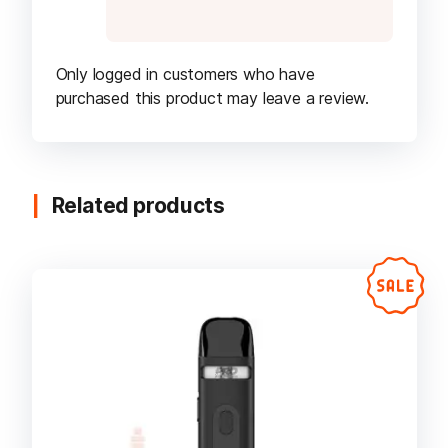
Only logged in customers who have
purchased this product may leave a review.
Related products