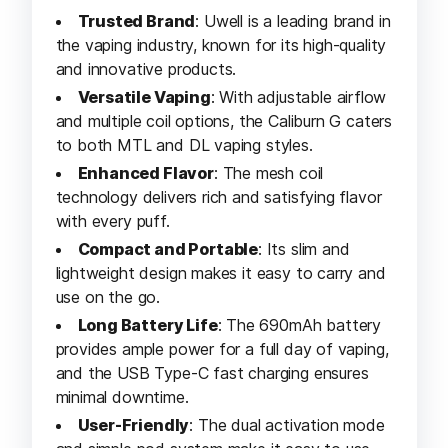
Trusted Brand
: Uwell is a leading brand in
the vaping industry, known for its high-quality
and innovative products.
Versatile Vaping
: With adjustable airflow
and multiple coil options, the Caliburn G caters
to both MTL and DL vaping styles.
Enhanced Flavor
: The mesh coil
technology delivers rich and satisfying flavor
with every puff.
Compact and Portable
: Its slim and
lightweight design makes it easy to carry and
use on the go.
Long Battery Life
: The 690mAh battery
provides ample power for a full day of vaping,
and the USB Type-C fast charging ensures
minimal downtime.
User-Friendly
: The dual activation mode