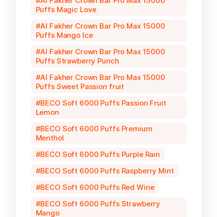
Al Fakher Crown Bar Pro Max 15000
Puffs Magic Love
Al Fakher Crown Bar Pro Max 15000
Puffs Mango Ice
Al Fakher Crown Bar Pro Max 15000
Puffs Strawberry Punch
Al Fakher Crown Bar Pro Max 15000
Puffs Sweet Passion fruit
BECO Soft 6000 Puffs Passion Fruit
Lemon
BECO Soft 6000 Puffs Premium
Menthol
BECO Soft 6000 Puffs Purple Rain
BECO Soft 6000 Puffs Raspberry Mint
BECO Soft 6000 Puffs Red Wine
BECO Soft 6000 Puffs Strawberry
Mango