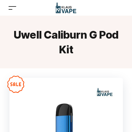
Uwell Caliburn G Pod
Kit