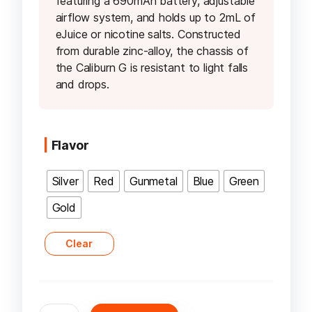
featuring a 690mAh battery, adjustable
airflow system, and holds up to 2mL of
eJuice or nicotine salts. Constructed
from durable zinc-alloy, the chassis of
the Caliburn G is resistant to light falls
and drops.
Flavor
Silver
Red
Gunmetal
Blue
Green
Gold
Clear
Uwell