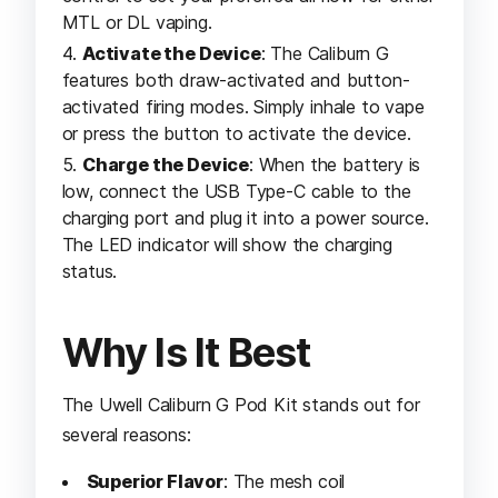
MTL or DL vaping.
Activate the Device
: The Caliburn G
features both draw-activated and button-
activated firing modes. Simply inhale to vape
or press the button to activate the device.
Charge the Device
: When the battery is
low, connect the USB Type-C cable to the
charging port and plug it into a power source.
The LED indicator will show the charging
status.
Why Is It Best
The Uwell Caliburn G Pod Kit stands out for
several reasons:
Superior Flavor
: The mesh coil