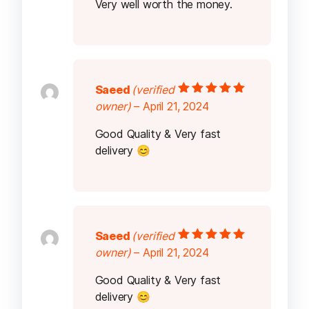
Very well worth the money.
Saeed
(verified
Rated
5
out of
owner)
–
April 21, 2024
5
Good Quality & Very fast
delivery 😊
Saeed
(verified
Rated
5
out of
owner)
–
April 21, 2024
5
Good Quality & Very fast
delivery 😊