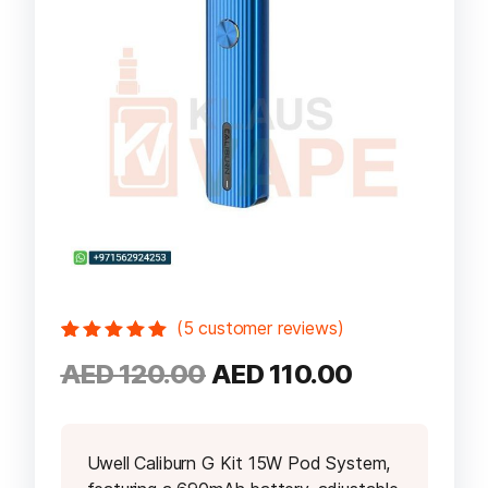
(
5
customer reviews)
Rated
5
5.00
out
Original
Current
AED
120.00
AED
110.00
of 5 based
on
customer
price
price
ratings
was:
is:
AED 120.00.
AED 110.00
Uwell Caliburn G Kit 15W Pod System,