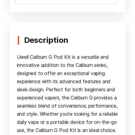
Description
Uwell Caliburn G Pod Kit is a versatile and
innovative addition to the Caliburn series,
designed to offer an exceptional vaping
experience with its advanced features and
sleek design. Perfect for both beginners and
experienced vapers, the Caliburn G provides a
seamless blend of convenience, performance,
and style. Whether you’re looking for a reliable
daily vape or a portable device for on-the-go
use, the Caliburn G Pod Kit is an ideal choice.