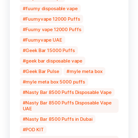
fuumy disposable vape
Fuumyvape 12000 Puffs
Fuumy vape 12000 Puffs
Fuumyvape UAE
Geek Bar 15000 Puffs
geek bar disposable vape
Geek Bar Pulse
myle meta box
myle meta box 5000 puffs
Nasty Bar 8500 Puffs Disposable Vape
Nasty Bar 8500 Puffs Disposable Vape
UAE
Nasty Bar 8500 Puffs in Dubai
POD KIT