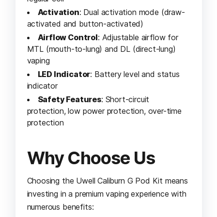
Activation
: Dual activation mode (draw-
activated and button-activated)
Airflow Control
: Adjustable airflow for
MTL (mouth-to-lung) and DL (direct-lung)
vaping
LED Indicator
: Battery level and status
indicator
Safety Features
: Short-circuit
protection, low power protection, over-time
protection
Why Choose Us
Choosing the Uwell Caliburn G Pod Kit means
investing in a premium vaping experience with
numerous benefits: