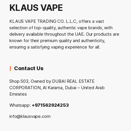
KLAUS VAPE
KLAUS VAPE TRADING CO. L.L.C, offers a vast
selection of top-quality, authentic vape brands, with
delivery available throughout the UAE. Our products are
known for their premium quality and authenticity,
ensuring a satisfying vaping experience for all.
Contact Us
Shop S03, Owned by DUBAI REAL ESTATE
CORPORATION, Al Karama, Dubai – United Arab
Emirates
Whatsapp:
+971562924253
info@klausvape.com