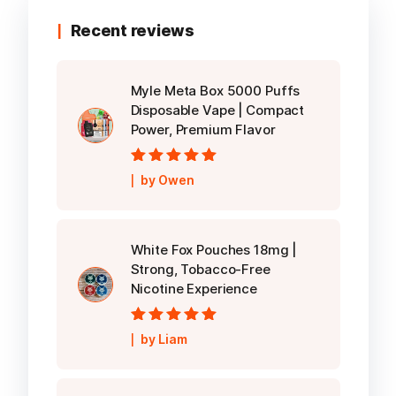
Recent reviews
Myle Meta Box 5000 Puffs
Disposable Vape | Compact
Power, Premium Flavor
Rated
5
out of
by Owen
5
White Fox Pouches 18mg |
Strong, Tobacco-Free
Nicotine Experience
Rated
5
out of
by Liam
5