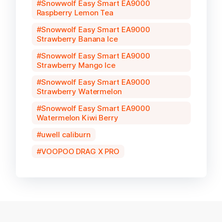
Snowwolf Easy Smart EA9000
Raspberry Lemon Tea
Snowwolf Easy Smart EA9000
Strawberry Banana Ice
Snowwolf Easy Smart EA9000
Strawberry Mango Ice
Snowwolf Easy Smart EA9000
Strawberry Watermelon
Snowwolf Easy Smart EA9000
Watermelon Kiwi Berry
uwell caliburn
VOOPOO DRAG X PRO