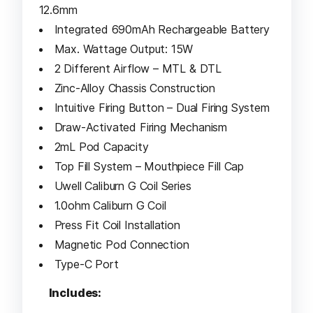
12.6mm
Integrated 690mAh Rechargeable Battery
Max. Wattage Output: 15W
2 Different Airflow – MTL & DTL
Zinc-Alloy Chassis Construction
Intuitive Firing Button – Dual Firing System
Draw-Activated Firing Mechanism
2mL Pod Capacity
Top Fill System – Mouthpiece Fill Cap
Uwell Caliburn G Coil Series
1.0ohm Caliburn G Coil
Press Fit Coil Installation
Magnetic Pod Connection
Type-C Port
Includes: