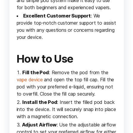
and simple pod system make it easy to use
for both beginners and experienced vapers.
Excellent Customer Support
: We
provide top-notch customer support to assist
you with any questions or concerns regarding
your device.
How to Use
Fill the Pod
: Remove the pod from the
vape device
and open the top fill cap. Fill the
pod with your preferred e-liquid, ensuring not
to overfill. Close the fill cap securely.
Install the Pod
: Insert the filled pod back
into the device. It will securely snap into place
with a magnetic connection.
Adjust Airflow
: Use the adjustable airflow
control to set your preferred airflow for either