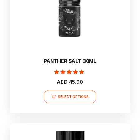
the
product
page
PANTHER SALT 30ML
Rated
AED
45.00
5.00
out of 5
This
SELECT OPTIONS
product
has
multiple
variants.
The
options