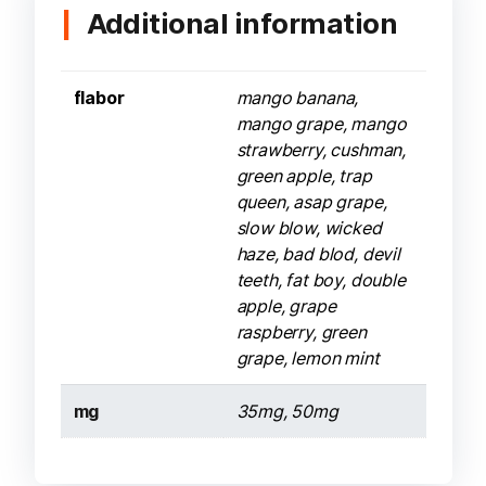
Additional information
flabor
mango banana,
mango grape, mango
strawberry, cushman,
green apple, trap
queen, asap grape,
slow blow, wicked
haze, bad blod, devil
teeth, fat boy, double
apple, grape
raspberry, green
grape, lemon mint
mg
35mg, 50mg