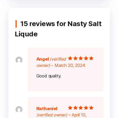
15 reviews for
Nasty Salt
Liqude
Angel
(verified
Rated
5
out of
owner)
–
March 20, 2024
5
Good quality.
Nathaniel
Rated
5
out of
(verified owner)
–
April 10,