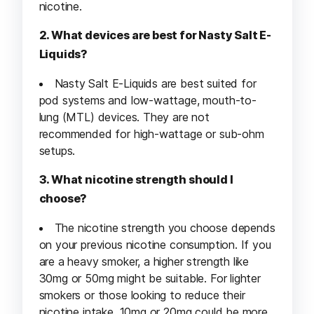
nicotine.
2. What devices are best for Nasty Salt E-
Liquids?
Nasty Salt E-Liquids are best suited for
pod systems and low-wattage, mouth-to-
lung (MTL) devices. They are not
recommended for high-wattage or sub-ohm
setups.
3. What nicotine strength should I
choose?
The nicotine strength you choose depends
on your previous nicotine consumption. If you
are a heavy smoker, a higher strength like
30mg or 50mg might be suitable. For lighter
smokers or those looking to reduce their
nicotine intake, 10mg or 20mg could be more