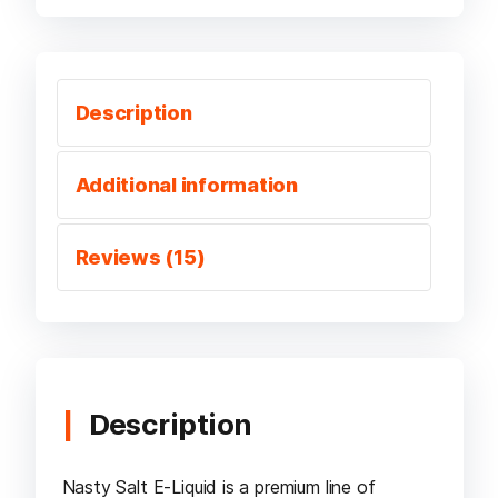
Description
Additional information
Reviews (15)
Description
Nasty Salt E-Liquid is a premium line of