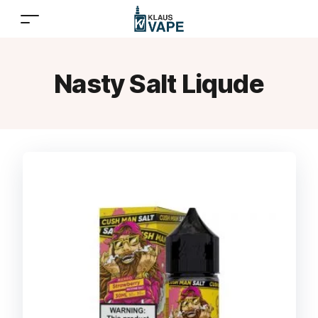
Nasty Salt Liqude