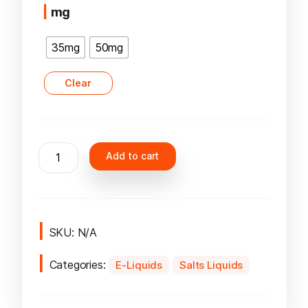
mg
35mg
50mg
Clear
Nasty
Add to cart
Salt
Liqude
quantity
SKU:
N/A
Categories:
E-Liquids
Salts Liquids