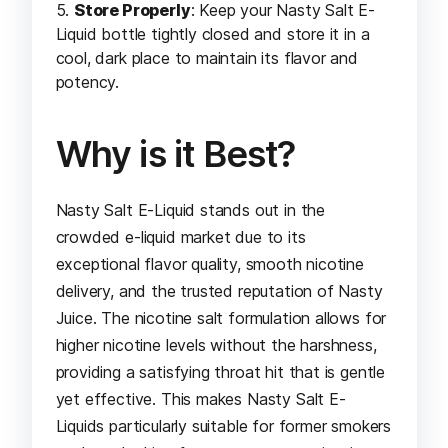
Store Properly
: Keep your Nasty Salt E-
Liquid bottle tightly closed and store it in a
cool, dark place to maintain its flavor and
potency.
Why is it Best?
Nasty Salt E-Liquid stands out in the
crowded e-liquid market due to its
exceptional flavor quality, smooth nicotine
delivery, and the trusted reputation of Nasty
Juice. The nicotine salt formulation allows for
higher nicotine levels without the harshness,
providing a satisfying throat hit that is gentle
yet effective. This makes Nasty Salt E-
Liquids particularly suitable for former smokers