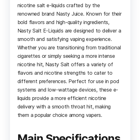
nicotine salt e-liquids crafted by the
renowned brand Nasty Juice. Known for their
bold flavors and high-quality ingredients,
Nasty Salt E-Liquids are designed to deliver a
smooth and satisfying vaping experience.
Whether you are transitioning from traditional
cigarettes or simply seeking a more intense
nicotine hit, Nasty Salt offers a variety of
flavors and nicotine strengths to cater to
different preferences. Perfect for use in pod
systems and low-wattage devices, these e-
liquids provide a more efficient nicotine
delivery with a smooth throat hit, making
them a popular choice among vapers.
Main Specifications