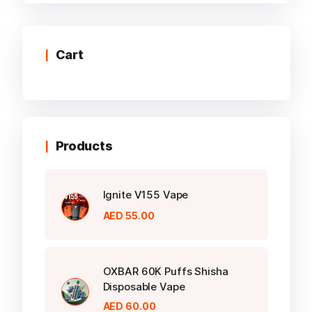
multiple
variants.
The
options
Cart
may
be
chosen
on
the
Products
product
page
Ignite V155 Vape
AED
55.00
OXBAR 60K Puffs Shisha
Disposable Vape
AED
60.00