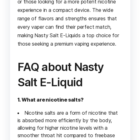
or those looking for a more potent nicotine
experience in a compact device. The wide
range of flavors and strengths ensures that
every vaper can find their perfect match,
making Nasty Salt E-Liquids a top choice for
those seeking a premium vaping experience.
FAQ about Nasty
Salt E-Liquid
1. What are nicotine salts?
Nicotine salts are a form of nicotine that
is absorbed more efficiently by the body,
allowing for higher nicotine levels with a
smoother throat hit compared to freebase