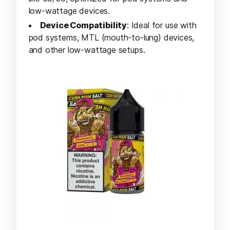
low-wattage devices.
Device Compatibility
: Ideal for use with
pod systems, MTL (mouth-to-lung) devices,
and other low-wattage setups.