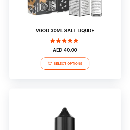
VGOD 30ML SALT LIQUDE
Rated
AED
40.00
5.00
out of 5
This
SELECT OPTIONS
product
has
multiple
variants.
The
options
may
be
chosen
on