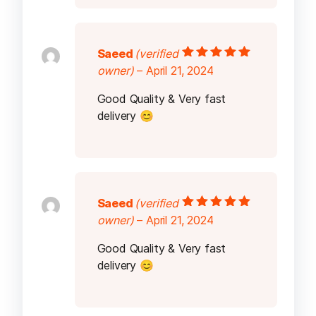
Saeed
(verified
Rated
5
out of
owner)
–
April 21, 2024
5
Good Quality & Very fast
delivery 😊
Saeed
(verified
Rated
5
out of
owner)
–
April 21, 2024
5
Good Quality & Very fast
delivery 😊