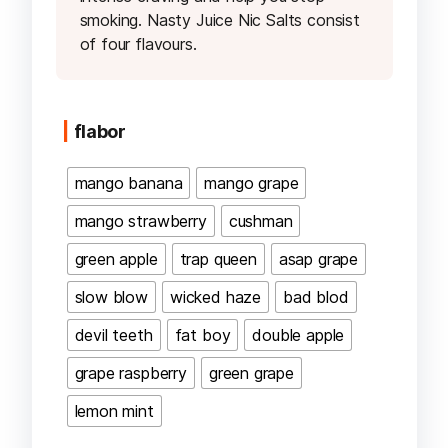
smoking. Nasty Juice Nic Salts consist
of four flavours.
flabor
mango banana
mango grape
mango strawberry
cushman
green apple
trap queen
asap grape
slow blow
wicked haze
bad blod
devil teeth
fat boy
double apple
grape raspberry
green grape
lemon mint