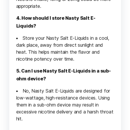
appropriate.
4. How should I store Nasty Salt E-
Liquids?
Store your Nasty Salt E-Liquids in a cool,
dark place, away from direct sunlight and
heat. This helps maintain the flavor and
nicotine potency over time.
5. Can I use Nasty Salt E-Liquids in a sub-
ohm device?
No, Nasty Salt E-Liquids are designed for
low-wattage, high-resistance devices. Using
them in a sub-ohm device may result in
excessive nicotine delivery and a harsh throat
hit.