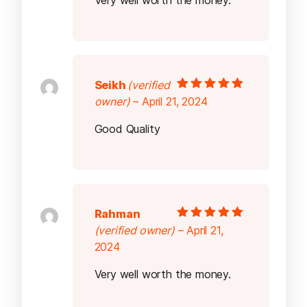
Very well worth the money.
Seikh
(verified
Rated
5
out of
owner)
–
April 21, 2024
5
Good Quality
Rahman
Rated
5
out of
(verified owner)
–
April 21,
5
2024
Very well worth the money.