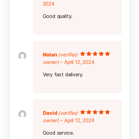
5
2024
Good quality.
Nolan
(verified
Rated
5
out of
owner)
–
April 12, 2024
5
Very fast delivery.
David
(verified
Rated
5
out of
owner)
–
April 12, 2024
5
Good service.