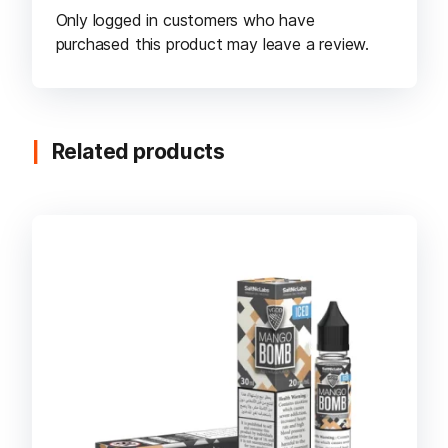
Only logged in customers who have
purchased this product may leave a review.
Related products