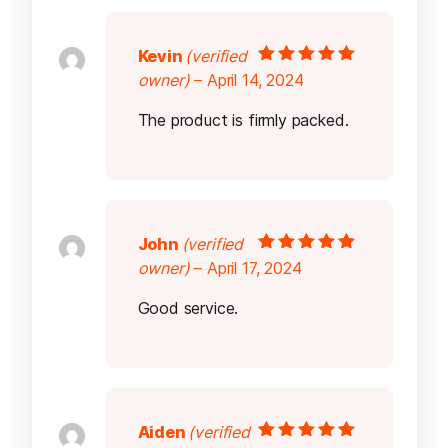
Kevin
(verified
Rated
5
out of
owner)
–
April 14, 2024
5
The product is firmly packed.
John
(verified
Rated
5
out of
owner)
–
April 17, 2024
5
Good service.
Aiden
(verified