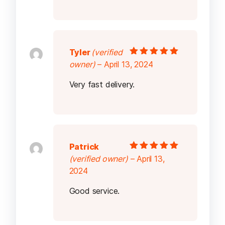
Tyler
(verified
Rated
5
out of
owner)
–
April 13, 2024
5
Very fast delivery.
Patrick
Rated
5
out of
(verified owner)
–
April 13,
5
2024
Good service.