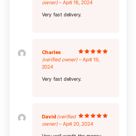
Rated
5
out of
owner)
–
April 18, 2024
5
Very fast delivery.
Charles
Rated
5
out of
(verified owner)
–
April 19,
5
2024
Very fast delivery.
David
(verified
Rated
5
out of
owner)
–
April 20, 2024
5