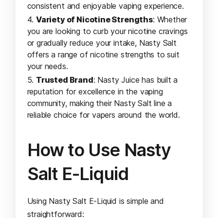
consistent and enjoyable vaping experience.
Variety of Nicotine Strengths
: Whether
you are looking to curb your nicotine cravings
or gradually reduce your intake, Nasty Salt
offers a range of nicotine strengths to suit
your needs.
Trusted Brand
: Nasty Juice has built a
reputation for excellence in the vaping
community, making their Nasty Salt line a
reliable choice for vapers around the world.
How to Use Nasty
Salt E-Liquid
Using Nasty Salt E-Liquid is simple and
straightforward: