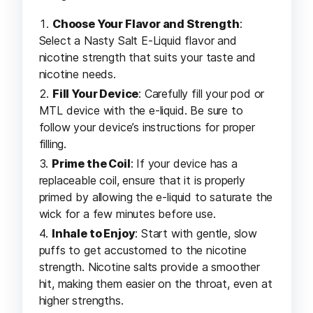
Choose Your Flavor and Strength
:
Select a Nasty Salt E-Liquid flavor and
nicotine strength that suits your taste and
nicotine needs.
Fill Your Device
: Carefully fill your pod or
MTL device with the e-liquid. Be sure to
follow your device’s instructions for proper
filling.
Prime the Coil
: If your device has a
replaceable coil, ensure that it is properly
primed by allowing the e-liquid to saturate the
wick for a few minutes before use.
Inhale to Enjoy
: Start with gentle, slow
puffs to get accustomed to the nicotine
strength. Nicotine salts provide a smoother
hit, making them easier on the throat, even at
higher strengths.