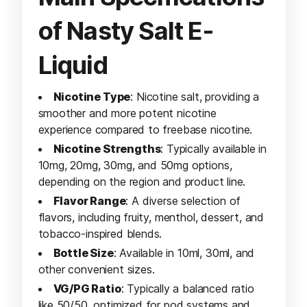
of Nasty Salt E-
Liquid
Nicotine Type
: Nicotine salt, providing a
smoother and more potent nicotine
experience compared to freebase nicotine.
Nicotine Strengths
: Typically available in
10mg, 20mg, 30mg, and 50mg options,
depending on the region and product line.
Flavor Range
: A diverse selection of
flavors, including fruity, menthol, dessert, and
tobacco-inspired blends.
Bottle Size
: Available in 10ml, 30ml, and
other convenient sizes.
VG/PG Ratio
: Typically a balanced ratio
like 50/50, optimized for pod systems and