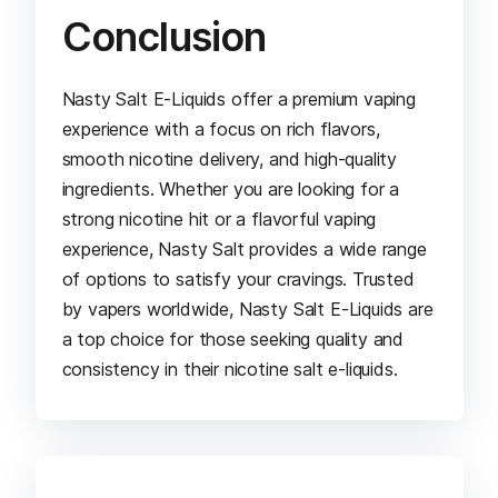
Conclusion
Nasty Salt E-Liquids offer a premium vaping
experience with a focus on rich flavors,
smooth nicotine delivery, and high-quality
ingredients. Whether you are looking for a
strong nicotine hit or a flavorful vaping
experience, Nasty Salt provides a wide range
of options to satisfy your cravings. Trusted
by vapers worldwide, Nasty Salt E-Liquids are
a top choice for those seeking quality and
consistency in their nicotine salt e-liquids.