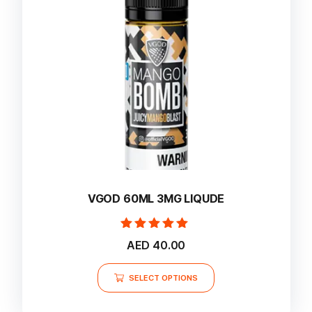
may
be
chosen
on
the
product
page
VGOD 60ML 3MG LIQUDE
Rated
AED
40.00
5.00
out of 5
This
SELECT OPTIONS
product
has