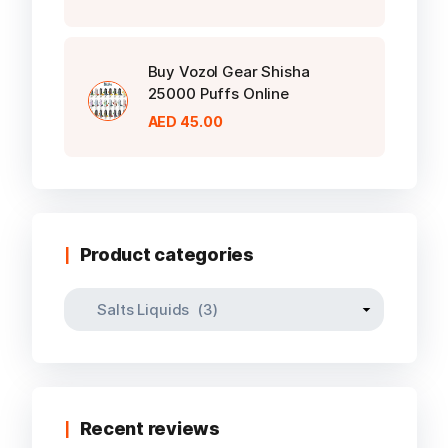
Buy Vozol Gear Shisha
25000 Puffs Online
AED
45.00
Product categories
Recent reviews