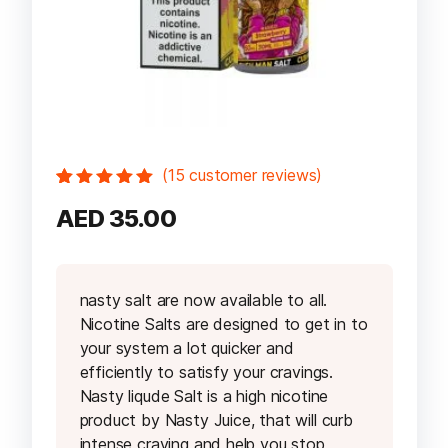
(
15
customer reviews)
Rated
15
5.00
out
AED
35.00
of 5 based
on
customer
ratings
nasty salt are now available to all.
Nicotine Salts are designed to get in to
your system a lot quicker and
efficiently to satisfy your cravings.
Nasty liqude Salt is a high nicotine
product by Nasty Juice, that will curb
intense craving and help you stop