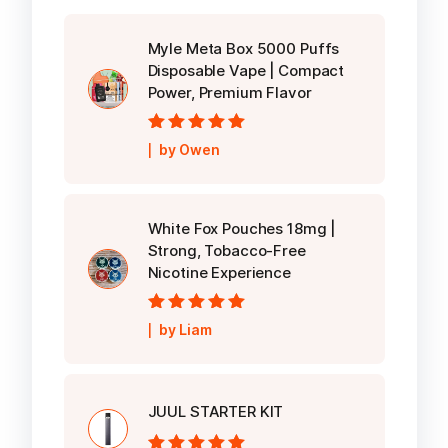
Myle Meta Box 5000 Puffs
Disposable Vape | Compact
Power, Premium Flavor
Rated
5
out of
by Owen
5
White Fox Pouches 18mg |
Strong, Tobacco-Free
Nicotine Experience
Rated
5
out of
by Liam
5
JUUL STARTER KIT