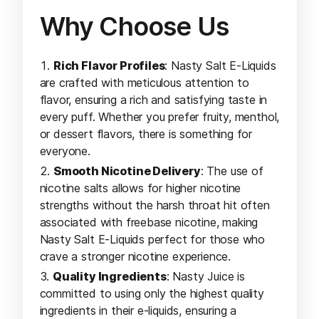
Why Choose Us
Rich Flavor Profiles
: Nasty Salt E-Liquids
are crafted with meticulous attention to
flavor, ensuring a rich and satisfying taste in
every puff. Whether you prefer fruity, menthol,
or dessert flavors, there is something for
everyone.
Smooth Nicotine Delivery
: The use of
nicotine salts allows for higher nicotine
strengths without the harsh throat hit often
associated with freebase nicotine, making
Nasty Salt E-Liquids perfect for those who
crave a stronger nicotine experience.
Quality Ingredients
: Nasty Juice is
committed to using only the highest quality
ingredients in their e-liquids, ensuring a