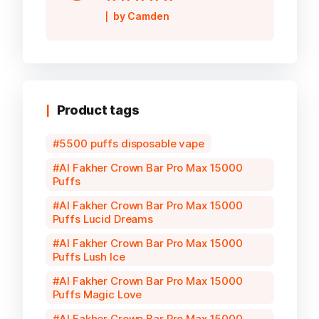
Rated
5
out of
by Camden
5
Product tags
5500 puffs disposable vape
Al Fakher Crown Bar Pro Max 15000
Puffs
Al Fakher Crown Bar Pro Max 15000
Puffs Lucid Dreams
Al Fakher Crown Bar Pro Max 15000
Puffs Lush Ice
Al Fakher Crown Bar Pro Max 15000
Puffs Magic Love
Al Fakher Crown Bar Pro Max 15000