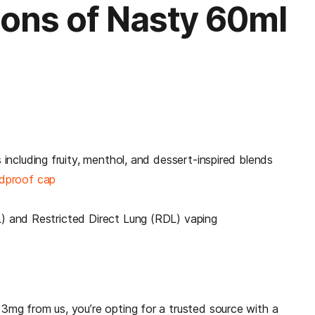
ions of Nasty 60ml
s including fruity, menthol, and dessert-inspired blends
ldproof cap
L) and Restricted Direct Lung (RDL) vaping
mg from us, you’re opting for a trusted source with a