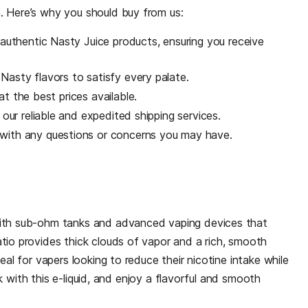
. Here’s why you should buy from us:
uthentic Nasty Juice products, ensuring you receive
Nasty flavors to satisfy every palate.
t the best prices available.
 our reliable and expedited shipping services.
 with any questions or concerns you may have.
with sub-ohm tanks and advanced vaping devices that
tio provides thick clouds of vapor and a rich, smooth
eal for vapers looking to reduce their nicotine intake while
ank with this e-liquid, and enjoy a flavorful and smooth