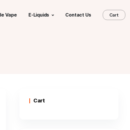
le Vape
E-Liquids
Contact Us
Cart
Cart