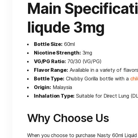
Main Specificat
liqude 3mg
Bottle Size:
60ml
Nicotine Strength:
3mg
VG/PG Ratio:
70/30 (VG/PG)
Flavor Range:
Available in a variety of flavor
Bottle Type:
Chubby Gorilla bottle with a
chi
Origin:
Malaysia
Inhalation Type:
Suitable for Direct Lung (D
Why Choose Us
When you choose to purchase Nasty 60ml Liquid 3