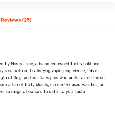
Reviews (25)
ted by Nasty Juice, a brand renowned for its bold and
oy a smooth and satisfying vaping experience, this e-
ength of 3mg, perfect for vapers who prefer a mild throat
ou’re a fan of fruity blends, menthol-infused varieties, or
iverse range of options to cater to your taste