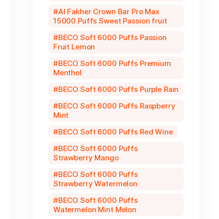
Al Fakher Crown Bar Pro Max
15000 Puffs Sweet Passion fruit
BECO Soft 6000 Puffs Passion
Fruit Lemon
BECO Soft 6000 Puffs Premium
Menthol
BECO Soft 6000 Puffs Purple Rain
BECO Soft 6000 Puffs Raspberry
Mint
BECO Soft 6000 Puffs Red Wine
BECO Soft 6000 Puffs
Strawberry Mango
BECO Soft 6000 Puffs
Strawberry Watermelon
BECO Soft 6000 Puffs
Watermelon Mint Melon