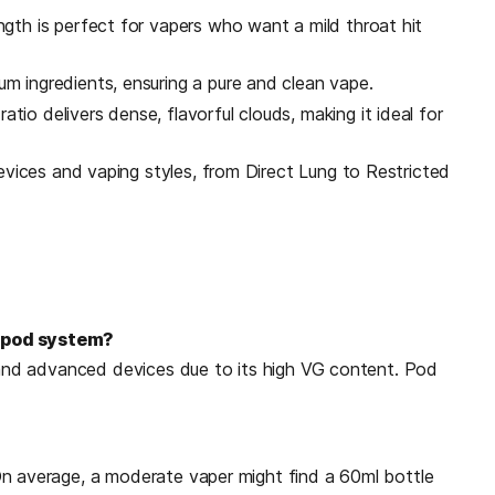
gth is perfect for vapers who want a mild throat hit
 ingredients, ensuring a pure and clean vape.
io delivers dense, flavorful clouds, making it ideal for
evices and vaping styles, from Direct Lung to Restricted
y pod system?
s and advanced devices due to its high VG content. Pod
On average, a moderate vaper might find a 60ml bottle