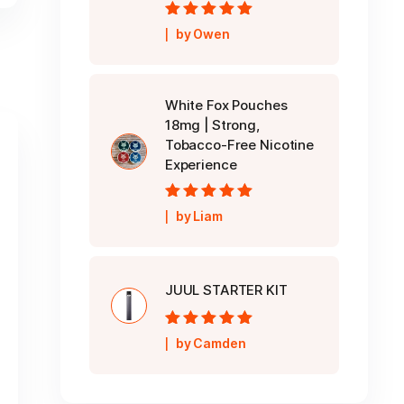
Rated
5
out of
by Owen
5
White Fox Pouches
18mg | Strong,
Tobacco-Free Nicotine
Experience
Rated
5
out of
by Liam
5
JUUL STARTER KIT
Rated
5
out of
by Camden
5