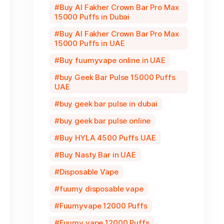
Buy Al Fakher Crown Bar Pro Max
15000 Puffs in Dubai
Buy Al Fakher Crown Bar Pro Max
15000 Puffs in UAE
Buy fuumyvape online in UAE
buy Geek Bar Pulse 15000 Puffs
UAE
buy geek bar pulse in dubai
buy geek bar pulse online
Buy HYLA 4500 Puffs UAE
Buy Nasty Bar in UAE
Disposable Vape
fuumy disposable vape
Fuumyvape 12000 Puffs
Fuumy vape 12000 Puffs