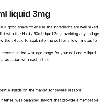
l liquid 3mg
le a good shake to ensure the ingredients are well mixed.
l it with the Nasty 60ml Liquid 3mg, avoiding any spillage.
low the e-liquid to soak into the coil for a few minutes to
 recommended wattage range for your coil and e-liquid.
 production with each inhale.
est e-liquids on the market for several reasons:
 intense, well-balanced flavors that provide a memorable