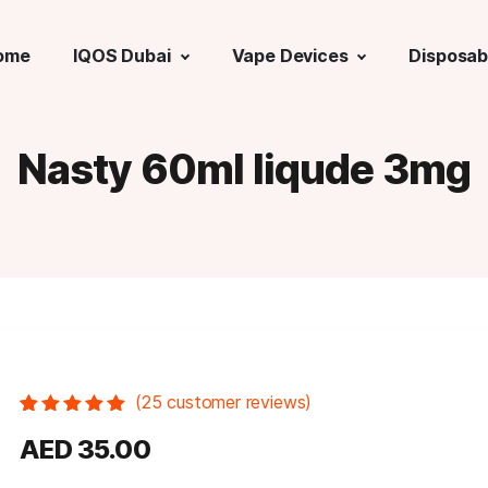
ome
IQOS Dubai
Vape Devices
Disposab
Nasty 60ml liqude 3mg
(
25
customer reviews)
Rated
25
5.00
out
AED
35.00
of 5 based
on
customer
ratings