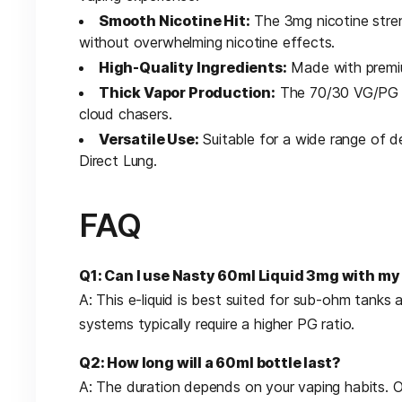
Smooth Nicotine Hit:
The 3mg nicotine stren
without overwhelming nicotine effects.
High-Quality Ingredients:
Made with premium
Thick Vapor Production:
The 70/30 VG/PG rat
cloud chasers.
Versatile Use:
Suitable for a wide range of d
Direct Lung.
FAQ
Q1: Can I use Nasty 60ml Liquid 3mg with m
A: This e-liquid is best suited for sub-ohm tank
systems typically require a higher PG ratio.
Q2: How long will a 60ml bottle last?
A: The duration depends on your vaping habits. 