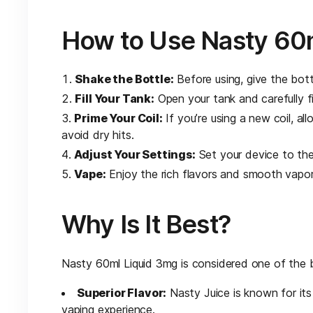
How to Use Nasty 60m
Shake the Bottle:
Before using, give the bott
Fill Your Tank:
Open your tank and carefully fil
Prime Your Coil:
If you’re using a new coil, al
avoid dry hits.
Adjust Your Settings:
Set your device to the
Vape:
Enjoy the rich flavors and smooth vapor
Why Is It Best?
Nasty 60ml Liquid 3mg is considered one of the b
Superior Flavor:
Nasty Juice is known for its
vaping experience.