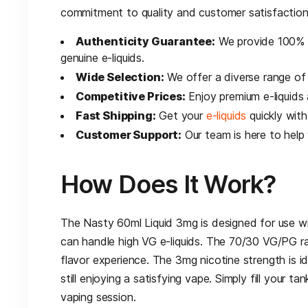
commitment to quality and customer satisfaction
Authenticity Guarantee:
We provide 100% a
genuine e-liquids.
Wide Selection:
We offer a diverse range of 
Competitive Prices:
Enjoy premium e-liquids a
Fast Shipping:
Get your
e-liquids
quickly with
Customer Support:
Our team is here to help
How Does It Work?
The Nasty 60ml Liquid 3mg is designed for use 
can handle high VG e-liquids. The 70/30 VG/PG ra
flavor experience. The 3mg nicotine strength is id
still enjoying a satisfying vape. Simply fill your t
vaping session.