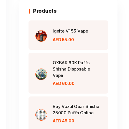
Products
Ignite V155 Vape
AED
55.00
OXBAR 60K Puffs
Shisha Disposable
Vape
AED
60.00
Buy Vozol Gear Shisha
25000 Puffs Online
AED
45.00