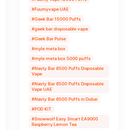
Fuumyvape UAE
Geek Bar 15000 Puffs
geek bar disposable vape
Geek Bar Pulse
myle meta box
myle meta box 5000 puffs
Nasty Bar 8500 Puffs Disposable
Vape
Nasty Bar 8500 Puffs Disposable
Vape UAE
Nasty Bar 8500 Puffs in Dubai
POD KIT
Snowwolf Easy Smart EA9000
Raspberry Lemon Tea