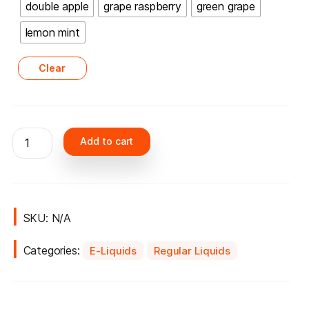
double apple
grape raspberry
green grape
lemon mint
Clear
Nasty
Add to cart
60ml
liqude
3mg
quantity
SKU:
N/A
Categories:
E-Liquids
Regular Liquids