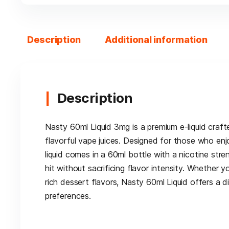
Description
Additional information
Description
Nasty 60ml Liquid 3mg is a premium e-liquid craf
flavorful vape juices. Designed for those who enj
liquid comes in a 60ml bottle with a nicotine str
hit without sacrificing flavor intensity. Whether y
rich dessert flavors, Nasty 60ml Liquid offers a d
preferences.