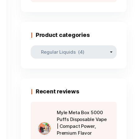
Product categories
Recent reviews
Myle Meta Box 5000
Puffs Disposable Vape
| Compact Power,
Premium Flavor