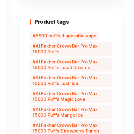
Product tags
5500 puffs disposable vape
Al Fakher Crown Bar Pro Max
15000 Puffs
Al Fakher Crown Bar Pro Max
15000 Puffs Lucid Dreams
Al Fakher Crown Bar Pro Max
15000 Puffs Lush Ice
Al Fakher Crown Bar Pro Max
15000 Puffs Magic Love
Al Fakher Crown Bar Pro Max
15000 Puffs Mango Ice
Al Fakher Crown Bar Pro Max
15000 Puffs Strawberry Punch