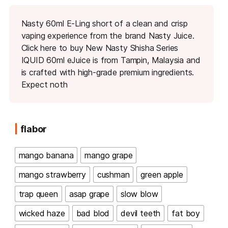
Nasty 60ml E-Ling short of a clean and crisp
vaping experience from the brand Nasty Juice.
Click here to buy New Nasty Shisha Series
IQUID 60ml eJuice is from Tampin, Malaysia and
is crafted with high-grade premium ingredients.
Expect noth
flabor
mango banana
mango grape
mango strawberry
cushman
green apple
trap queen
asap grape
slow blow
wicked haze
bad blod
devil teeth
fat boy