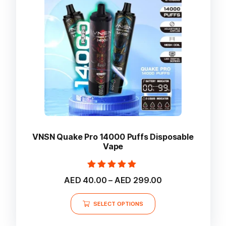
be
chosen
on
the
product
page
VNSN Quake Pro 14000 Puffs Disposable
Vape
Rated
Price
AED
40.00
–
AED
299.00
5.00
range:
out of 5
This
AED 40.00
SELECT OPTIONS
product
through
AED 299.00
has