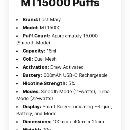
MT15000 Puffs
Brand:
Lost Mary
Model:
MT15000
Puff Count:
Approximately 15,000
(Smooth Mode)
Capacity:
16ml
Coil:
Dual Mesh
Activation:
Draw Activated
Battery:
600mAh USB-C Rechargeable
Nicotine Strength:
5%
Modes:
Smooth Mode (11-watts), Turbo
Mode (22-watts)
Display:
Smart Screen indicating E-Liquid,
Battery, and Mode
Dimensions:
100mm x 40mm x 21mm
Weight:
70g