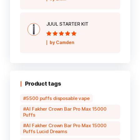
5
JUUL STARTER KIT
Rated
5
out of
by Camden
5
Product tags
5500 puffs disposable vape
Al Fakher Crown Bar Pro Max 15000
Puffs
Al Fakher Crown Bar Pro Max 15000
Puffs Lucid Dreams