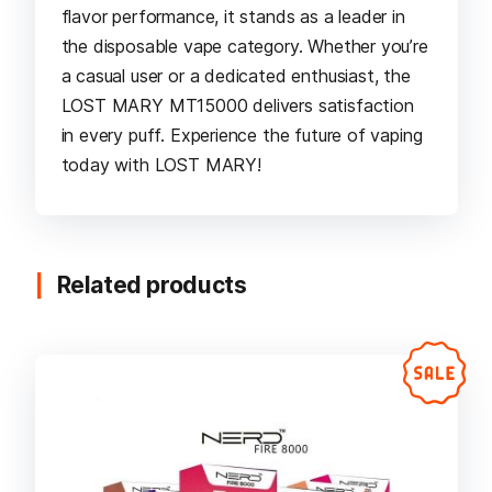
flavor performance, it stands as a leader in
the disposable vape category. Whether you’re
a casual user or a dedicated enthusiast, the
LOST MARY MT15000 delivers satisfaction
in every puff. Experience the future of vaping
today with LOST MARY!
Related products