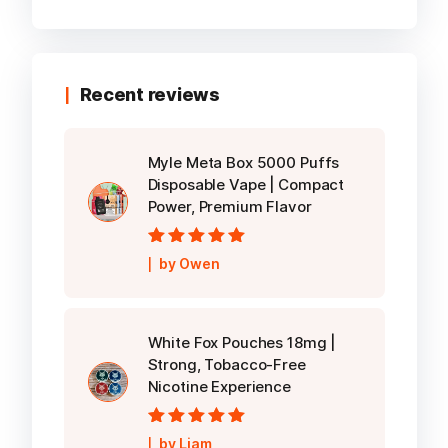
Recent reviews
Myle Meta Box 5000 Puffs
Disposable Vape | Compact
Power, Premium Flavor
Rated
5
out of
by Owen
5
White Fox Pouches 18mg |
Strong, Tobacco-Free
Nicotine Experience
Rated
5
out of
by Liam