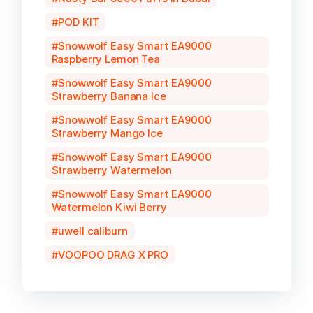
POD KIT
Snowwolf Easy Smart EA9000
Raspberry Lemon Tea
Snowwolf Easy Smart EA9000
Strawberry Banana Ice
Snowwolf Easy Smart EA9000
Strawberry Mango Ice
Snowwolf Easy Smart EA9000
Strawberry Watermelon
Snowwolf Easy Smart EA9000
Watermelon Kiwi Berry
uwell caliburn
VOOPOO DRAG X PRO