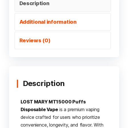
Description
Additional information
Reviews (0)
Description
LOST MARY MT15000 Puffs
Disposable Vape
is a premium vaping
device crafted for users who prioritize
convenience, longevity, and flavor. With