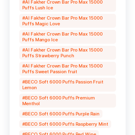
Al Fakher Crown Bar Pro Max 15000
Puffs Lush Ice
Al Fakher Crown Bar Pro Max 15000
Puffs Magic Love
Al Fakher Crown Bar Pro Max 15000
Puffs Mango Ice
Al Fakher Crown Bar Pro Max 15000
Puffs Strawberry Punch
Al Fakher Crown Bar Pro Max 15000
Puffs Sweet Passion fruit
BECO Soft 6000 Puffs Passion Fruit
Lemon
BECO Soft 6000 Puffs Premium
Menthol
BECO Soft 6000 Puffs Purple Rain
BECO Soft 6000 Puffs Raspberry Mint
BECO Soft 6000 Puffs Red Wine