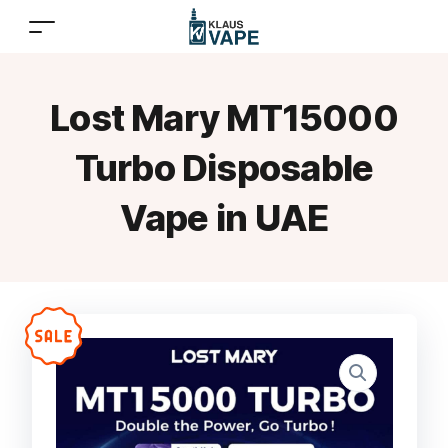
Lost Mary MT15000
Turbo Disposable
Vape in UAE