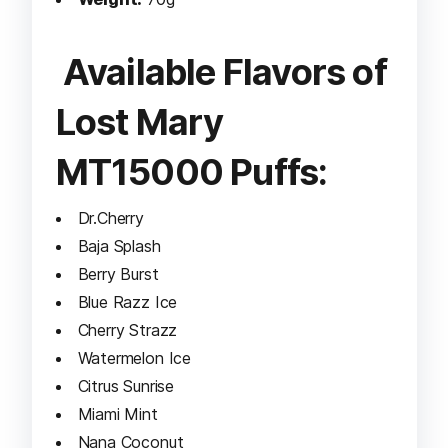
Available Flavors of
Lost Mary
MT15000 Puffs:
Dr.Cherry
Baja Splash
Berry Burst
Blue Razz Ice
Cherry Strazz
Watermelon Ice
Citrus Sunrise
Miami Mint
Nana Coconut