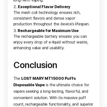
Exceptional Flavor Delivery
The mesh coil technology ensures rich,
consistent flavors and dense vapor
production throughout the device’s lifespan.
Rechargeable for Maximum Use
The rechargeable battery ensures you can
enjoy every drop of e-liquid without waste,
enhancing value and usability.
Conclusion
The
LOST MARY MT15000 Puffs
Disposable Vape
is the ultimate choice for
vapers seeking a long-lasting, flavorful, and
convenient solution. With its massive puff
count, rechargeable functionality, and superior