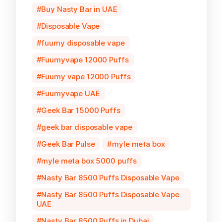
Buy Nasty Bar in UAE
Disposable Vape
fuumy disposable vape
Fuumyvape 12000 Puffs
Fuumy vape 12000 Puffs
Fuumyvape UAE
Geek Bar 15000 Puffs
geek bar disposable vape
Geek Bar Pulse
myle meta box
myle meta box 5000 puffs
Nasty Bar 8500 Puffs Disposable Vape
Nasty Bar 8500 Puffs Disposable Vape
UAE
Nasty Bar 8500 Puffs in Dubai