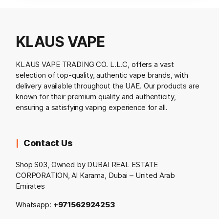
KLAUS VAPE
KLAUS VAPE TRADING CO. L.L.C, offers a vast
selection of top-quality, authentic vape brands, with
delivery available throughout the UAE. Our products are
known for their premium quality and authenticity,
ensuring a satisfying vaping experience for all.
Contact Us
Shop S03, Owned by DUBAI REAL ESTATE
CORPORATION, Al Karama, Dubai – United Arab
Emirates
Whatsapp:
+971562924253