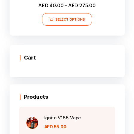
Rated
Price
AED
40.00
–
AED
275.00
5.00
range:
out of 5
This
AED 40.00
SELECT OPTIONS
product
through
AED 275.00
has
multiple
variants.
The
options
Cart
may
be
chosen
on
the
Products
product
page
Ignite V155 Vape
AED
55.00