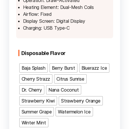
Operation: Draw-Activated
Heating Element: Dual-Mesh Coils
Airflow: Fixed
Display Screen: Digital Display
Charging: USB Type-C
Disposable Flavor
Baja Splash
Berry Burst
Bluerazz Ice
Cherry Strazz
Citrus Sunrise
Dr. Cherry
Nana Coconut
Strawberry Kiwi
Strawberry Orange
Summer Grape
Watermelon Ice
Winter Mint