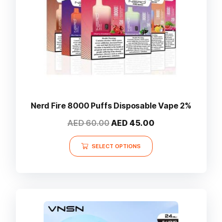
Nerd Fire 8000 Puffs Disposable Vape 2%
Original
Current
AED
60.00
AED
45.00
price
price
This
was:
is:
SELECT OPTIONS
product
AED 60.00.
AED 45.00.
has
multiple
variants.
The
options
may