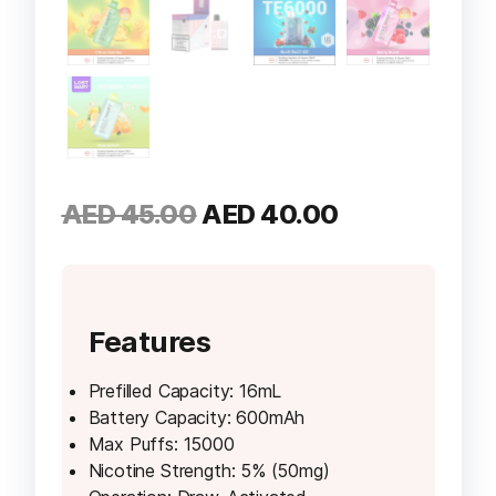
Original
Current
AED
45.00
AED
40.00
price
price
was:
is:
AED 45.00.
AED 40.00.
Features
Prefilled Capacity: 16mL
Battery Capacity: 600mAh
Max Puffs: 15000
Nicotine Strength: 5% (50mg)