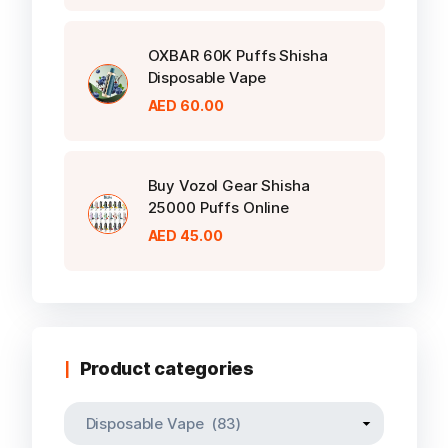
OXBAR 60K Puffs Shisha
Disposable Vape
AED
60.00
Buy Vozol Gear Shisha
25000 Puffs Online
AED
45.00
Product categories