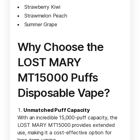
Strawberry Kiwi
Strawmelon Peach
Summer Grape
Why Choose the
LOST MARY
MT15000 Puffs
Disposable Vape?
Unmatched Puff Capacity
With an incredible 15,000-puff capacity, the
LOST MARY MT15000 provides extended
use, making it a cost-effective option for
long-term vaping.