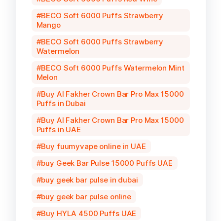
BECO Soft 6000 Puffs Strawberry
Mango
BECO Soft 6000 Puffs Strawberry
Watermelon
BECO Soft 6000 Puffs Watermelon Mint
Melon
Buy Al Fakher Crown Bar Pro Max 15000
Puffs in Dubai
Buy Al Fakher Crown Bar Pro Max 15000
Puffs in UAE
Buy fuumyvape online in UAE
buy Geek Bar Pulse 15000 Puffs UAE
buy geek bar pulse in dubai
buy geek bar pulse online
Buy HYLA 4500 Puffs UAE