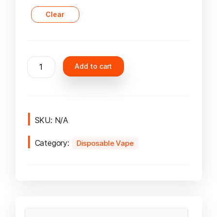
Clear
Lost
Add to cart
Mary
MT15000
Turbo
Disposable
Vape
SKU:
N/A
in
Category:
UAE
Disposable Vape
quantity