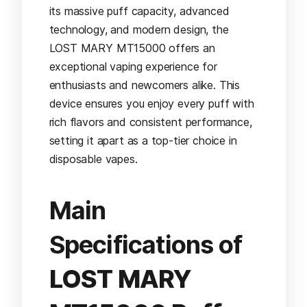
its massive puff capacity, advanced
technology, and modern design, the
LOST MARY MT15000 offers an
exceptional vaping experience for
enthusiasts and newcomers alike. This
device ensures you enjoy every puff with
rich flavors and consistent performance,
setting it apart as a top-tier choice in
disposable vapes.
Main
Specifications of
LOST MARY