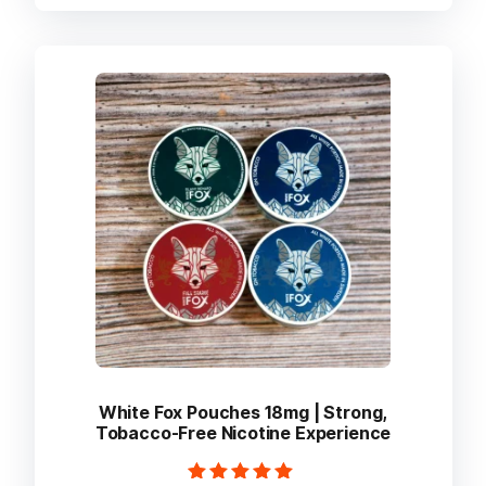
multiple
variants.
The
options
may
be
chosen
on
the
product
page
White Fox Pouches 18mg | Strong,
Tobacco-Free Nicotine Experience