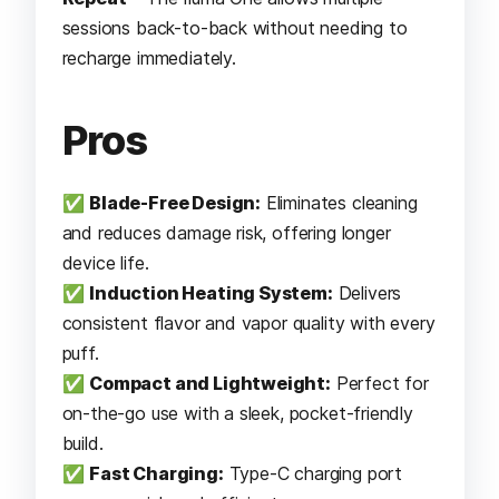
sessions back-to-back without needing to
recharge immediately.
Pros
✅
Blade-Free Design:
Eliminates cleaning
and reduces damage risk, offering longer
device life.
✅
Induction Heating System:
Delivers
consistent flavor and vapor quality with every
puff.
✅
Compact and Lightweight:
Perfect for
on-the-go use with a sleek, pocket-friendly
build.
✅
Fast Charging:
Type-C charging port