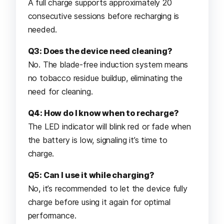
A full charge supports approximately 20
consecutive sessions before recharging is
needed.
Q3: Does the device need cleaning?
No. The blade-free induction system means
no tobacco residue buildup, eliminating the
need for cleaning.
Q4: How do I know when to recharge?
The LED indicator will blink red or fade when
the battery is low, signaling it’s time to
charge.
Q5: Can I use it while charging?
No, it’s recommended to let the device fully
charge before using it again for optimal
performance.