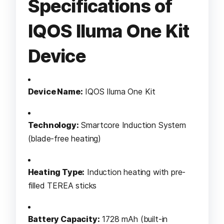
Specifications of
IQOS Iluma One Kit
Device
Device Name:
IQOS Iluma One Kit
Technology:
Smartcore Induction System
(blade-free heating)
Heating Type:
Induction heating with pre-
filled TEREA sticks
Battery Capacity:
1728 mAh (built-in