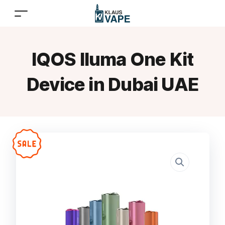
IQOS Iluma One Kit
Device in Dubai UAE