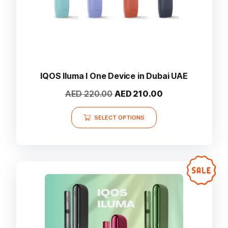
IQOS Iluma I One Device in Dubai UAE
Original
Current
AED
220.00
AED
210.00
price
price
This
was:
is:
SELECT OPTIONS
product
AED 220.00.
AED 210.00.
has
multiple
variants.
The
options
may
be
chosen