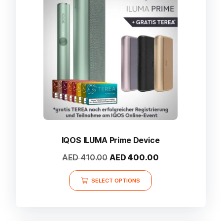
may
be
chosen
on
the
product
page
IQOS ILUMA Prime Device
Original
Current
AED
410.00
AED
400.00
price
price
This
was:
is:
SELECT OPTIONS
product
AED 410.00.
AED 400.00.
has
multiple
variants.