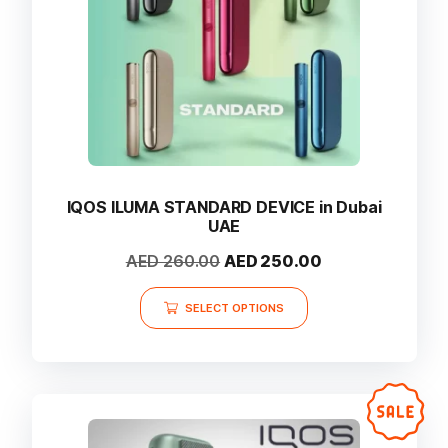
on
the
product
page
IQOS ILUMA STANDARD DEVICE in Dubai
UAE
Original
Current
AED
260.00
AED
250.00
price
price
This
was:
is:
SELECT OPTIONS
product
AED 260.00.
AED 250.00.
has
multiple
variants.
The
options