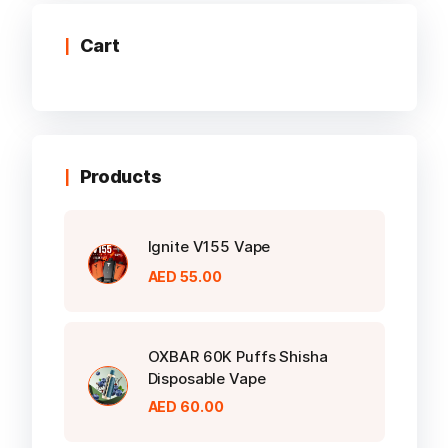
The
options
Cart
may
be
chosen
on
the
Products
product
page
Ignite V155 Vape
AED
55.00
OXBAR 60K Puffs Shisha
Disposable Vape
AED
60.00