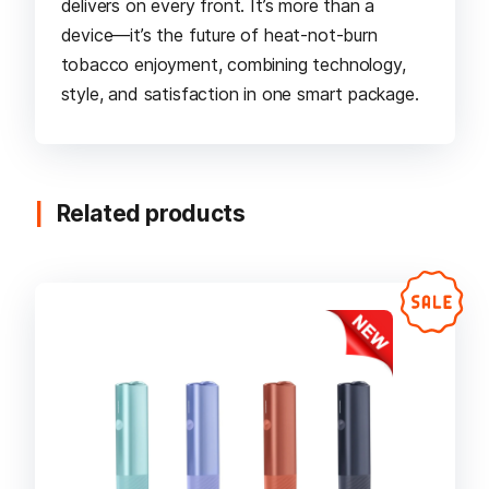
delivers on every front. It’s more than a
device—it’s the future of heat-not-burn
tobacco enjoyment, combining technology,
style, and satisfaction in one smart package.
Related products