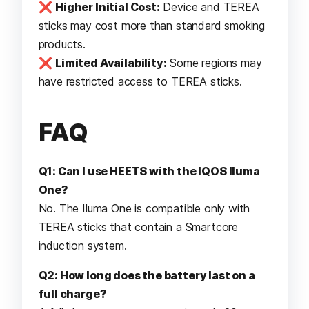
❌
Higher Initial Cost:
Device and TEREA
sticks may cost more than standard smoking
products.
❌
Limited Availability:
Some regions may
have restricted access to TEREA sticks.
FAQ
Q1: Can I use HEETS with the IQOS Iluma
One?
No. The Iluma One is compatible only with
TEREA sticks that contain a Smartcore
induction system.
Q2: How long does the battery last on a
full charge?