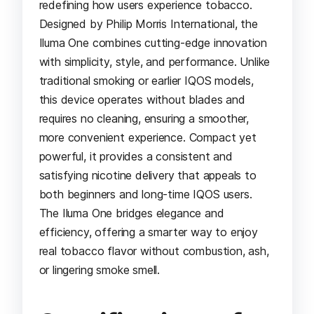
redefining how users experience tobacco.
Designed by Philip Morris International, the
Iluma One combines cutting-edge innovation
with simplicity, style, and performance. Unlike
traditional smoking or earlier IQOS models,
this device operates without blades and
requires no cleaning, ensuring a smoother,
more convenient experience. Compact yet
powerful, it provides a consistent and
satisfying nicotine delivery that appeals to
both beginners and long-time IQOS users.
The Iluma One bridges elegance and
efficiency, offering a smarter way to enjoy
real tobacco flavor without combustion, ash,
or lingering smoke smell.