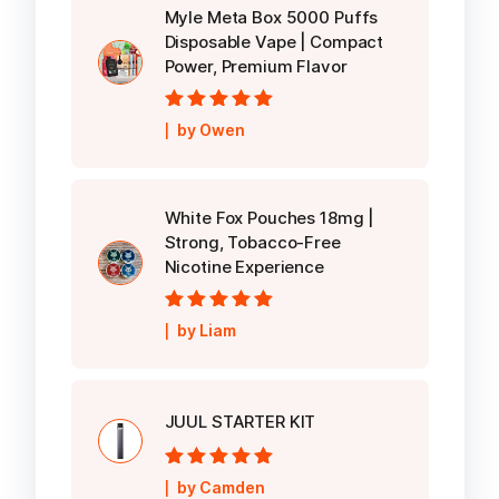
Myle Meta Box 5000 Puffs
Disposable Vape | Compact
Power, Premium Flavor
Rated
5
out of
by Owen
5
White Fox Pouches 18mg |
Strong, Tobacco-Free
Nicotine Experience
Rated
5
out of
by Liam
5
JUUL STARTER KIT
Rated
5
out of
by Camden
5