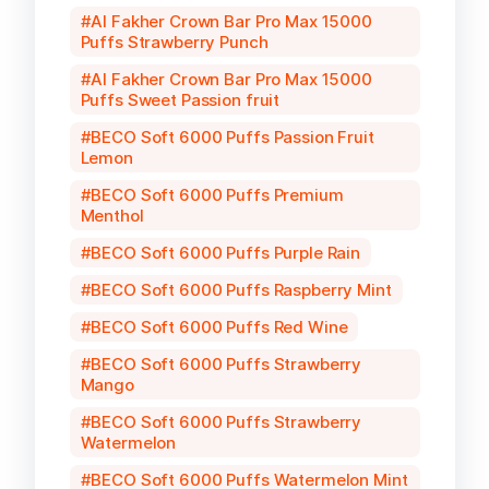
Al Fakher Crown Bar Pro Max 15000
Puffs Strawberry Punch
Al Fakher Crown Bar Pro Max 15000
Puffs Sweet Passion fruit
BECO Soft 6000 Puffs Passion Fruit
Lemon
BECO Soft 6000 Puffs Premium
Menthol
BECO Soft 6000 Puffs Purple Rain
BECO Soft 6000 Puffs Raspberry Mint
BECO Soft 6000 Puffs Red Wine
BECO Soft 6000 Puffs Strawberry
Mango
BECO Soft 6000 Puffs Strawberry
Watermelon
BECO Soft 6000 Puffs Watermelon Mint