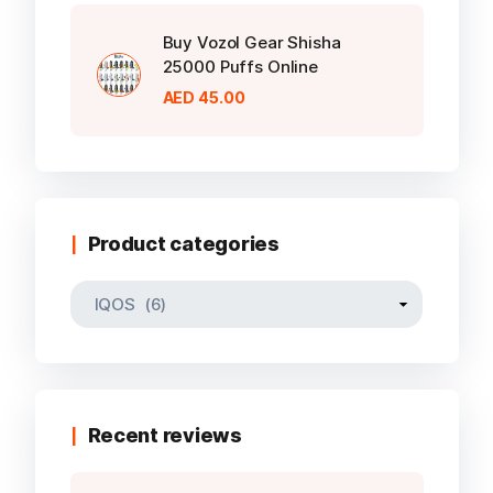
Buy Vozol Gear Shisha
25000 Puffs Online
AED
45.00
Product categories
Recent reviews