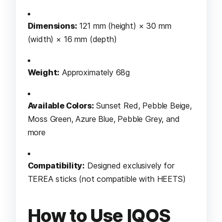
Dimensions:
121 mm (height) × 30 mm
(width) × 16 mm (depth)
Weight:
Approximately 68g
Available Colors:
Sunset Red, Pebble Beige,
Moss Green, Azure Blue, Pebble Grey, and
more
Compatibility:
Designed exclusively for
TEREA sticks (not compatible with HEETS)
How to Use IQOS