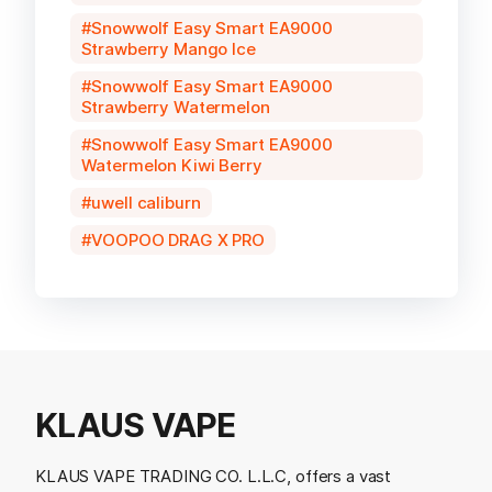
Snowwolf Easy Smart EA9000
Strawberry Mango Ice
Snowwolf Easy Smart EA9000
Strawberry Watermelon
Snowwolf Easy Smart EA9000
Watermelon Kiwi Berry
uwell caliburn
VOOPOO DRAG X PRO
KLAUS VAPE
KLAUS VAPE TRADING CO. L.L.C, offers a vast