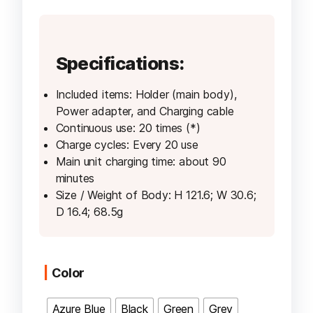
price
price
was:
is:
AED 160.00.
AED 150.0
Specifications:
Included items: Holder (main body),
Power adapter, and Charging cable
Continuous use: 20 times (*)
Charge cycles: Every 20 use
Main unit charging time: about 90
minutes
Size / Weight of Body: H 121.6; W 30.6;
D 16.4; 68.5g
Color
Azure Blue
Black
Green
Grey