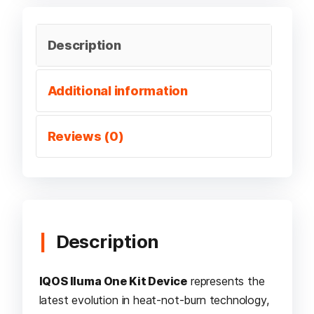
Description
Additional information
Reviews (0)
Description
IQOS Iluma One Kit Device
represents the
latest evolution in heat-not-burn technology,