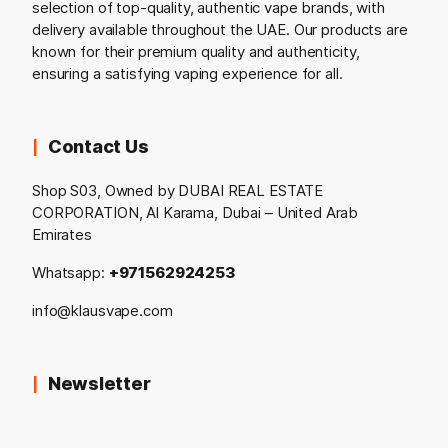
selection of top-quality, authentic vape brands, with
delivery available throughout the UAE. Our products are
known for their premium quality and authenticity,
ensuring a satisfying vaping experience for all.
Contact Us
Shop S03, Owned by DUBAI REAL ESTATE
CORPORATION, Al Karama, Dubai – United Arab
Emirates
Whatsapp:
+971562924253
info@klausvape.com
Newsletter