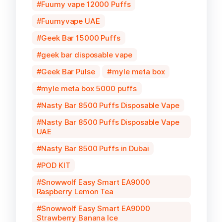
Fuumy vape 12000 Puffs
Fuumyvape UAE
Geek Bar 15000 Puffs
geek bar disposable vape
Geek Bar Pulse
myle meta box
myle meta box 5000 puffs
Nasty Bar 8500 Puffs Disposable Vape
Nasty Bar 8500 Puffs Disposable Vape
UAE
Nasty Bar 8500 Puffs in Dubai
POD KIT
Snowwolf Easy Smart EA9000
Raspberry Lemon Tea
Snowwolf Easy Smart EA9000
Strawberry Banana Ice