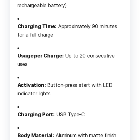
rechargeable battery)
Charging Time:
Approximately 90 minutes
for a full charge
Usage per Charge:
Up to 20 consecutive
uses
Activation:
Button-press start with LED
indicator lights
Charging Port:
USB Type-C
Body Material:
Aluminum with matte finish