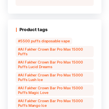
Product tags
5500 puffs disposable vape
Al Fakher Crown Bar Pro Max 15000
Puffs
Al Fakher Crown Bar Pro Max 15000
Puffs Lucid Dreams
Al Fakher Crown Bar Pro Max 15000
Puffs Lush Ice
Al Fakher Crown Bar Pro Max 15000
Puffs Magic Love
Al Fakher Crown Bar Pro Max 15000
Puffs Mango Ice