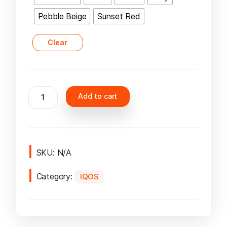
Pebble Beige
Sunset Red
Clear
IQOS
Add to cart
Iluma
One
Kit
Device
in
SKU:
N/A
Dubai
Category:
UAE
IQOS
quantity