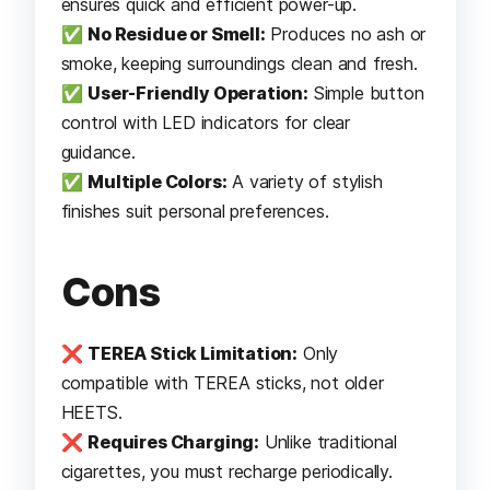
ensures quick and efficient power-up.
✅
No Residue or Smell:
Produces no ash or
smoke, keeping surroundings clean and fresh.
✅
User-Friendly Operation:
Simple button
control with LED indicators for clear
guidance.
✅
Multiple Colors:
A variety of stylish
finishes suit personal preferences.
Cons
❌
TEREA Stick Limitation:
Only
compatible with TEREA sticks, not older
HEETS.
❌
Requires Charging:
Unlike traditional
cigarettes, you must recharge periodically.