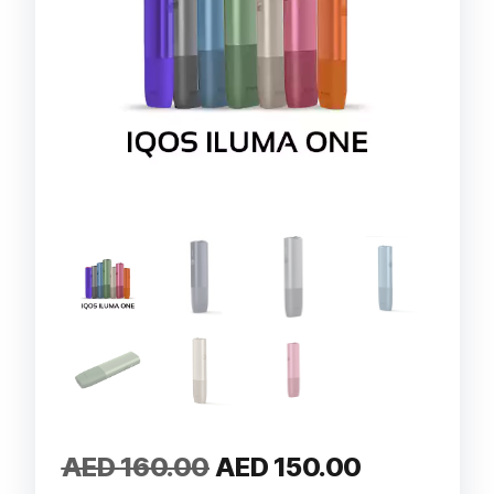
Original
Current
AED
160.00
AED
150.00