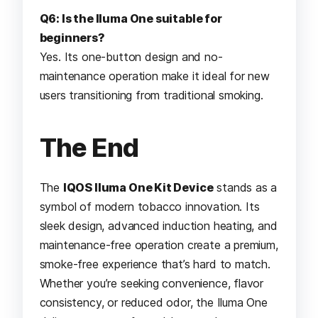
Q6: Is the Iluma One suitable for
beginners?
Yes. Its one-button design and no-
maintenance operation make it ideal for new
users transitioning from traditional smoking.
The End
The
IQOS Iluma One Kit Device
stands as a
symbol of modern tobacco innovation. Its
sleek design, advanced induction heating, and
maintenance-free operation create a premium,
smoke-free experience that’s hard to match.
Whether you’re seeking convenience, flavor
consistency, or reduced odor, the Iluma One