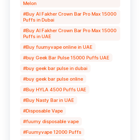
Melon
Buy Al Fakher Crown Bar Pro Max 15000
Puffs in Dubai
Buy Al Fakher Crown Bar Pro Max 15000
Puffs in UAE
Buy fuumyvape online in UAE
buy Geek Bar Pulse 15000 Puffs UAE
buy geek bar pulse in dubai
buy geek bar pulse online
Buy HYLA 4500 Puffs UAE
Buy Nasty Bar in UAE
Disposable Vape
fuumy disposable vape
Fuumyvape 12000 Puffs