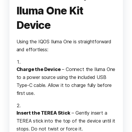
Iluma One Kit
Device
Using the IQOS Iluma One is straightforward
and effortless:
Charge the Device
– Connect the Iluma One
to a power source using the included USB
Type-C cable. Allow it to charge fully before
first use.
Insert the TEREA Stick
– Gently insert a
TEREA stick into the top of the device until it
stops. Do not twist or force it.