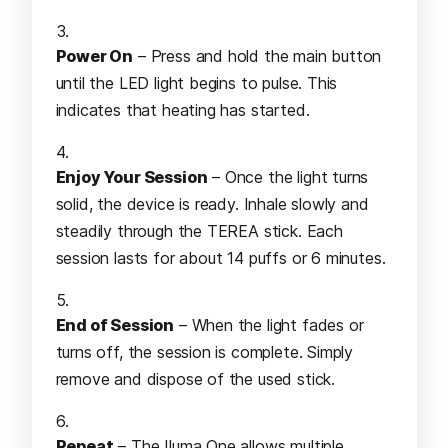
Power On
– Press and hold the main button
until the LED light begins to pulse. This
indicates that heating has started.
Enjoy Your Session
– Once the light turns
solid, the device is ready. Inhale slowly and
steadily through the TEREA stick. Each
session lasts for about 14 puffs or 6 minutes.
End of Session
– When the light fades or
turns off, the session is complete. Simply
remove and dispose of the used stick.
Repeat
– The Iluma One allows multiple