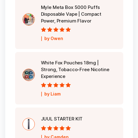
Myle Meta Box 5000 Puffs
Disposable Vape | Compact
Power, Premium Flavor
Rated
5
out of
by Owen
5
White Fox Pouches 18mg |
Strong, Tobacco-Free Nicotine
Experience
Rated
5
out of
by Liam
5
JUUL STARTER KIT
Rated
5
out of
by Camden