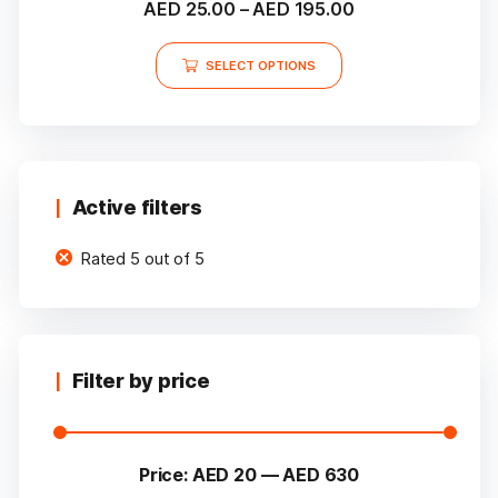
Price
AED
25.00
–
AED
195.00
5.00
out of 5
range:
This
AED 25.00
SELECT OPTIONS
product
through
has
multiple
AED 195.00
variants.
The
options
Active filters
may
Rated 5 out of 5
be
chosen
on
the
product
Filter by price
page
Price:
AED 20
—
AED 630