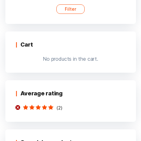
Filter
Min
Max
price
price
Cart
No products in the cart.
Average rating
(2)
Rated
5
out of
5