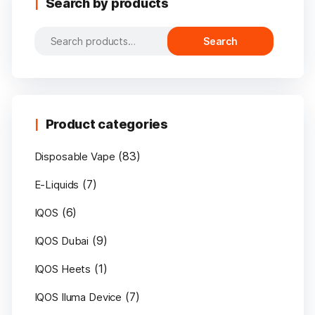
Search by products
Search
Search
for:
Product categories
(83)
Disposable Vape
(7)
E-Liquids
(6)
IQOS
(9)
IQOS Dubai
(1)
IQOS Heets
(7)
IQOS Iluma Device