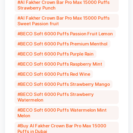
Al Fakher Crown Bar Pro Max 15000 Puffs
Strawberry Punch
Al Fakher Crown Bar Pro Max 15000 Puffs
Sweet Passion fruit
BECO Soft 6000 Puffs Passion Fruit Lemon
BECO Soft 6000 Puffs Premium Menthol
BECO Soft 6000 Puffs Purple Rain
BECO Soft 6000 Puffs Raspberry Mint
BECO Soft 6000 Puffs Red Wine
BECO Soft 6000 Puffs Strawberry Mango
BECO Soft 6000 Puffs Strawberry
Watermelon
BECO Soft 6000 Puffs Watermelon Mint
Melon
Buy Al Fakher Crown Bar Pro Max 15000
Puffs in Dubai