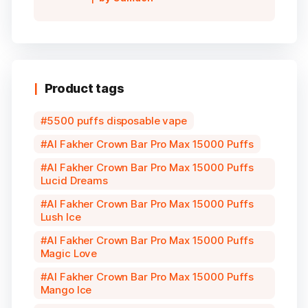
5
Product tags
5500 puffs disposable vape
Al Fakher Crown Bar Pro Max 15000 Puffs
Al Fakher Crown Bar Pro Max 15000 Puffs
Lucid Dreams
Al Fakher Crown Bar Pro Max 15000 Puffs
Lush Ice
Al Fakher Crown Bar Pro Max 15000 Puffs
Magic Love
Al Fakher Crown Bar Pro Max 15000 Puffs
Mango Ice