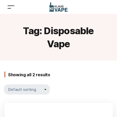
Tag:
Disposable
Vape
Showing all 2 results