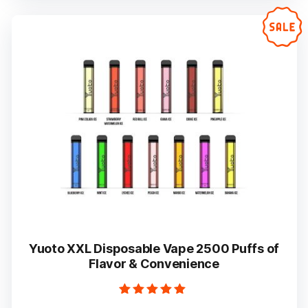
variants.
The
options
may
be
chosen
on
the
product
page
Yuoto XXL Disposable Vape 2500 Puffs of
Flavor & Convenience
Rated