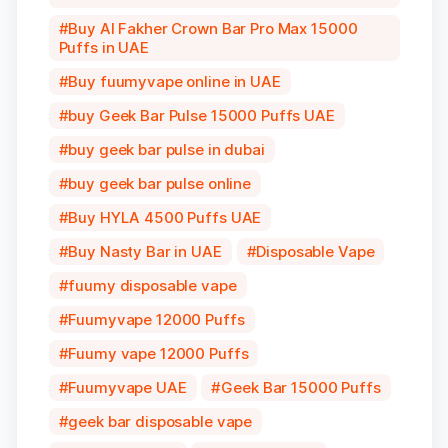
Buy Al Fakher Crown Bar Pro Max 15000
Puffs in UAE
Buy fuumyvape online in UAE
buy Geek Bar Pulse 15000 Puffs UAE
buy geek bar pulse in dubai
buy geek bar pulse online
Buy HYLA 4500 Puffs UAE
Buy Nasty Bar in UAE
Disposable Vape
fuumy disposable vape
Fuumyvape 12000 Puffs
Fuumy vape 12000 Puffs
Fuumyvape UAE
Geek Bar 15000 Puffs
geek bar disposable vape