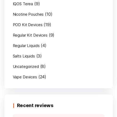
(9)
IQOS Terea
(10)
Nicotine Pouches
(19)
POD Kit Devices
(9)
Regular Kit Devices
(4)
Regular Liquids
(3)
Salts Liquids
(8)
Uncategorized
(24)
Vape Devices
Recent reviews