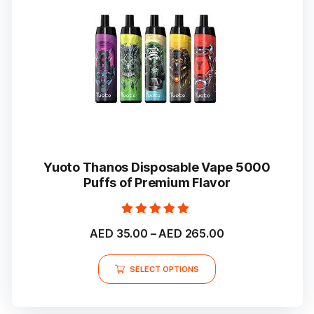
Yuoto Thanos Disposable Vape 5000
Puffs of Premium Flavor
Rated
Price
AED
35.00
–
AED
265.00
5.00
out of 5
range:
This
AED 35.00
SELECT OPTIONS
product
through
has
multiple
AED 265.00