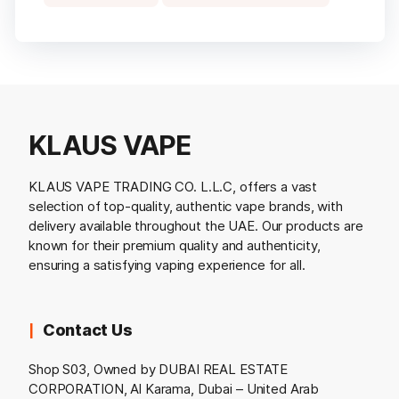
KLAUS VAPE
KLAUS VAPE TRADING CO. L.L.C, offers a vast
selection of top-quality, authentic vape brands, with
delivery available throughout the UAE. Our products are
known for their premium quality and authenticity,
ensuring a satisfying vaping experience for all.
Contact Us
Shop S03, Owned by DUBAI REAL ESTATE
CORPORATION, Al Karama, Dubai – United Arab