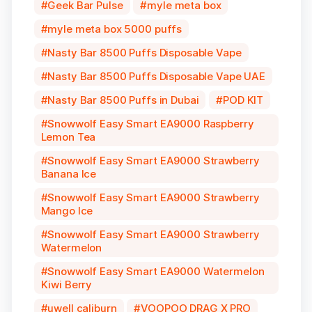
Geek Bar Pulse
myle meta box
myle meta box 5000 puffs
Nasty Bar 8500 Puffs Disposable Vape
Nasty Bar 8500 Puffs Disposable Vape UAE
Nasty Bar 8500 Puffs in Dubai
POD KIT
Snowwolf Easy Smart EA9000 Raspberry
Lemon Tea
Snowwolf Easy Smart EA9000 Strawberry
Banana Ice
Snowwolf Easy Smart EA9000 Strawberry
Mango Ice
Snowwolf Easy Smart EA9000 Strawberry
Watermelon
Snowwolf Easy Smart EA9000 Watermelon
Kiwi Berry
uwell caliburn
VOOPOO DRAG X PRO