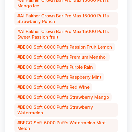
Al Fakher Crown Bar Pro Max 15000 Puffs
Mango Ice
Al Fakher Crown Bar Pro Max 15000 Puffs
Strawberry Punch
Al Fakher Crown Bar Pro Max 15000 Puffs
Sweet Passion fruit
BECO Soft 6000 Puffs Passion Fruit Lemon
BECO Soft 6000 Puffs Premium Menthol
BECO Soft 6000 Puffs Purple Rain
BECO Soft 6000 Puffs Raspberry Mint
BECO Soft 6000 Puffs Red Wine
BECO Soft 6000 Puffs Strawberry Mango
BECO Soft 6000 Puffs Strawberry
Watermelon
BECO Soft 6000 Puffs Watermelon Mint
Melon