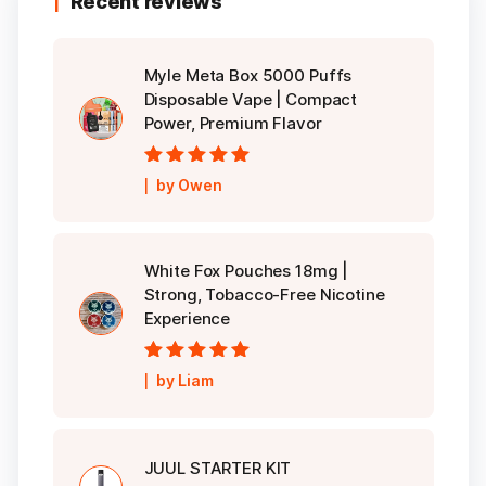
Recent reviews
Myle Meta Box 5000 Puffs
Disposable Vape | Compact
Power, Premium Flavor
Rated
5
out of
by Owen
5
White Fox Pouches 18mg |
Strong, Tobacco-Free Nicotine
Experience
Rated
5
out of
by Liam
5
JUUL STARTER KIT