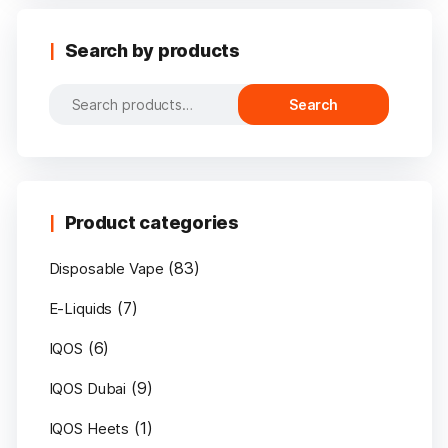
Search by products
Search
Search
for:
Product categories
(83)
Disposable Vape
(7)
E-Liquids
(6)
IQOS
(9)
IQOS Dubai
(1)
IQOS Heets