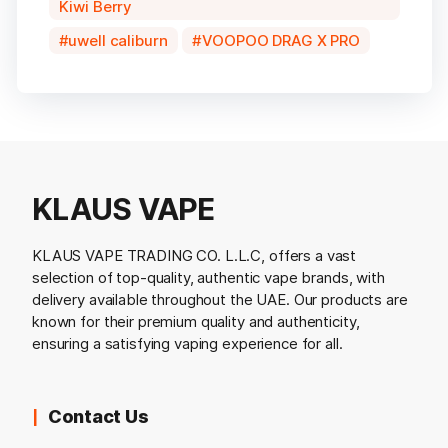
Kiwi Berry
uwell caliburn
VOOPOO DRAG X PRO
KLAUS VAPE
KLAUS VAPE TRADING CO. L.L.C, offers a vast
selection of top-quality, authentic vape brands, with
delivery available throughout the UAE. Our products are
known for their premium quality and authenticity,
ensuring a satisfying vaping experience for all.
Contact Us