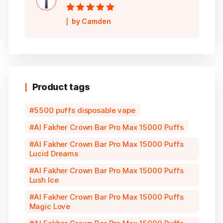
Rated
5
out of
by Camden
5
Product tags
5500 puffs disposable vape
Al Fakher Crown Bar Pro Max 15000 Puffs
Al Fakher Crown Bar Pro Max 15000 Puffs
Lucid Dreams
Al Fakher Crown Bar Pro Max 15000 Puffs
Lush Ice
Al Fakher Crown Bar Pro Max 15000 Puffs
Magic Love