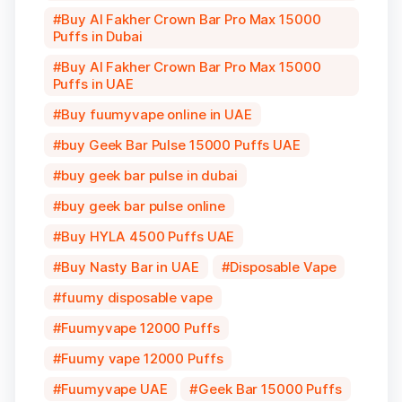
Buy Al Fakher Crown Bar Pro Max 15000
Puffs in Dubai
Buy Al Fakher Crown Bar Pro Max 15000
Puffs in UAE
Buy fuumyvape online in UAE
buy Geek Bar Pulse 15000 Puffs UAE
buy geek bar pulse in dubai
buy geek bar pulse online
Buy HYLA 4500 Puffs UAE
Buy Nasty Bar in UAE
Disposable Vape
fuumy disposable vape
Fuumyvape 12000 Puffs
Fuumy vape 12000 Puffs
Fuumyvape UAE
Geek Bar 15000 Puffs