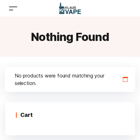
Nothing Found
No products were found matching your
selection.
Cart