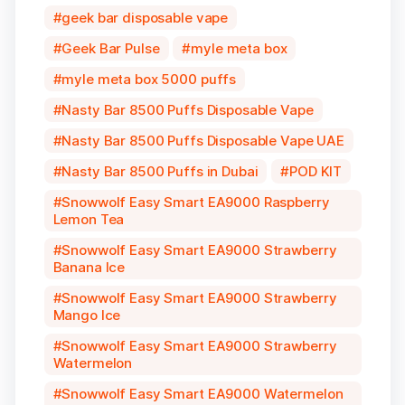
geek bar disposable vape
Geek Bar Pulse
myle meta box
myle meta box 5000 puffs
Nasty Bar 8500 Puffs Disposable Vape
Nasty Bar 8500 Puffs Disposable Vape UAE
Nasty Bar 8500 Puffs in Dubai
POD KIT
Snowwolf Easy Smart EA9000 Raspberry
Lemon Tea
Snowwolf Easy Smart EA9000 Strawberry
Banana Ice
Snowwolf Easy Smart EA9000 Strawberry
Mango Ice
Snowwolf Easy Smart EA9000 Strawberry
Watermelon
Snowwolf Easy Smart EA9000 Watermelon