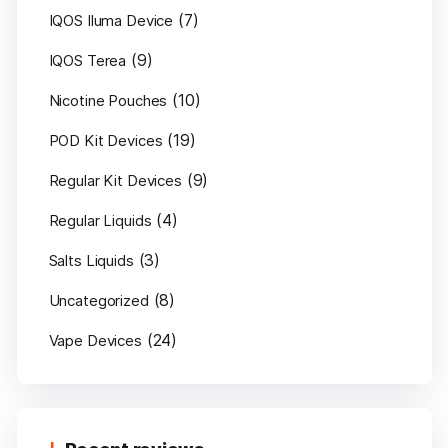
(7)
IQOS Iluma Device
(9)
IQOS Terea
(10)
Nicotine Pouches
(19)
POD Kit Devices
(9)
Regular Kit Devices
(4)
Regular Liquids
(3)
Salts Liquids
(8)
Uncategorized
(24)
Vape Devices