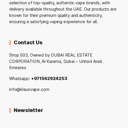
selection of top-quality, authentic vape brands, with
delivery available throughout the UAE. Our products are
known for their premium quality and authenticity,
ensuring a satisfying vaping experience for all.
Contact Us
Shop S03, Owned by DUBAI REAL ESTATE
CORPORATION, Al Karama, Dubai – United Arab
Emirates
Whatsapp:
+971562924253
info@klausvape.com
Newsletter