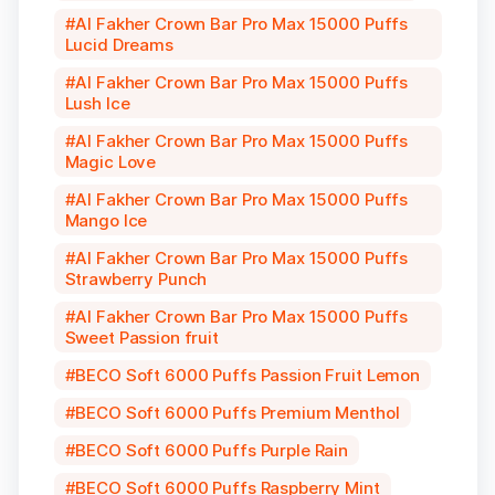
Al Fakher Crown Bar Pro Max 15000 Puffs
Lucid Dreams
Al Fakher Crown Bar Pro Max 15000 Puffs
Lush Ice
Al Fakher Crown Bar Pro Max 15000 Puffs
Magic Love
Al Fakher Crown Bar Pro Max 15000 Puffs
Mango Ice
Al Fakher Crown Bar Pro Max 15000 Puffs
Strawberry Punch
Al Fakher Crown Bar Pro Max 15000 Puffs
Sweet Passion fruit
BECO Soft 6000 Puffs Passion Fruit Lemon
BECO Soft 6000 Puffs Premium Menthol
BECO Soft 6000 Puffs Purple Rain
BECO Soft 6000 Puffs Raspberry Mint