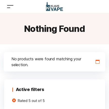
Nothing Found
No products were found matching your
selection.
Active filters
Rated 5 out of 5