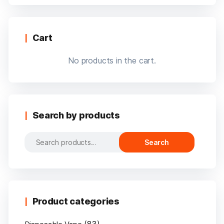
Cart
No products in the cart.
Search by products
Search
Search
for:
Product categories