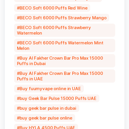
BECO Soft 6000 Puffs Red Wine
BECO Soft 6000 Puffs Strawberry Mango
BECO Soft 6000 Puffs Strawberry
Watermelon
BECO Soft 6000 Puffs Watermelon Mint
Melon
Buy Al Fakher Crown Bar Pro Max 15000
Puffs in Dubai
Buy Al Fakher Crown Bar Pro Max 15000
Puffs in UAE
Buy fuumyvape online in UAE
buy Geek Bar Pulse 15000 Puffs UAE
buy geek bar pulse in dubai
buy geek bar pulse online
Buy HYLA 4500 Puffs UAE