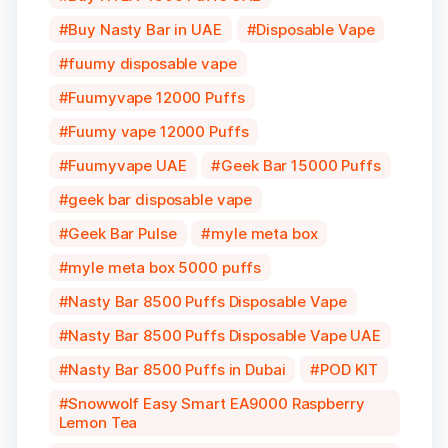
Buy Nasty Bar in UAE
Disposable Vape
fuumy disposable vape
Fuumyvape 12000 Puffs
Fuumy vape 12000 Puffs
Fuumyvape UAE
Geek Bar 15000 Puffs
geek bar disposable vape
Geek Bar Pulse
myle meta box
myle meta box 5000 puffs
Nasty Bar 8500 Puffs Disposable Vape
Nasty Bar 8500 Puffs Disposable Vape UAE
Nasty Bar 8500 Puffs in Dubai
POD KIT
Snowwolf Easy Smart EA9000 Raspberry
Lemon Tea