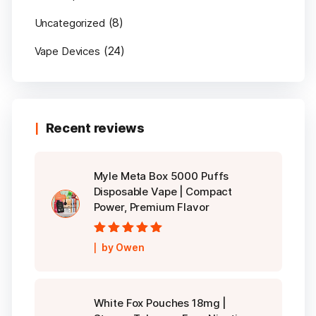
(8)
Uncategorized
(24)
Vape Devices
Recent reviews
Myle Meta Box 5000 Puffs
Disposable Vape | Compact
Power, Premium Flavor
Rated
5
out of
by Owen
5
White Fox Pouches 18mg |