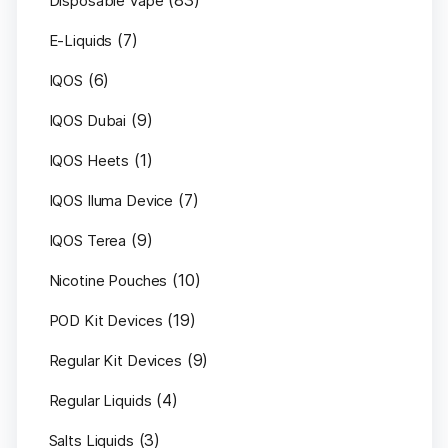
(83)
Disposable Vape
(7)
E-Liquids
(6)
IQOS
(9)
IQOS Dubai
(1)
IQOS Heets
(7)
IQOS Iluma Device
(9)
IQOS Terea
(10)
Nicotine Pouches
(19)
POD Kit Devices
(9)
Regular Kit Devices
(4)
Regular Liquids
(3)
Salts Liquids