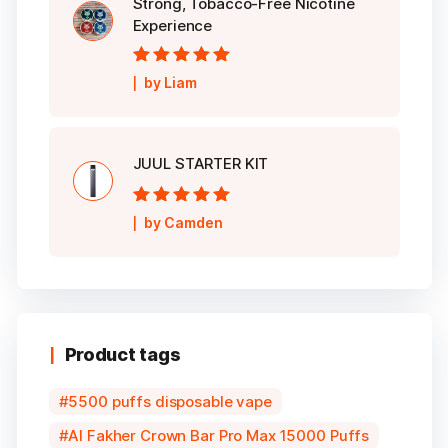
Strong, Tobacco-Free Nicotine
Experience
Rated
5
out of
by Liam
5
JUUL STARTER KIT
Rated
5
out of
by Camden
5
Product tags
5500 puffs disposable vape
Al Fakher Crown Bar Pro Max 15000 Puffs