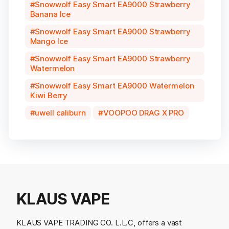
Snowwolf Easy Smart EA9000 Strawberry
Banana Ice
Snowwolf Easy Smart EA9000 Strawberry
Mango Ice
Snowwolf Easy Smart EA9000 Strawberry
Watermelon
Snowwolf Easy Smart EA9000 Watermelon
Kiwi Berry
uwell caliburn
VOOPOO DRAG X PRO
KLAUS VAPE
KLAUS VAPE TRADING CO. L.L.C, offers a vast